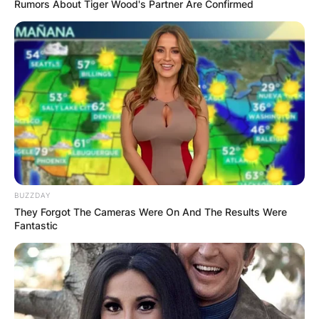
Rumors About Tiger Wood's Partner Are Confirmed
Jeff Hardy, known in real life as Jeffrey Nero
Hardy, is an American professional wrestler and
musician who has been active in the media
BUZZDAY
scenes for almost three decades.
They Forgot The Cameras Were On And The Results Were
Fantastic
Are Matt and Jeff
Hardy actual brothers?