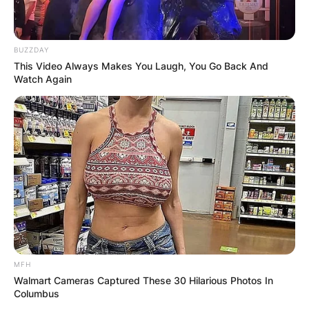
BUZZDAY
This Video Always Makes You Laugh, You Go Back And
Watch Again
MFH
Walmart Cameras Captured These 30 Hilarious Photos In
Columbus