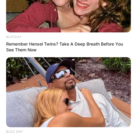
has been active in the media scenes for almost
three decades.
Advertisement
BUZZDAY
Remember Hensel Twins? Take A Deep Breath Before You
See Them Now
BUZZ DAY