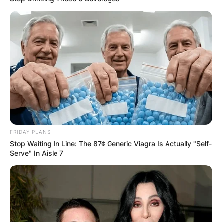
FRIDAY PLANS
Stop Waiting In Line: The 87¢ Generic Viagra Is Actually "Self-
Serve" In Aisle 7