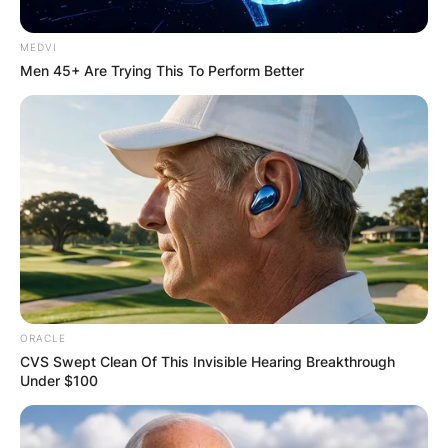
MEDVI
Men 45+ Are Trying This To Perform Better
ORACLE
CVS Swept Clean Of This Invisible Hearing Breakthrough
Under $100