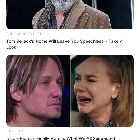
THE BUSINESS LEADS
Tom Selleck's Home Will Leave You Speechless - Take A
Look
HABERION
Nicole Kidman Finally Admits What We All Suspected