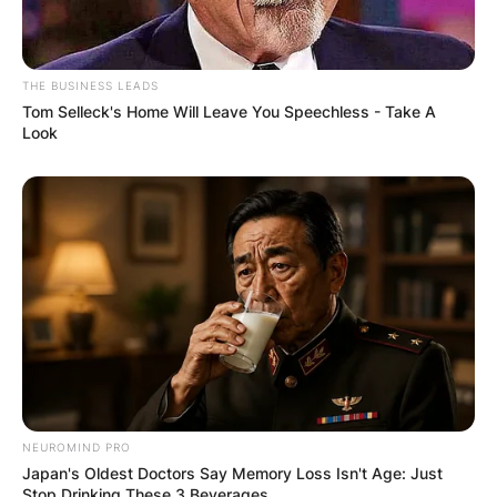
THE BUSINESS LEADS
Tom Selleck's Home Will Leave You Speechless - Take A
Look
NEUROMIND PRO
Japan's Oldest Doctors Say Memory Loss Isn't Age: Just
Stop Drinking These 3 Beverages