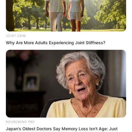
JOINT CARE
Why Are More Adults Experiencing Joint Stiffness?
NEUROMIND PRO
Japan's Oldest Doctors Say Memory Loss Isn't Age: Just