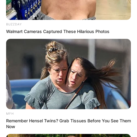
BUZZDAY
Walmart Cameras Captured These Hilarious Photos
MFH
Remember Hensel Twins? Grab Tissues Before You See Them
Now