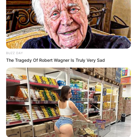
BUZZ DAY
The Tragedy Of Robert Wagner Is Truly Very Sad
Matt Hardy and Jeff Hardy
Image Source: wrestling-world.com
Matt Hardy is an alumnus of Sandhills
Community College and the University of North
Carolina at Charlotte. Matt Hardy has appeared
in a number of television shows and some of
them include Headbangers Ball, The 99, Scare
Tactics, The Big Breakfast, and others.