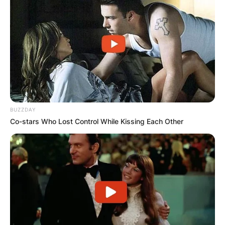
BUZZDAY
Co-stars Who Lost Control While Kissing Each Other