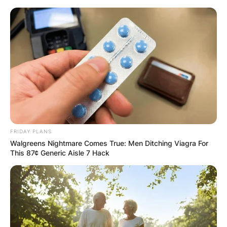
Skip
to
content
Advertisement
FRIDAY PLANS
Walgreens Nightmare Comes True: Men Ditching Viagra For
This 87¢ Generic Aisle 7 Hack