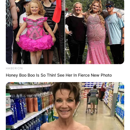
HABERION
Honey Boo Boo Is So Thin! See Her In Fierce New Photo