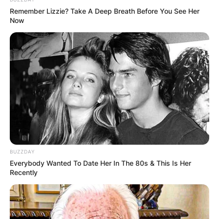
Remember Lizzie? Take A Deep Breath Before You See Her
Now
BUZZDAY
Everybody Wanted To Date Her In The 80s & This Is Her
Recently