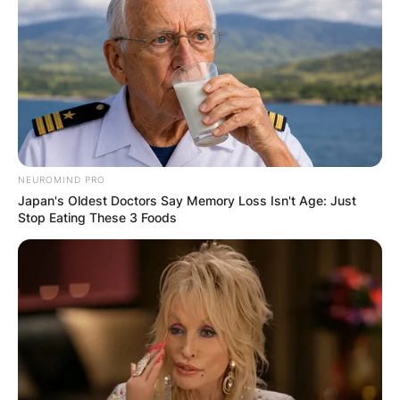
NEUROMIND PRO
Japan's Oldest Doctors Say Memory Loss Isn't Age: Just
Stop Eating These 3 Foods