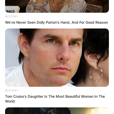
BUZZDAY
We’ve Never Seen Dolly Parton's Hand, And For Good Reason
BUZZDAY
Tom Cruise's Daughter Is The Most Beautiful Woman In The
World