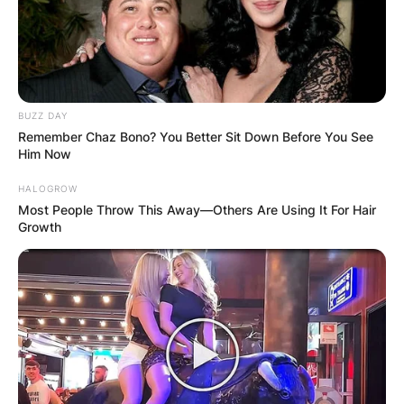
BUZZ DAY
Remember Chaz Bono? You Better Sit Down Before You See
Him Now
HALOGROW
Most People Throw This Away—Others Are Using It For Hair
Growth