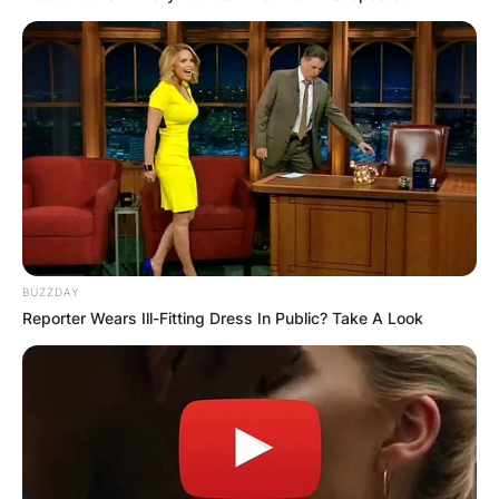
BUZZDAY
Reporter Wears Ill-Fitting Dress In Public? Take A Look