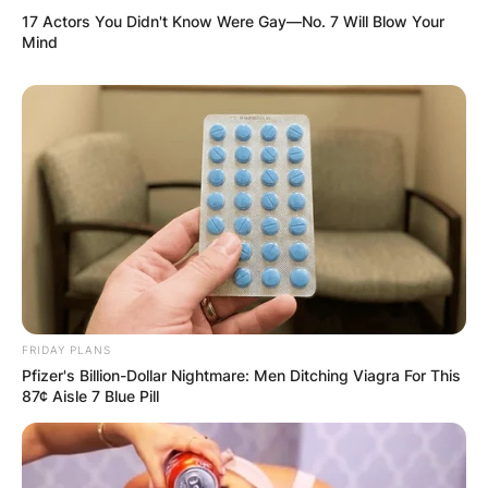
17 Actors You Didn't Know Were Gay—No. 7 Will Blow Your
Mind
FRIDAY PLANS
Pfizer's Billion-Dollar Nightmare: Men Ditching Viagra For This
87¢ Aisle 7 Blue Pill