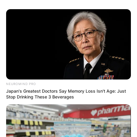
GHANA AWAITS
FINAL ELECTION
OUTCOME
NEUROMIND PRO
Japan's Greatest Doctors Say Memory Loss Isn't Age: Just
✴︎
✴︎
NEWS
DEC 2, 2024
Stop Drinking These 3 Beverages
VIDEO:
AYAWASO WEST