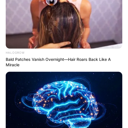
HALOGROW
Bald Patches Vanish Overnight—Hair Roars Back Like A
Miracle