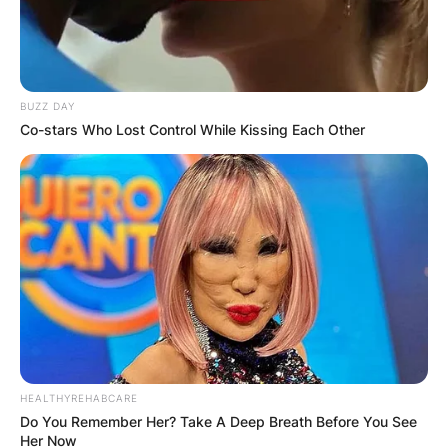
Comments
BUZZ DAY
Co-stars Who Lost Control While Kissing Each Other
Leave a Reply
Your email address will not be published.
Required fields are marked
*
Comment
*
HEALTHYREHABCARE
Do You Remember Her? Take A Deep Breath Before You See
Her Now