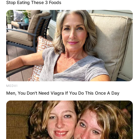
Stop Eating These 3 Foods
Are Matt and Jeff
Hardy actual
brothers?
MEDVI
By
Vincent Appiah
Men, You Don't Need Viagra If You Do This Once A Day
Posted On
June 14, 2022
in
News
Matt Hardy, known in real life as Matthew Moore
Hardy, is an American professional wrestler who