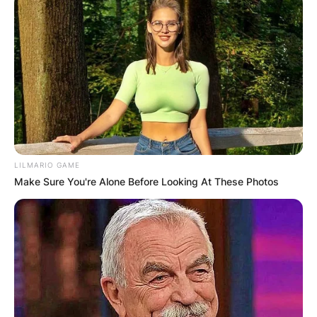
LILMARIO GAME
Make Sure You're Alone Before Looking At These Photos