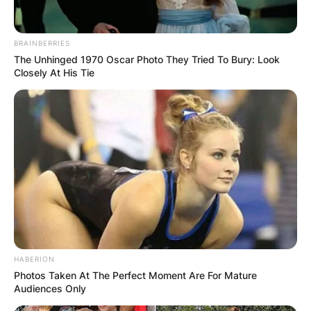
BRAINBERRIES
The Unhinged 1970 Oscar Photo They Tried To Bury: Look
Closely At His Tie
HABERION
Photos Taken At The Perfect Moment Are For Mature
Audiences Only