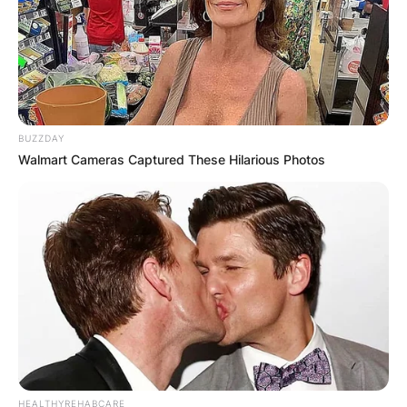
BUZZDAY
Walmart Cameras Captured These Hilarious Photos
HEALTHYREHABCARE