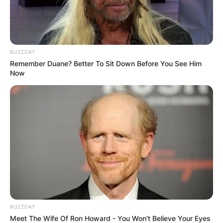
✴︎
✴︎
NEWS
DEC 7, 2024
BUZZDAY
Remember Duane? Better To Sit Down Before You See Him
GHANA
Now
ELECTION:
PROVISIONAL
RESULTS SHOW
JOHN MAHAMA
IN THE LEAD AS
BUZZDAY
Meet The Wife Of Ron Howard - You Won't Believe Your Eyes