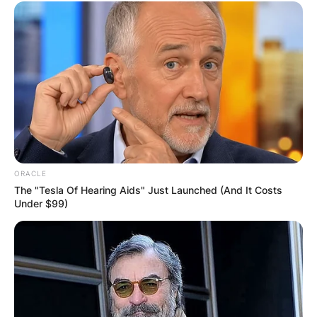
ORACLE
The "Tesla Of Hearing Aids" Just Launched (And It Costs
Under $99)