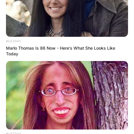
Matt Hardy and Jeff Hardy are actual brothers in
real life.
Advertisement
BUZZDAY
Marlo Thomas Is 86 Now - Here's What She Looks Like
Today
BUZZDAY