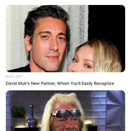
Name
*
Email
*
Website
Save my name, email, and website in this
browser for the next time I comment.
BUZZ DAY
David Muir's New Partner, Whom You'll Easily Recognize
Latest News