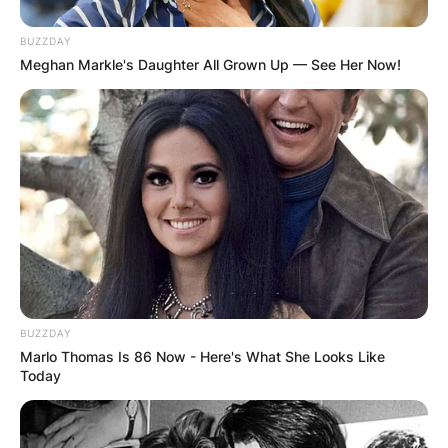
BUZZDAY
Meghan Markle's Daughter All Grown Up — See Her Now!
BUZZDAY
Marlo Thomas Is 86 Now - Here's What She Looks Like
Today