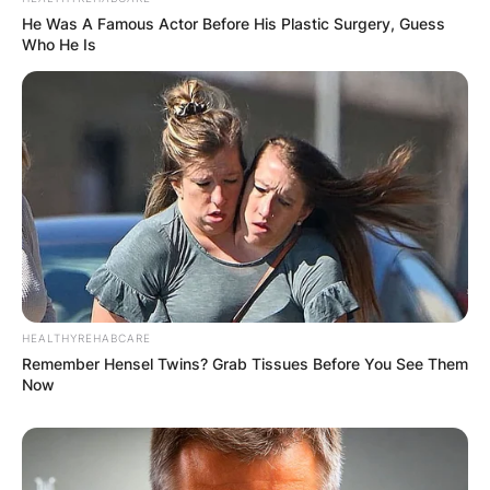
He Was A Famous Actor Before His Plastic Surgery, Guess
Who He Is
HEALTHYREHABCARE
Remember Hensel Twins? Grab Tissues Before You See Them
Now