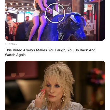
BUZZDAY
This Video Always Makes You Laugh, You Go Back And
Watch Again