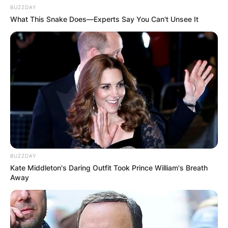
BUZZDAY
What This Snake Does—Experts Say You Can't Unsee It
BUZZDAY
Kate Middleton's Daring Outfit Took Prince William's Breath
Away