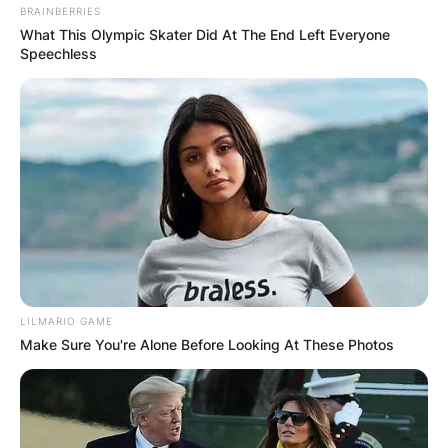
BRAINBERRIES
What This Olympic Skater Did At The End Left Everyone
Speechless
LILMARIO GAME
Make Sure You're Alone Before Looking At These Photos