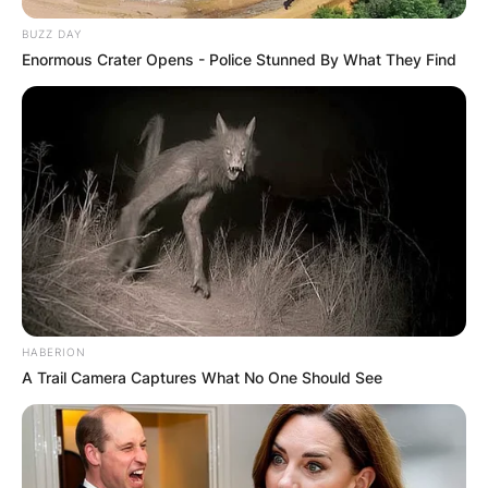
BUZZ DAY
Enormous Crater Opens - Police Stunned By What They Find
HABERION
A Trail Camera Captures What No One Should See