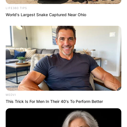
LIFE360 TIPS
World's Largest Snake Captured Near Ohio
MEDVI
This Trick Is For Men In Their 40's To Perform Better