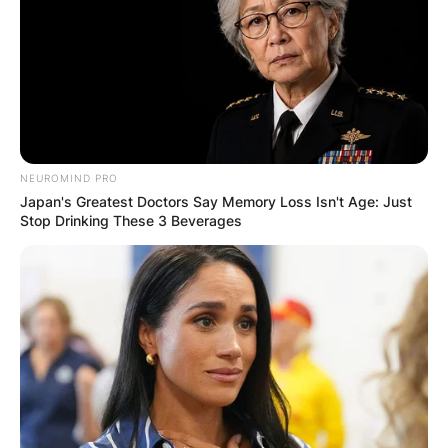
NEUROMIND PRO
Japan's Greatest Doctors Say Memory Loss Isn't Age: Just
Stop Drinking These 3 Beverages