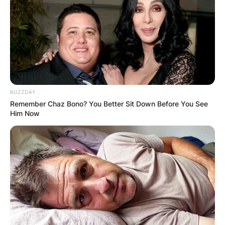
BUZZDAY
Remember Chaz Bono? You Better Sit Down Before You See
Him Now