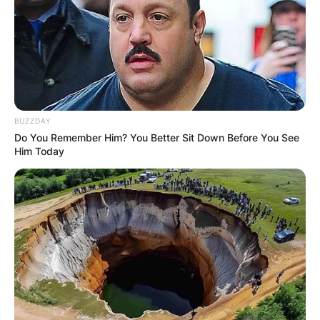
BUZZDAY
Do You Remember Him? You Better Sit Down Before You See
Him Today