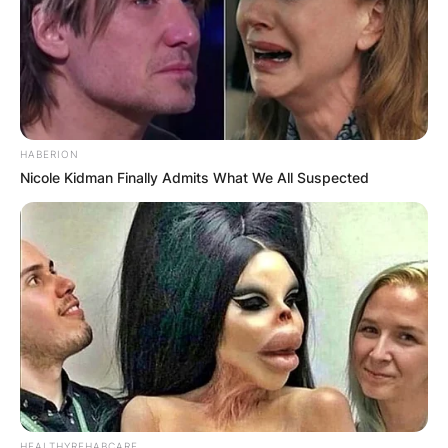
HABERION
Nicole Kidman Finally Admits What We All Suspected
HEALTHYREHABCARE