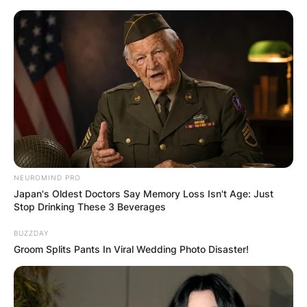
Skip
to
content
Advertisement
NEUROMIND PRO
Japan's Oldest Doctors Say Memory Loss Isn't Age: Just
Stop Drinking These 3 Beverages
BUZZDAY
Groom Splits Pants In Viral Wedding Photo Disaster!