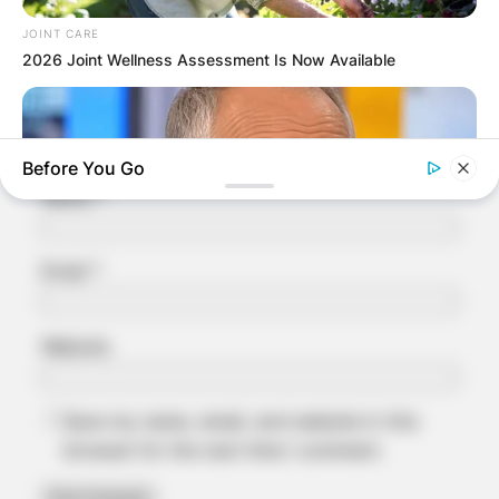
Comment
*
JOINT CARE
2026 Joint Wellness Assessment Is Now Available
Before You Go
Name
*
Email
*
Website
ORACLE
The "Tesla Of Hearing Aids" Just Launched (And It Costs
Under $99)
Save my name, email, and website in this
browser for the next time I comment.