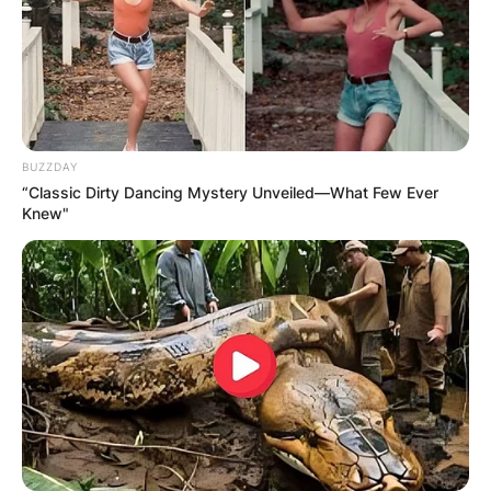
BUZZDAY
“Classic Dirty Dancing Mystery Unveiled—What Few Ever
Knew"