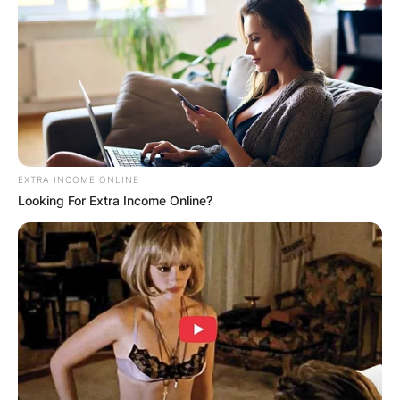
Advertisement
EXTRA INCOME ONLINE
Looking For Extra Income Online?