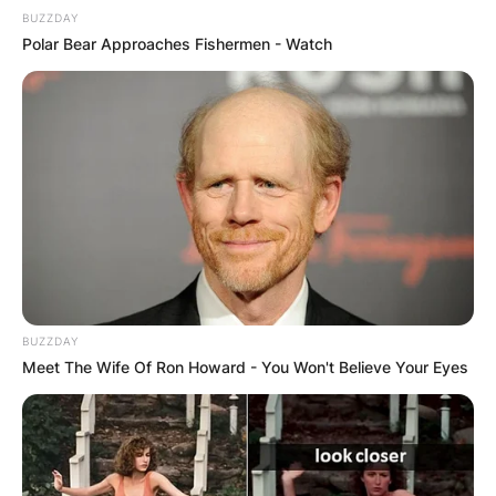
BUZZDAY
Polar Bear Approaches Fishermen - Watch
BUZZDAY
Meet The Wife Of Ron Howard - You Won't Believe Your Eyes