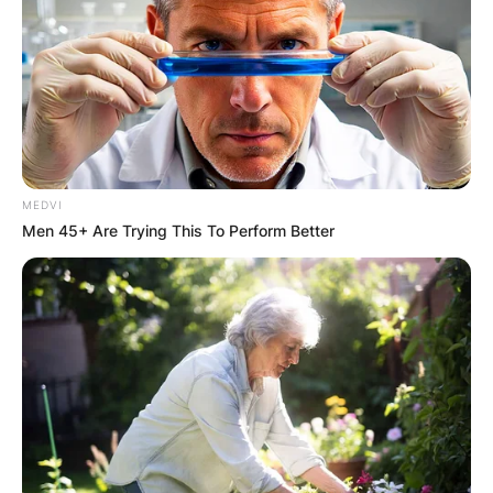
MEDVI
Men 45+ Are Trying This To Perform Better
Comments
Leave a Reply
Your email address will not be published.
Required fields are marked
*