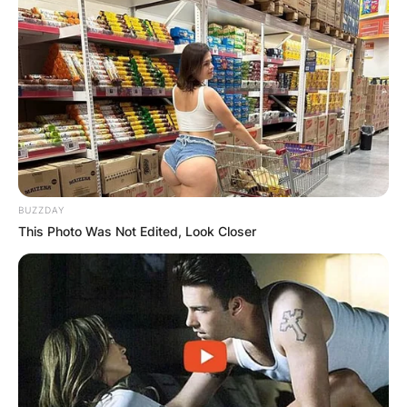
BUZZDAY
This Photo Was Not Edited, Look Closer