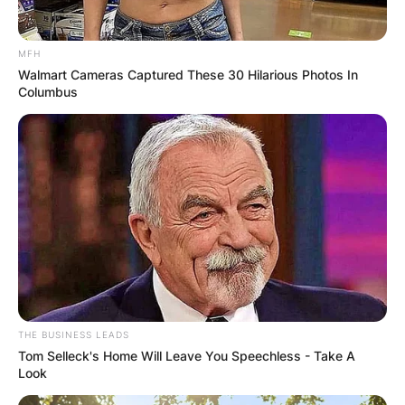
MFH
Walmart Cameras Captured These 30 Hilarious Photos In
Columbus
THE BUSINESS LEADS
Tom Selleck's Home Will Leave You Speechless - Take A
Look
Kathleen Elizabeth Hilton was born on March 13,