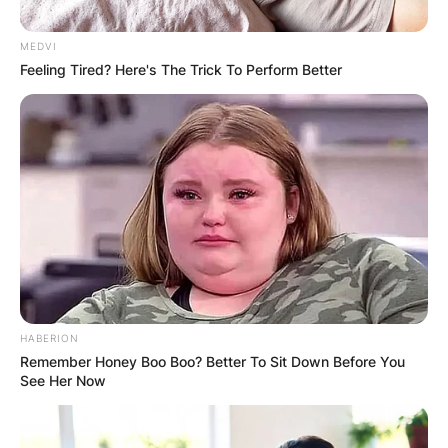
MEDVI
Feeling Tired? Here's The Trick To Perform Better
Are Kathy Hilton and
Kyle Richards friends?
By
adeyemi
Posted On
December 7, 2022
in
News
HABERION
Kathy Hilton and Kyle Richards are not friends at
Remember Honey Boo Boo? Better To Sit Down Before You
See Her Now
the moment. Kyle Richards failed to reconcile
with her sister Kathy Hilton during the final part
of the Real Housewives of Beverly Hills reunion.