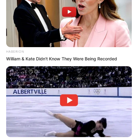
HABERION
William & Kate Didn't Know They Were Being Recorded