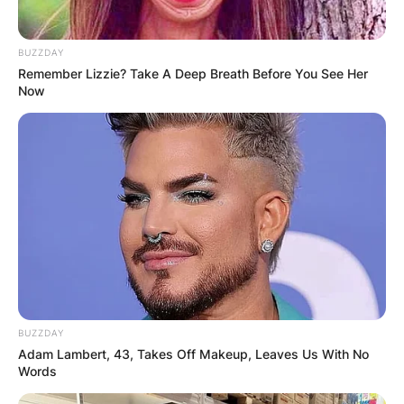
BUZZDAY
Remember Lizzie? Take A Deep Breath Before You See Her
Now
BUZZDAY
Adam Lambert, 43, Takes Off Makeup, Leaves Us With No
Words