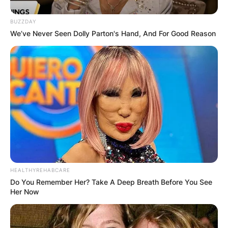
BUZZDAY
We’ve Never Seen Dolly Parton's Hand, And For Good Reason
HEALTHYREHABCARE
Do You Remember Her? Take A Deep Breath Before You See
Her Now