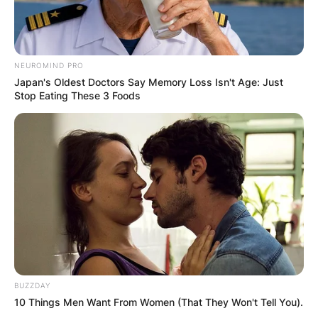
December 2020.
NEUROMIND PRO
Japan's Oldest Doctors Say Memory Loss Isn't Age: Just
Stop Eating These 3 Foods
BUZZDAY
10 Things Men Want From Women (That They Won't Tell You).