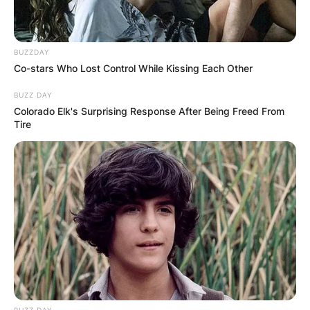
BUZZDAY
Co-stars Who Lost Control While Kissing Each Other
BUZZ DAY
Colorado Elk's Surprising Response After Being Freed From
Tire
BUZZ DAY