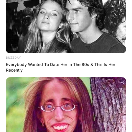
BUZZDAY
Everybody Wanted To Date Her In The 80s & This Is Her
Recently