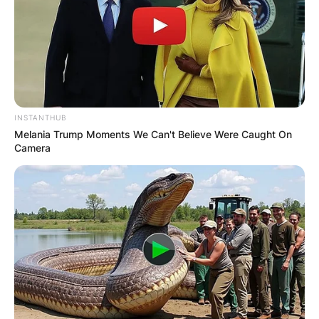
INSTANTHUB
Melania Trump Moments We Can't Believe Were Caught On
Camera