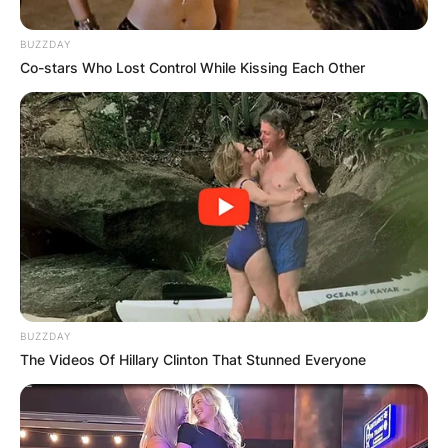
BUZZDAY
Co-stars Who Lost Control While Kissing Each Other
BUZZDAY
The Videos Of Hillary Clinton That Stunned Everyone