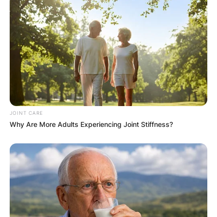
1959, in New York, New York, United States of
America. Kathy Hilton began working as a child
actress in 1968 before retiring in 1979.
Kathy Hilton has starred in the films, The Dark
and On the Air Live with Captain Midnight. Kathy
Hilton made a cameo appearance as herself on
the May 13, 2008, episode of The Young and the
Restless.
JOINT CARE
Why Are More Adults Experiencing Joint Stiffness?
Kathy Hilton debuted with 2002 merchandise
sales on cable TV’s QVC home shopping network.
Kathy Hilton also launched a perfume called “My
Secret” in 2008.
Kathy Hilton and her daughters Paris and Nicky
modelled the new Valentino 2021 resort
collection in a photo series for Vogue in