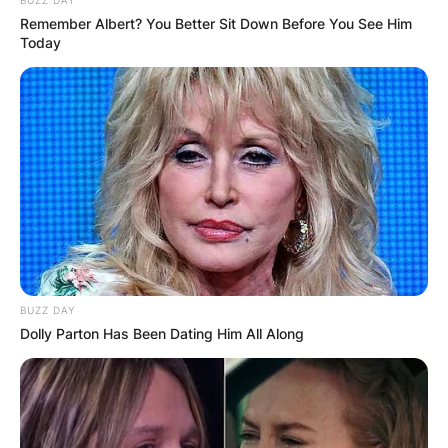
Remember Albert? You Better Sit Down Before You See Him
Today
BUZZ DAY
Dolly Parton Has Been Dating Him All Along