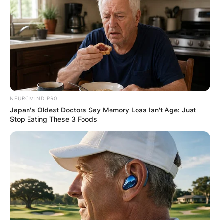
NEUROMIND PRO
Japan's Oldest Doctors Say Memory Loss Isn't Age: Just
Stop Eating These 3 Foods