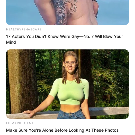
HEALTHYREHABCARE
17 Actors You Didn't Know Were Gay—No. 7 Will Blow Your
Mind
Photo: Complex.com
In a recent interview with Rolling Stone, 21
Savage was pressed to share insights into his
LILMARIO GAME
relationship with Drake. However, the rapper
Make Sure You're Alone Before Looking At These Photos