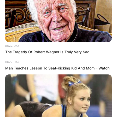
BUZZ DAY
The Tragedy Of Robert Wagner Is Truly Very Sad
BUZZ DAY
Man Teaches Lesson To Seat-Kicking Kid And Mom – Watch!
Born in London and raised in Atlanta, 21 Savage’s
journey in the music industry has been marked
by authenticity and a distinctive lyrical style.
Meanwhile, Drake, a Canadian superstar, has
consistently dominated charts and captivated
audiences with his versatile sound. The