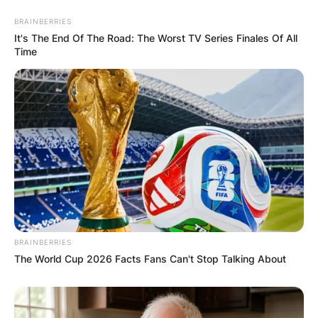
BRAINBERRIES
It's The End Of The Road: The Worst TV Series Finales Of All
Time
BRAINBERRIES
The World Cup 2026 Facts Fans Can't Stop Talking About