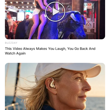
BUZZDAY
This Video Always Makes You Laugh, You Go Back And
Watch Again