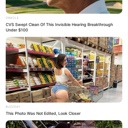
ORACLE
CVS Swept Clean Of This Invisible Hearing Breakthrough
Under $100
BUZZDAY
This Photo Was Not Edited, Look Closer