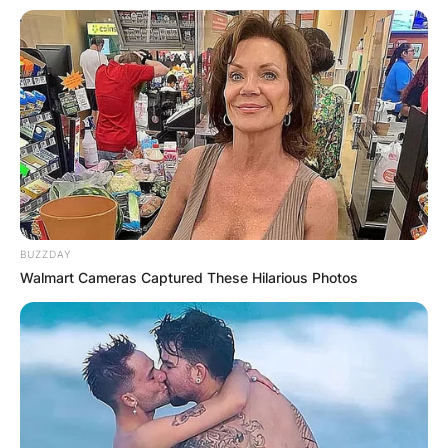
BUZZDAY
Walmart Cameras Captured These Hilarious Photos