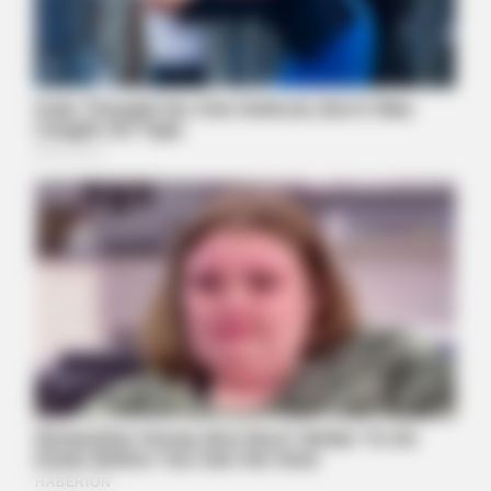
JOINT CARE
Why Are More Adults Experiencing Joint Stiffness?
BUZZ DAY
Suspicious Eagle Tries To Steal Puppy - Watch What
Happened
BUZZ DAY