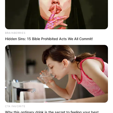
BRAINBERRIES
Hidden Sins: 15 Bible Prohibited Acts We All Commit!
CTA FAVORITE
Why this ordinary drink is the secret to feeling your best