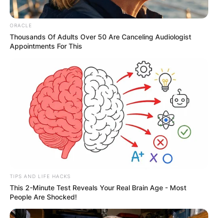
ORACLE
Thousands Of Adults Over 50 Are Canceling Audiologist
Appointments For This
TIPS AND LIFE HACKS
This 2-Minute Test Reveals Your Real Brain Age - Most
People Are Shocked!