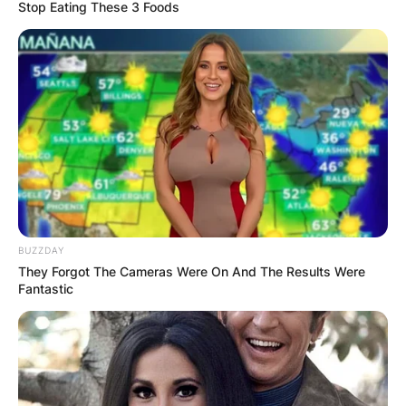
Stop Eating These 3 Foods
BUZZDAY
They Forgot The Cameras Were On And The Results Were
Fantastic