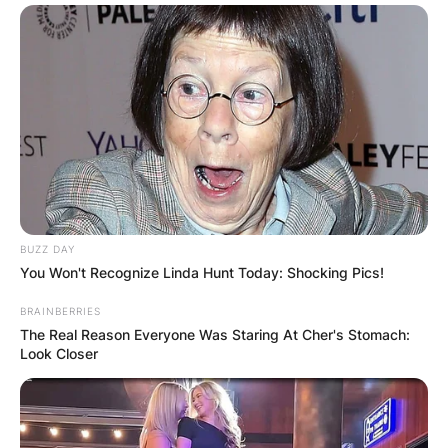
BUZZ DAY
You Won't Recognize Linda Hunt Today: Shocking Pics!
BRAINBERRIES
The Real Reason Everyone Was Staring At Cher's Stomach:
Look Closer