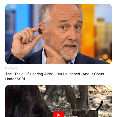
Skip
to
content
Advertisement
ORACLE
The "Tesla Of Hearing Aids" Just Launched (And It Costs
Under $99)