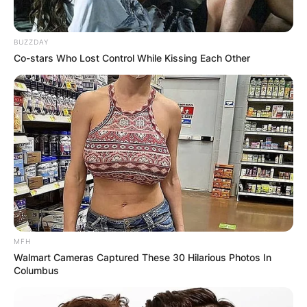
BUZZDAY
Co-stars Who Lost Control While Kissing Each Other
MFH
Walmart Cameras Captured These 30 Hilarious Photos In
Columbus