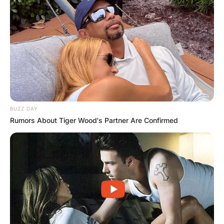
BUZZ DAY
Rumors About Tiger Wood's Partner Are Confirmed