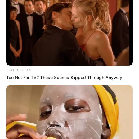
BRAINBERRIES
Too Hot For TV? These Scenes Slipped Through Anyway