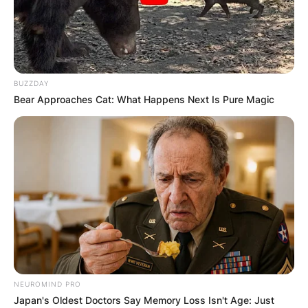
BUZZDAY
Bear Approaches Cat: What Happens Next Is Pure Magic
NEUROMIND PRO
Japan's Oldest Doctors Say Memory Loss Isn't Age: Just