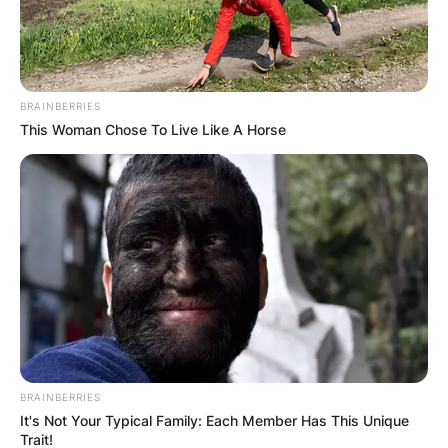
BRAINBERRIES
This Woman Chose To Live Like A Horse
BRAINBERRIES
It's Not Your Typical Family: Each Member Has This Unique
Trait!