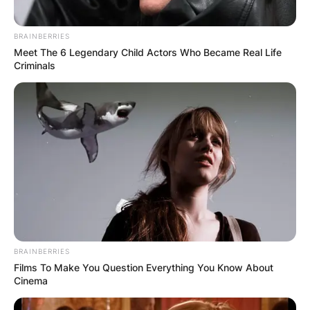
experiences in the world of rap.
BRAINBERRIES
Meet The 6 Legendary Child Actors Who Became Real Life
Criminals
BRAINBERRIES
Films To Make You Question Everything You Know About
Cinema