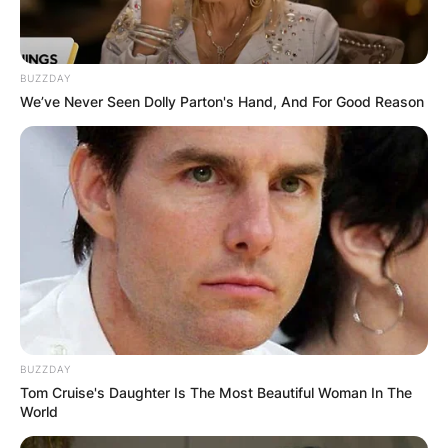
BUZZDAY
We’ve Never Seen Dolly Parton's Hand, And For Good Reason
BUZZDAY
Tom Cruise's Daughter Is The Most Beautiful Woman In The
World