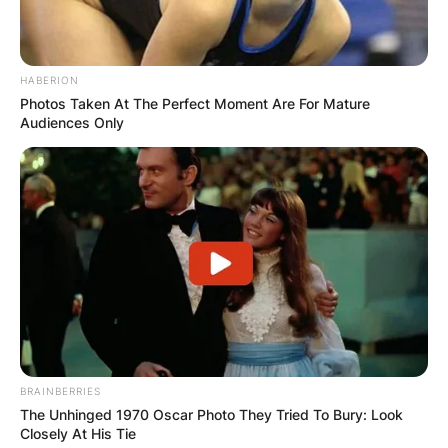
intersection of their paths has not only resulted
in musical collaborations but has also given rise
to speculation about the depth of their
HABERION
connection.
Photos Taken At The Perfect Moment Are For Mature
Audiences Only
BRAINBERRIES
The Unhinged 1970 Oscar Photo They Tried To Bury: Look
Closely At His Tie