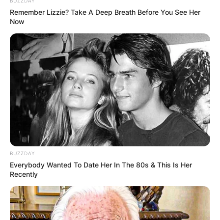
BUZZDAY
friendship between Shéyaa Bin Abraham-Joseph,
Remember Lizzie? Take A Deep Breath Before You See Her
professionally known as 21 Savage, and the
Now
globally acclaimed Drake. While both artists have
left an indelible mark on the rap scene, their
friendship has become a subject of curiosity
among fans and the media.
Advertisement
BUZZDAY
Everybody Wanted To Date Her In The 80s & This Is Her
Recently