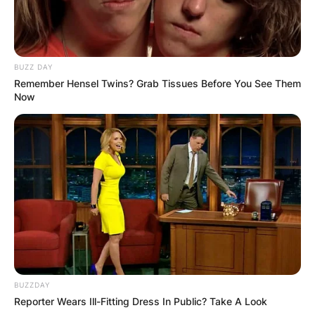
BUZZ DAY
Remember Hensel Twins? Grab Tissues Before You See Them
Now
BUZZDAY
Reporter Wears Ill-Fitting Dress In Public? Take A Look