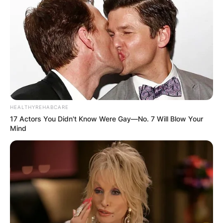
HEALTHYREHABCARE
17 Actors You Didn't Know Were Gay—No. 7 Will Blow Your
Mind