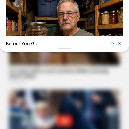
Before You Go
NAVY SEAL'S BUG IN GUIDE
7 Must-Have Survival Foods You Didn't Know Existed