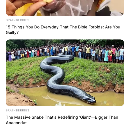
BRAINBERRIES
15 Things You Do Everyday That The Bible Forbids: Are You
Guilty?
BRAINBERRIES
The Massive Snake That's Redefining 'Giant'—Bigger Than
Anacondas