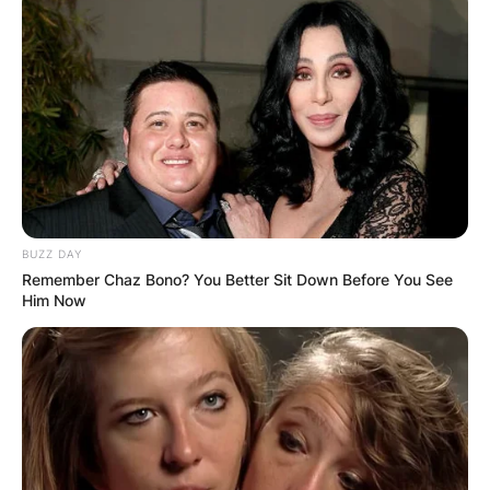
BUZZ DAY
Remember Chaz Bono? You Better Sit Down Before You See
Him Now