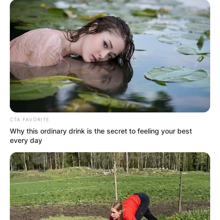
CTA FAVORITE
Why this ordinary drink is the secret to feeling your best
every day