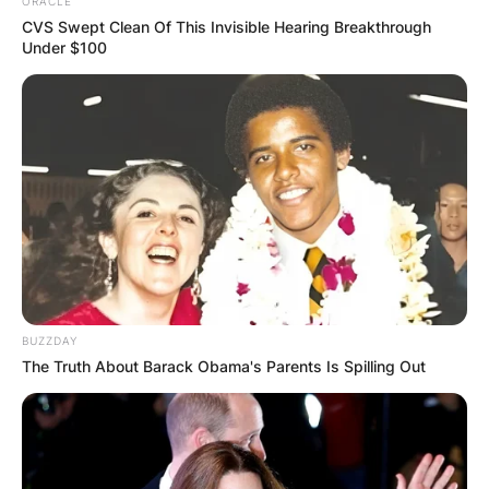
ORACLE
CVS Swept Clean Of This Invisible Hearing Breakthrough
Under $100
BUZZDAY
The Truth About Barack Obama's Parents Is Spilling Out