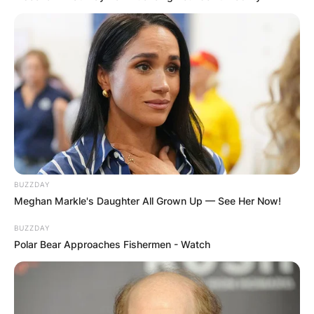
BUZZDAY
Meghan Markle's Daughter All Grown Up — See Her Now!
BUZZDAY
Polar Bear Approaches Fishermen - Watch