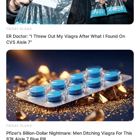
FRIDAY PLANS
ER Doctor: "I Threw Out My Viagra After What I Found On
CVS Aisle 7"
FRIDAY PLANS
Pfizer's Billion-Dollar Nightmare: Men Ditching Viagra For This
87¢ Aisle 7 Blue Pill