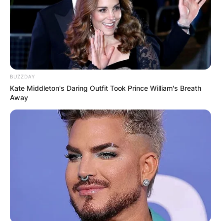
BUZZDAY
Kate Middleton's Daring Outfit Took Prince William's Breath
Away