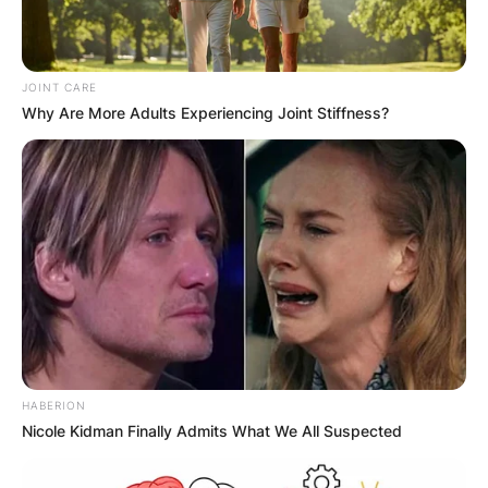
JOINT CARE
Why Are More Adults Experiencing Joint Stiffness?
HABERION
Nicole Kidman Finally Admits What We All Suspected