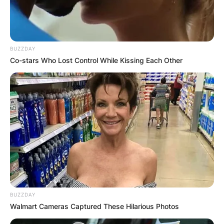
Comments
BUZZDAY
Co-stars Who Lost Control While Kissing Each Other
Leave a Reply
Your email address will not be published.
Required fields are marked
*
Comment
*
BUZZDAY
Walmart Cameras Captured These Hilarious Photos