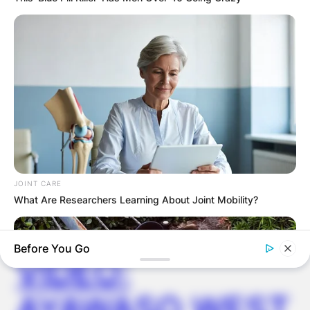
GHANA AWAITS
FINAL ELECTION
OUTCOME
JOINT CARE
What Are Researchers Learning About Joint Mobility?
✴︎
✴︎
NEWS
DEC 2, 2024
Before You Go
VIDEO:
AYAWASO WEST