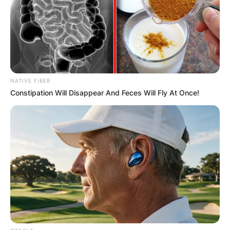
NATIVE FIBER
Constipation Will Disappear And Feces Will Fly At Once!