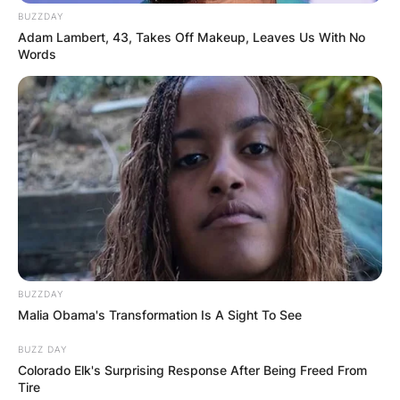
BUZZDAY
Adam Lambert, 43, Takes Off Makeup, Leaves Us With No
Words
BUZZDAY
Malia Obama's Transformation Is A Sight To See
BUZZ DAY
Colorado Elk's Surprising Response After Being Freed From
Tire