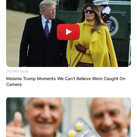
Name
*
Email
*
Website
INSTANTHUB
Save my name, email, and website in this
Melania Trump Moments We Can't Believe Were Caught On
browser for the next time I comment.
Camera
Latest News