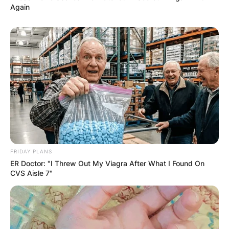
Again
FRIDAY PLANS
ER Doctor: "I Threw Out My Viagra After What I Found On
CVS Aisle 7"