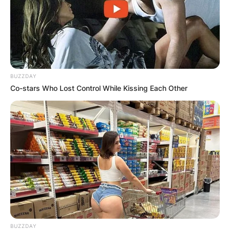
BUZZDAY
Co-stars Who Lost Control While Kissing Each Other
BUZZDAY