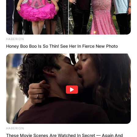
HABERION
Honey Boo Boo Is So Thin! See Her In Fierce New Photo
HABERION
These Movie Scenes Are Watched In Secret — Again And