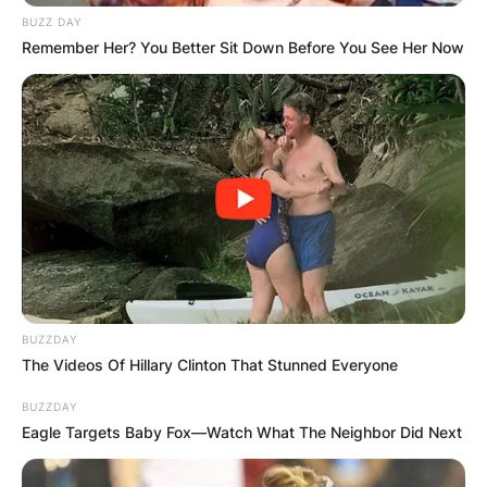
BUZZ DAY
Remember Her? You Better Sit Down Before You See Her Now
After the split between the two, Archie has been
living with her mother, Akiko. However, there are
no such restrictions with the custody. Archie is
free to meet his father at any time and he is also
free to visit him anytime.
BUZZDAY
The Videos Of Hillary Clinton That Stunned Everyone
Advertisement
BUZZDAY
Eagle Targets Baby Fox—Watch What The Neighbor Did Next