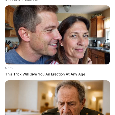
MEDVI
This Trick Will Give You An Erection At Any Age