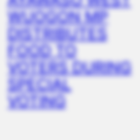
WUOGON MP
DISTRIBUTES
BUZZ DAY
Rumors About Tiger Wood's Partner Are Confirmed
FOOD TO
VOTERS DURING
SPECIAL
VOTING
BUZZDAY
Dementia Begins When A Person Says This Sentence!