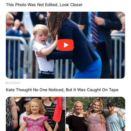
This Photo Was Not Edited, Look Closer
BUZZDAY
Kate Thought No One Noticed, But It Was Caught On Tape