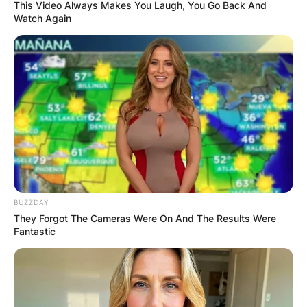
This Video Always Makes You Laugh, You Go Back And
Watch Again
Archie Heaton Age,
Birthday, Parents
(Charlie Heaton’s Son)
By
Seyram
BUZZDAY
They Forgot The Cameras Were On And The Results Were
Fantastic
Posted On
May 28, 2022
in
News
Archie Heaton was born in 2014 as a Japanese
summer and musician Aikko Matsuura and