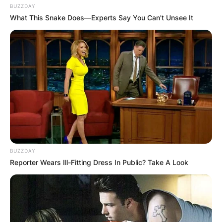
BUZZDAY
What This Snake Does—Experts Say You Can't Unsee It
BUZZDAY
Reporter Wears Ill-Fitting Dress In Public? Take A Look