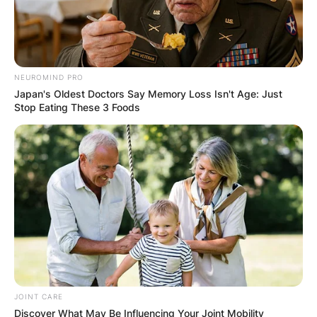
NEUROMIND PRO
Japan's Oldest Doctors Say Memory Loss Isn't Age: Just
Stop Eating These 3 Foods
JOINT CARE
Discover What May Be Influencing Your Joint Mobility