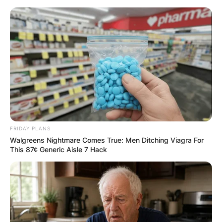
Skip
to
content
Advertisement
FRIDAY PLANS
Walgreens Nightmare Comes True: Men Ditching Viagra For
This 87¢ Generic Aisle 7 Hack