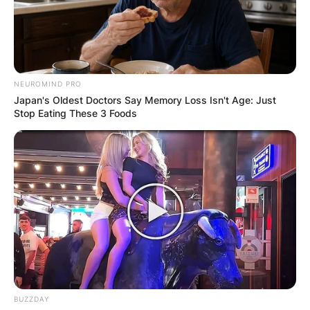
NEUROMIND PRO
Japan's Oldest Doctors Say Memory Loss Isn't Age: Just
Stop Eating These 3 Foods
BUZZDAY