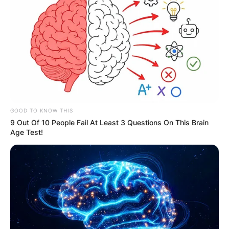
Akiko Matsuura and Charlie Heaton
GOOD TO KNOW THIS
9 Out Of 10 People Fail At Least 3 Questions On This Brain
Image Credit: Roper.com
Age Test!
Aside from Archie receiving a basic education,
his father, Charlie is also taking acting lessons.
Archie is the single child of his parents.
Archie Heaton Age