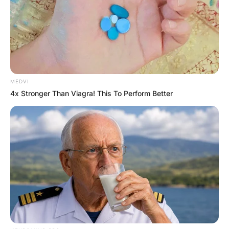
MEDVI
4x Stronger Than Viagra! This To Perform Better