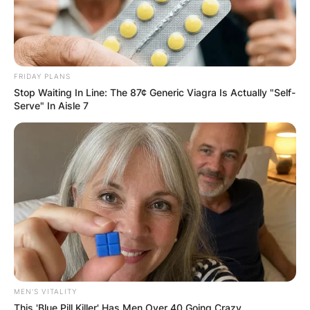
✴︎
✴︎
NEWS
DEC 7, 2024
FRIDAY PLANS
Stop Waiting In Line: The 87¢ Generic Viagra Is Actually "Self-
GHANA
Serve" In Aisle 7
ELECTION:
PROVISIONAL
RESULTS SHOW
JOHN MAHAMA
IN THE LEAD AS
MEN'S VITALITY
This 'Blue Pill Killer' Has Men Over 40 Going Crazy