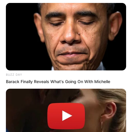
BUZZ DAY
Barack Finally Reveals What's Going On With Michelle