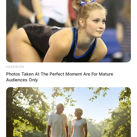
HABERION
Photos Taken At The Perfect Moment Are For Mature
Audiences Only