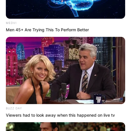
How old is Archie Heaton? Archie Heaton was
born in May 2014.
MEDVI
Men 45+ Are Trying This To Perform Better
Archie Heaton
Birthday
Archie Heaton celebrates his birthday every May
2014, but his actual day of birth is unknown.
Archie Heaton Parents
BUZZ DAY
Viewers had to look away when this happened on live tv
Archie Heaton is the son of Japanese summer