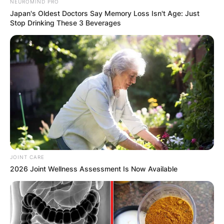
NEUROMIND PRO
Japan's Oldest Doctors Say Memory Loss Isn't Age: Just
Stop Drinking These 3 Beverages
JOINT CARE
2026 Joint Wellness Assessment Is Now Available