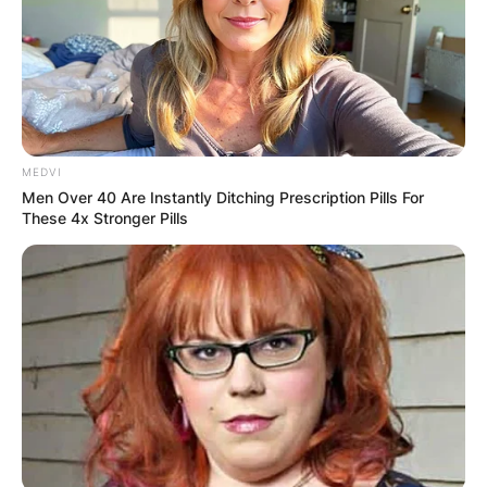
Charlie Heaton’s son. Archie was born in England
and he carries a British nationality.
Advertisement
MEDVI
Men Over 40 Are Instantly Ditching Prescription Pills For
These 4x Stronger Pills