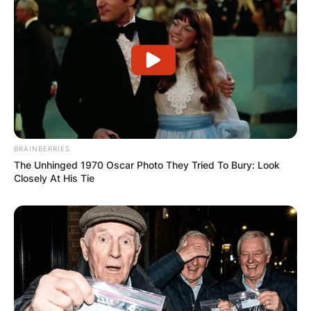
and musician Aikko Matsuura and Charlie
Heaton, an actor.
BRAINBERRIES
The Unhinged 1970 Oscar Photo They Tried To Bury: Look
Closely At His Tie