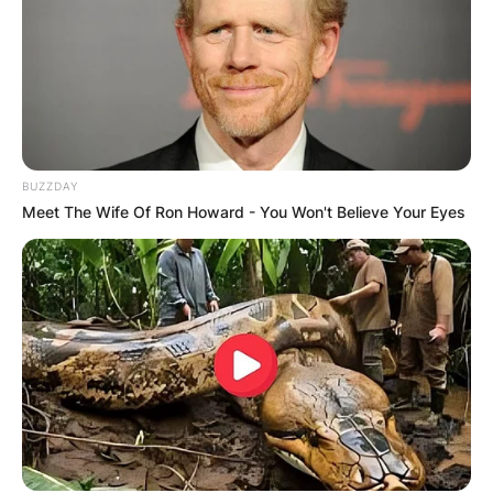
BUZZDAY
Meet The Wife Of Ron Howard - You Won't Believe Your Eyes