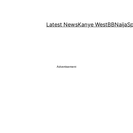
Latest News
Kanye West
BBNaija
Sp
Advertisement