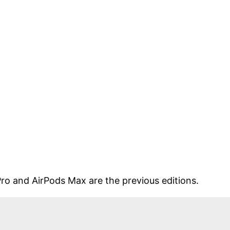
 Pro and AirPods Max are the previous editions.