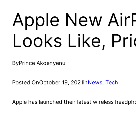
Apple New Air
Looks Like, Pri
By
Prince Akoenyenu
Posted On
October 19, 2021
in
News
, 
Tech
Apple has launched their latest wireless headph