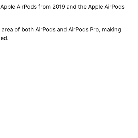
n Apple AirPods from 2019 and the Apple AirPods
 area of both AirPods and AirPods Pro, making
ved.