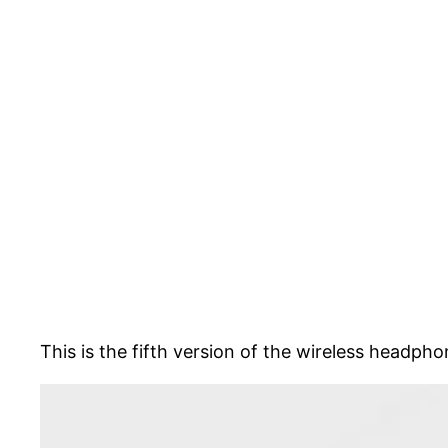
This is the fifth version of the wireless headph