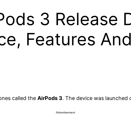
Pods 3 Release D
ce, Features And
ones called the
AirPods 3
. The device was launched 
Advertisement