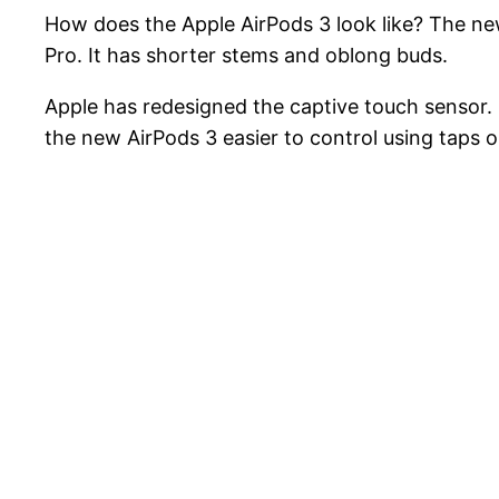
How does the Apple AirPods 3 look like? The ne
Pro. It has shorter stems and oblong buds.
Apple has redesigned the captive touch sensor.
the new AirPods 3 easier to control using taps o