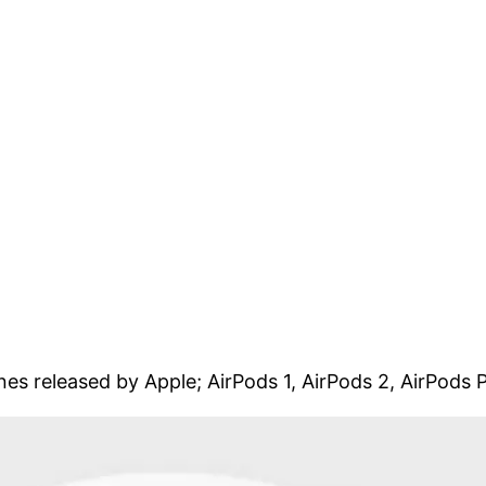
ones released by Apple; AirPods 1, AirPods 2, AirPods