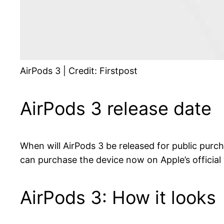
AirPods 3 | Credit: Firstpost
AirPods 3 release date
When will AirPods 3 be released for public purc
can purchase the device now on Apple’s official
AirPods 3: How it looks