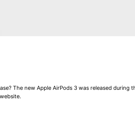
hase? The new Apple AirPods 3 was released during th
 website.