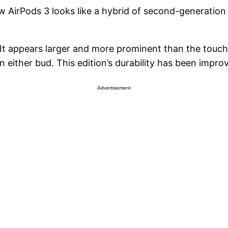
w AirPods 3 looks like a hybrid of second-generatio
 It appears larger and more prominent than the touch
n either bud. This edition’s durability has been impro
Advertisement