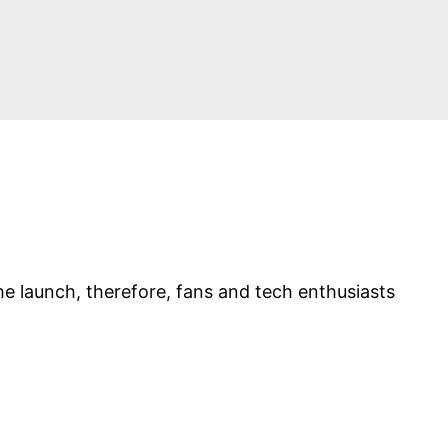
e launch, therefore, fans and tech enthusiasts