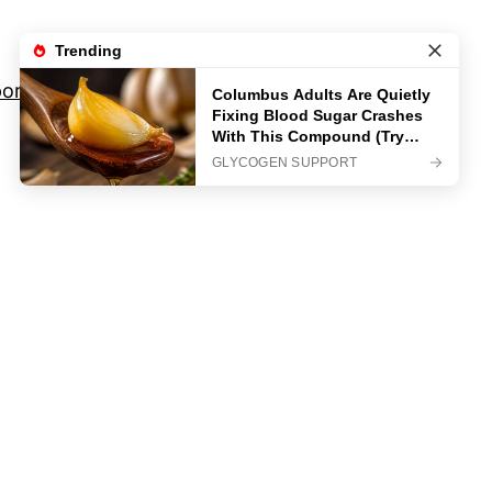
orts
Movies And TV Shows
Privacy Policy