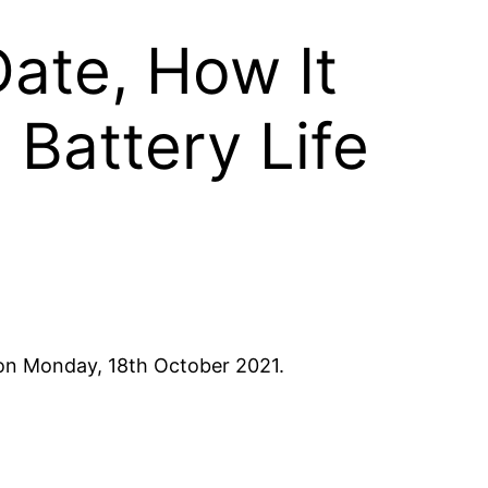
ate, How It
 Battery Life
on Monday, 18th October 2021.