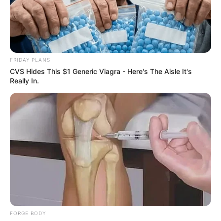
FRIDAY PLANS
CVS Hides This $1 Generic Viagra - Here's The Aisle It's
Really In.
FORGE BODY