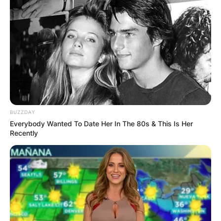
BUZZDAY
Everybody Wanted To Date Her In The 80s & This Is Her
Recently