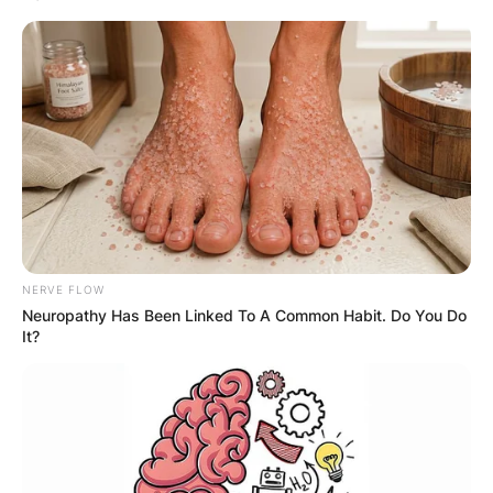
NERVE FLOW
Neuropathy Has Been Linked To A Common Habit. Do You Do
It?