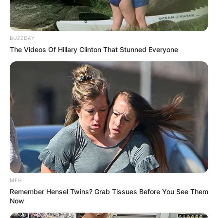
BUZZDAY
The Videos Of Hillary Clinton That Stunned Everyone
MFH
Remember Hensel Twins? Grab Tissues Before You See Them
Now