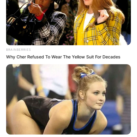
BRAINBERRIES
Why Cher Refused To Wear The Yellow Suit For Decades