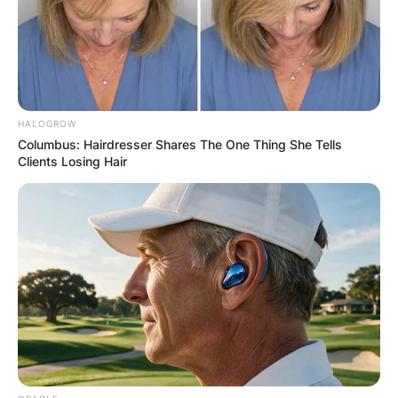
Canadian lawyer, Politician, 18th Premier of
Quebec, Machinist, and Insurance, broker.
Advertisement
HALOGROW
Columbus: Hairdresser Shares The One Thing She Tells
Clients Losing Hair