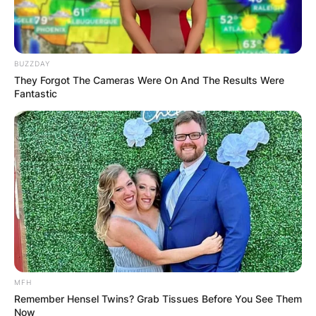
BUZZDAY
They Forgot The Cameras Were On And The Results Were
Fantastic
MFH
Remember Hensel Twins? Grab Tissues Before You See Them
Now