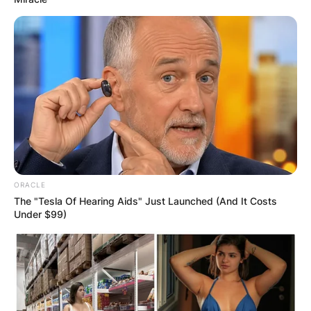
ORACLE
The "Tesla Of Hearing Aids" Just Launched (And It Costs
Under $99)