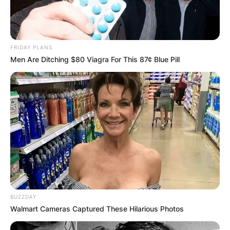
FRIDAY PLANS
Men Are Ditching $80 Viagra For This 87¢ Blue Pill
BUZZDAY
Walmart Cameras Captured These Hilarious Photos