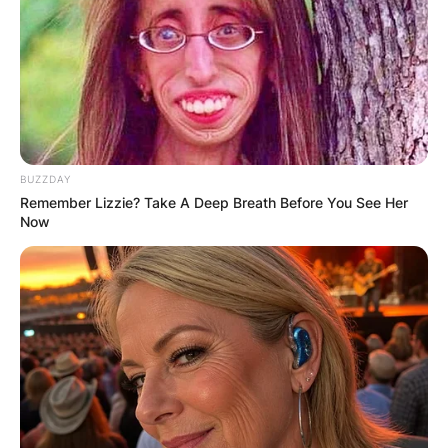
BUZZDAY
Remember Lizzie? Take A Deep Breath Before You See Her
Now