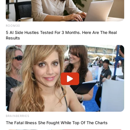
✴︎
✴︎
NEWS
VIDEO:
ROOM30
5 AI Side Hustles Tested For 3 Months. Here Are The Real
AYAWASO WEST
Results
WUOGON MP
DISTRIBUTES
FOOD TO
VOTERS DURING
SPECIAL
BRAINBERRIES
The Fatal Illness She Fought While Top Of The Charts