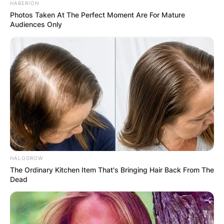
HABERION
Photos Taken At The Perfect Moment Are For Mature
Audiences Only
HALOGROW
The Ordinary Kitchen Item That's Bringing Hair Back From The
Dead