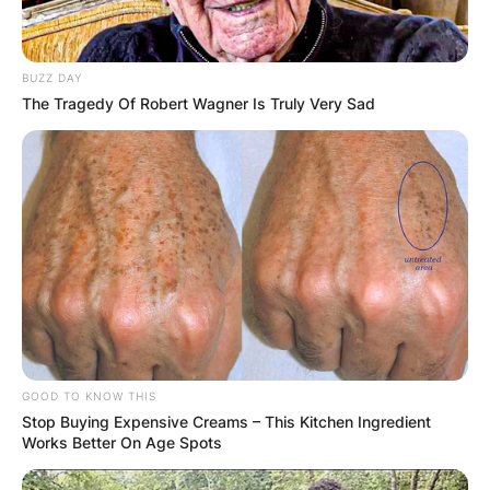
BUZZ DAY
The Tragedy Of Robert Wagner Is Truly Very Sad
Latest News
✴︎
✴︎
NEWS
DEC 7, 2024
GHANA
ELECTION:
GOOD TO KNOW THIS
Stop Buying Expensive Creams – This Kitchen Ingredient
PROVISIONAL
Works Better On Age Spots