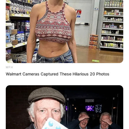
MFH
Walmart Cameras Captured These Hilarious 20 Photos