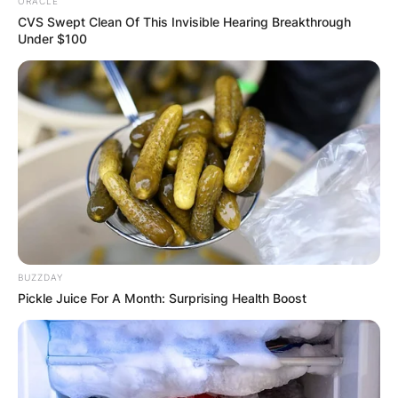
ORACLE
CVS Swept Clean Of This Invisible Hearing Breakthrough
Under $100
She got married to
Antonio Barrette
in 1924 in
Joliette, Quebec. Marie-Estelle Guilbault and her
husband was blessed with four children
called Lise Notebaërt; Alain Barrette; Nicole
Barrette, and Serge Barrette.
BUZZDAY
Pickle Juice For A Month: Surprising Health Boost
Marie-Estelle’s husband, Antonio Barrette
belonged to the Union Nationale Political Party.
He was elected as a Union Nationale candidate in
the 1936 election.