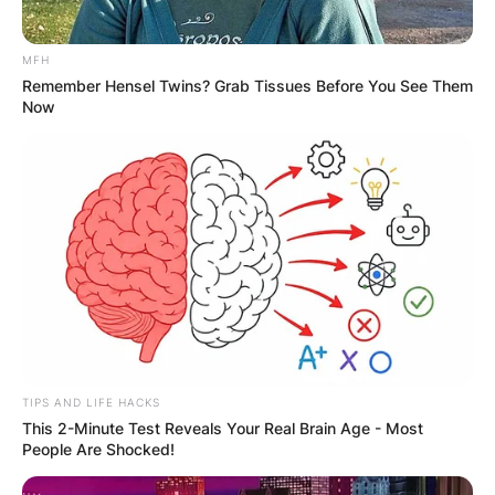
MFH
Remember Hensel Twins? Grab Tissues Before You See Them
Now
Comments
Leave a Reply
TIPS AND LIFE HACKS
This 2-Minute Test Reveals Your Real Brain Age - Most
Your email address will not be published.
People Are Shocked!
Required fields are marked
*