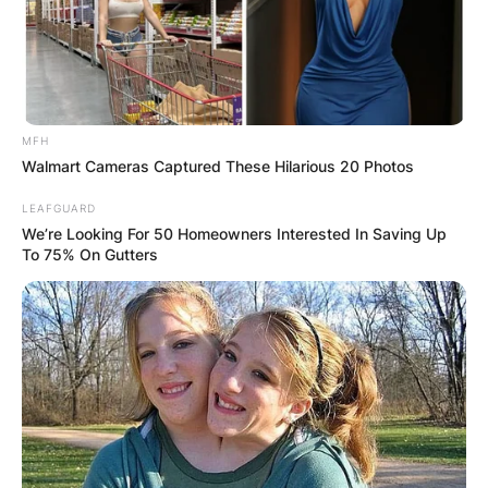
MFH
Walmart Cameras Captured These Hilarious 20 Photos
LEAFGUARD
We’re Looking For 50 Homeowners Interested In Saving Up
To 75% On Gutters