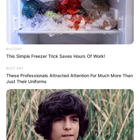
Advertisement
BUZZDAY
This Simple Freezer Trick Saves Hours Of Work!
BUZZ DAY
These Professionals Attracted Attention For Much More Than
Just Their Uniforms