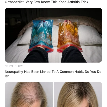
Orthopedist: Very Few Know This Knee Arthritis Trick
Antonio Barrette Wife:
Who Was Marie-
Estelle Guilbault?
NERVE FLOW
By
Kristy
Neuropathy Has Been Linked To A Common Habit. Do You Do
It?
Posted On
December 7, 2022
in
News
Marie-Estelle Guilbault
was the wife of the late
Antonio J. Barrette
, a Quebec politician,