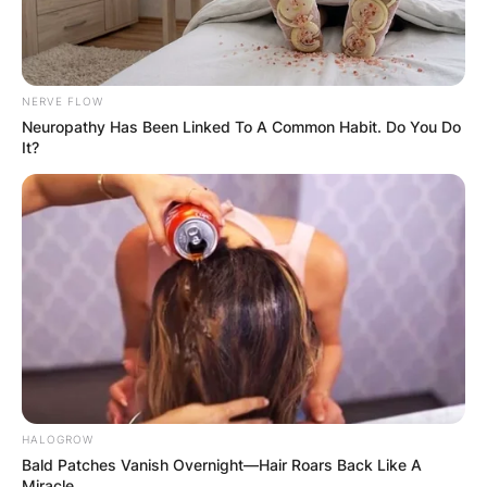
NERVE FLOW
Neuropathy Has Been Linked To A Common Habit. Do You Do
It?
HALOGROW
Bald Patches Vanish Overnight—Hair Roars Back Like A
Miracle