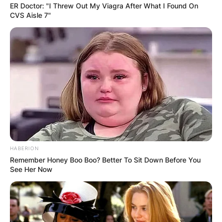
ER Doctor: "I Threw Out My Viagra After What I Found On
CVS Aisle 7"
HABERION
Remember Honey Boo Boo? Better To Sit Down Before You
See Her Now