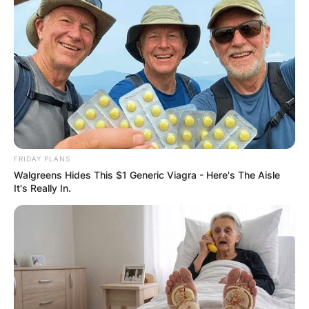
FRIDAY PLANS
Walgreens Hides This $1 Generic Viagra - Here's The Aisle
It's Really In.