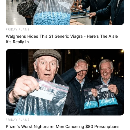
COMPUTER LAB
FOR
FRIDAY PLANS
SCHOOLCHILDR
Walgreens Hides This $1 Generic Viagra - Here's The Aisle
It's Really In.
EN
✴︎
✴︎
NEWS
NOV 14, 2024
CRAIG MELVIN
FRIDAY PLANS
Pfizer's Worst Nightmare: Men Canceling $80 Prescriptions