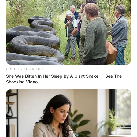
RESULTS SHOW
JOHN MAHAMA
IN THE LEAD AS
GHANA AWAITS
FINAL ELECTION
GOOD TO KNOW THIS
She Was Bitten In Her Sleep By A Giant Snake — See The
Shocking Video
OUTCOME
DEC 2, 2024