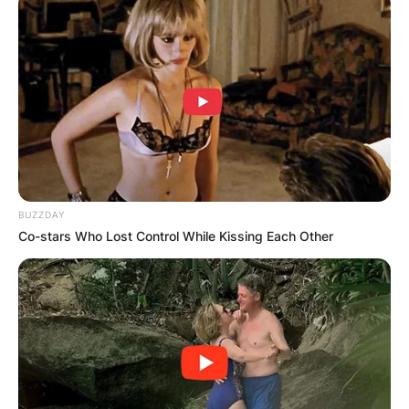
his height was 1.8m, and had an estimated net
worth of $3 million.
BUZZDAY
Co-stars Who Lost Control While Kissing Each Other