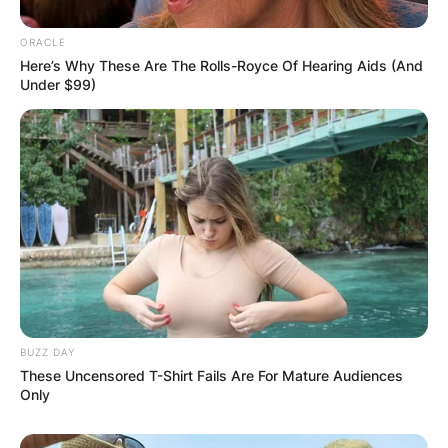
ORACLE
Here’s Why These Are The Rolls-Royce Of Hearing Aids (And
Under $99)
BUZZ DAY
These Uncensored T-Shirt Fails Are For Mature Audiences
Only