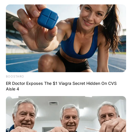
Skip
to
content
Advertisement
BOOSTARO
ER Doctor Exposes The $1 Viagra Secret Hidden On CVS
Aisle 4