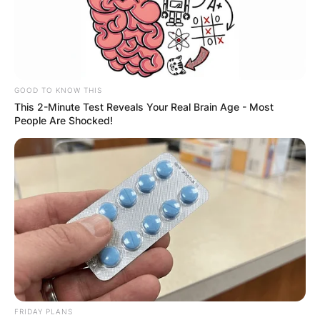
GOOD TO KNOW THIS
This 2-Minute Test Reveals Your Real Brain Age - Most
People Are Shocked!
FRIDAY PLANS