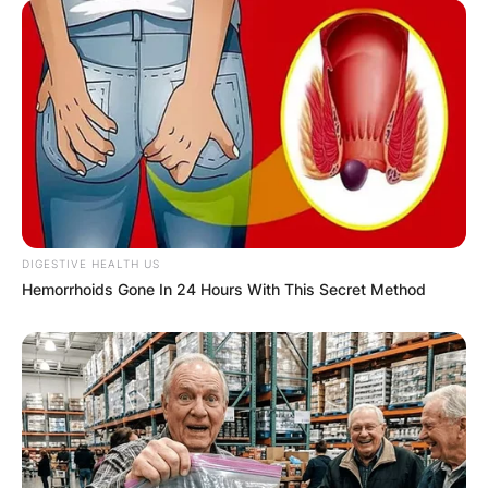
VOTING
✴︎
✴︎
NEWS
NOV 20, 2024
PEKYEREKYE
DIGESTIVE HEALTH US
Hemorrhoids Gone In 24 Hours With This Secret Method
COMMUNITY
RAISES FUNDS
TO BUILD