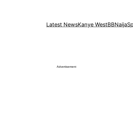
Latest News
Kanye West
BBNaija
Sp
Advertisement