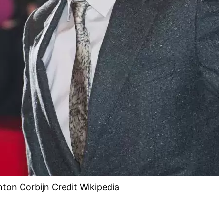
nton Corbijn Credit Wikipedia