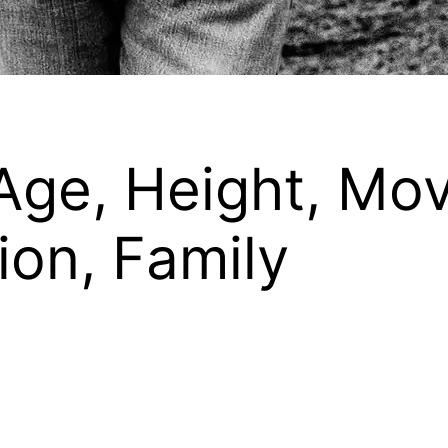
Age, Height, Mo
on, Family