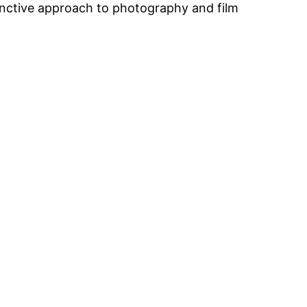
tinctive approach to photography and film