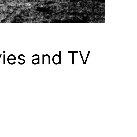
vies and TV