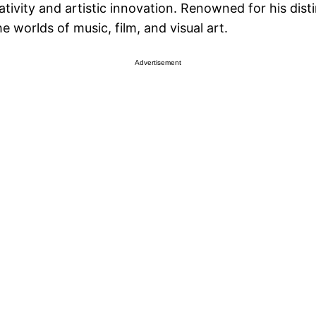
ativity and artistic innovation. Renowned for his dis
he worlds of music, film, and visual art.
Advertisement