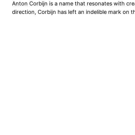
Anton Corbijn is a name that resonates with cre
direction, Corbijn has left an indelible mark on t