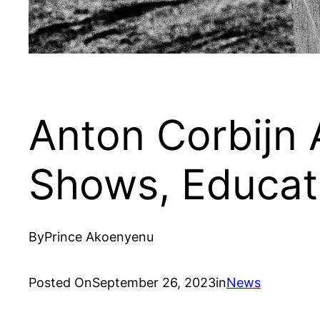
Anton Corbijn 
Shows, Educati
By
Prince Akoenyenu
Posted On
September 26, 2023
in
News