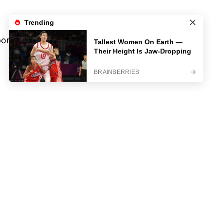
orts
Movies And TV Shows
Privacy Policy