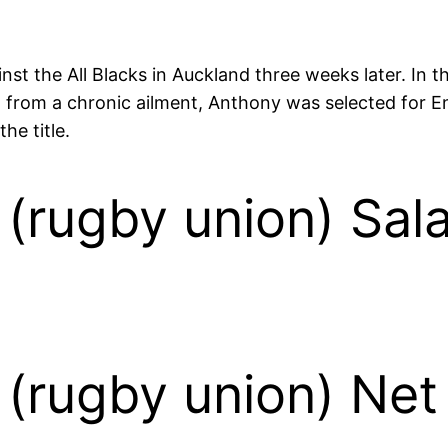
ainst the All Blacks in Auckland three weeks later. In
ng from a chronic ailment, Anthony was selected for
he title.
(rugby union) Sal
(rugby union) Net