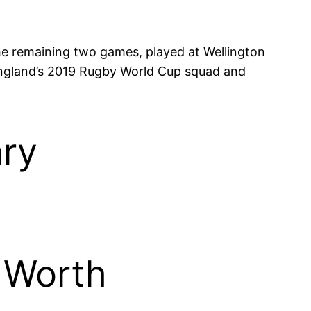
 the remaining two games, played at Wellington
 England’s 2019 Rugby World Cup squad and
ary
 Worth