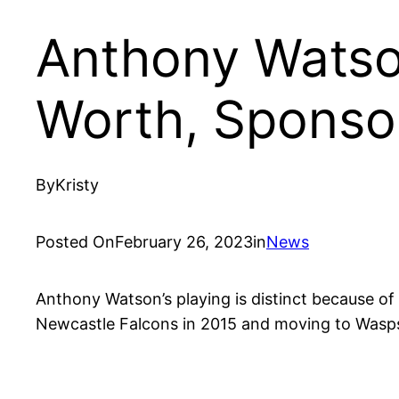
Anthony Watson
Worth, Sponso
By
Kristy
Posted On
February 26, 2023
in
News
Anthony Watson’s playing is distinct because of
Newcastle Falcons in 2015 and moving to Wasps i