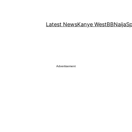
Latest News
Kanye West
BBNaija
Sp
Advertisement