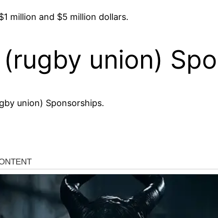
 million and $5 million dollars.
(rugby union) Spo
gby union) Sponsorships.