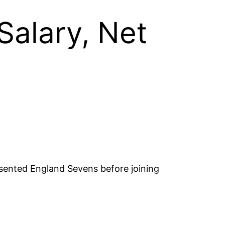
Salary, Net
esented England Sevens before joining