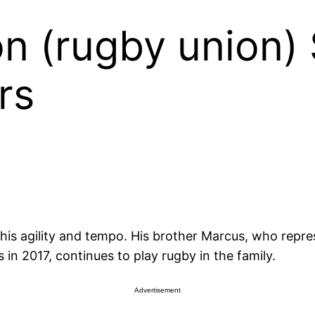
 (rugby union) 
rs
 his agility and tempo. His brother Marcus, who repr
n 2017, continues to play rugby in the family.
Advertisement