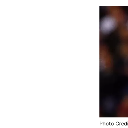
Photo Credi