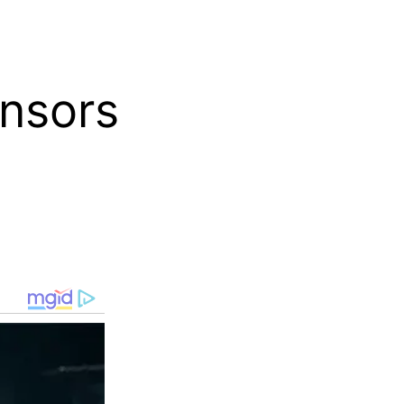
nsors