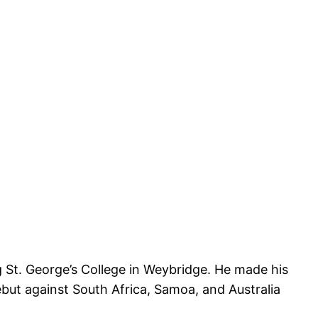
g St. George’s College in Weybridge. He made his
ut against South Africa, Samoa, and Australia