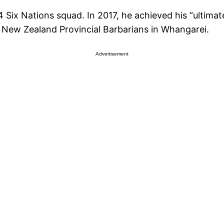
Six Nations squad. In 2017, he achieved his “ultima
he New Zealand Provincial Barbarians in Whangarei.
Advertisement