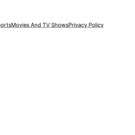
orts
Movies And TV Shows
Privacy Policy