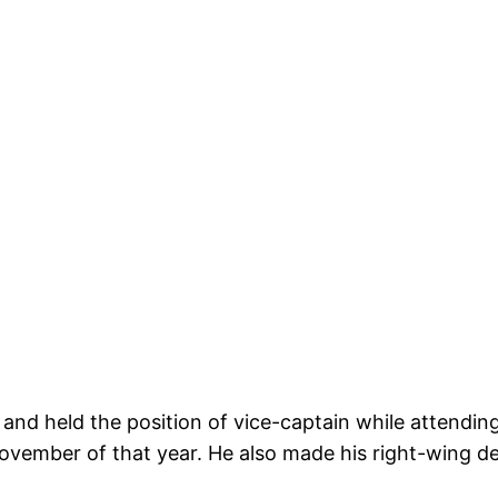
 and held the position of vice-captain while attendin
ember of that year. He also made his right-wing deb