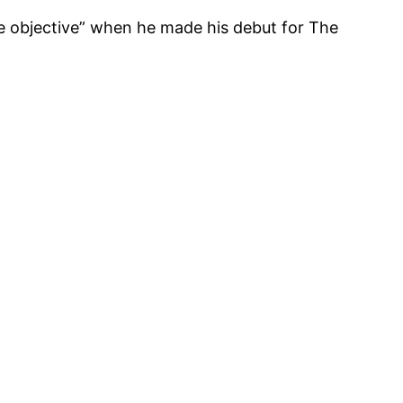
te objective” when he made his debut for The