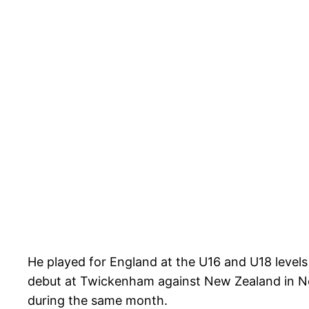
He played for England at the U16 and U18 levels
debut at Twickenham against New Zealand in Nov
during the same month.