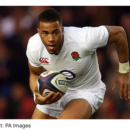
t: PA Images