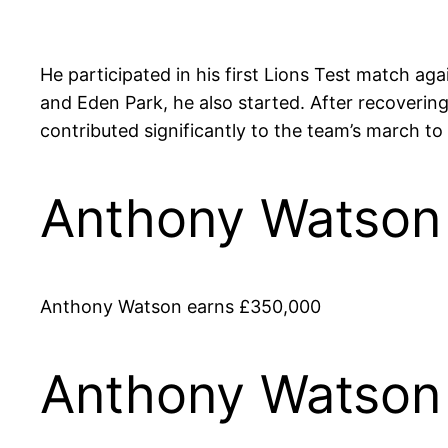
He participated in his first Lions Test match ag
and Eden Park, he also started. After recoveri
contributed significantly to the team’s march to t
Anthony Watson 
Anthony Watson earns £350,000
Anthony Watson 