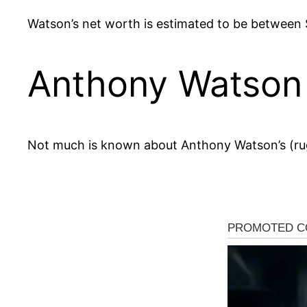
Watson’s net worth is estimated to be between $1
Anthony Watson 
Not much is known about Anthony Watson’s (ru