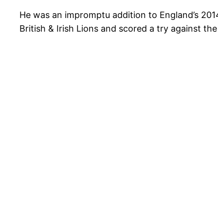
He was an impromptu addition to England’s 2014 
British & Irish Lions and scored a try against t