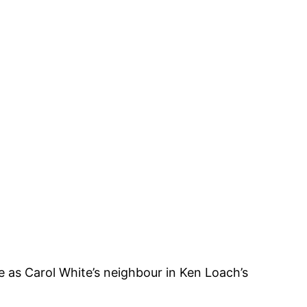
 as Carol White’s neighbour in Ken Loach’s