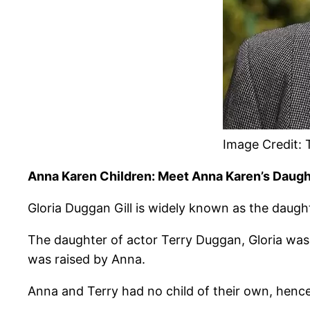
Image Credit:
Anna Karen Children: Meet Anna Karen’s Daught
Gloria Duggan Gill is widely known as the daug
The daughter of actor Terry Duggan, Gloria was 
was raised by Anna.
Anna and Terry had no child of their own, hence