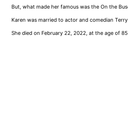
But, what made her famous was the On the Buse
Karen was married to actor and comedian Terry 
She died on February 22, 2022, at the age of 85