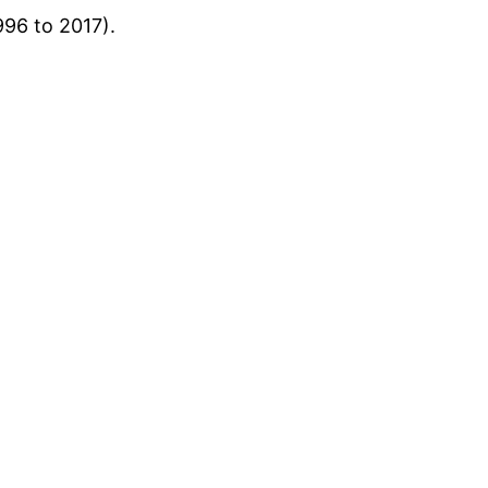
96 to 2017).