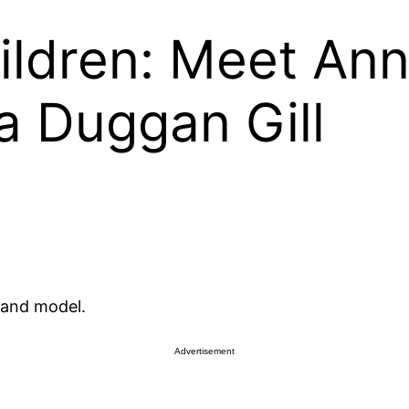
ldren: Meet Ann
a Duggan Gill
 and model.
Advertisement