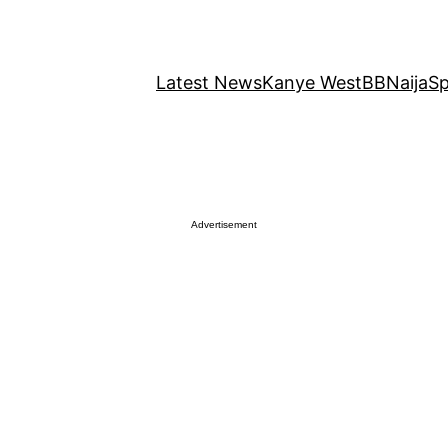
Latest News
Kanye West
BBNaija
Sp
Advertisement