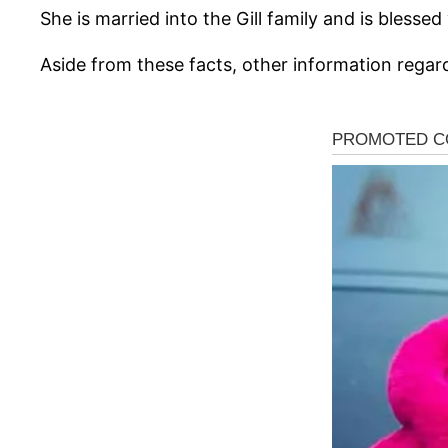
She is married into the Gill family and is blessed
Aside from these facts, other information regar