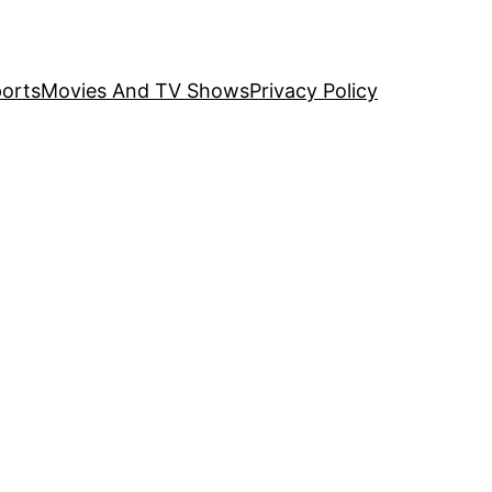
orts
Movies And TV Shows
Privacy Policy