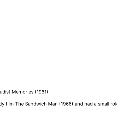
Nudist Memories (1961).
dy film The Sandwich Man (1966) and had a small role