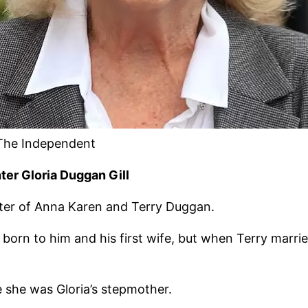
 The Independent
er Gloria Duggan Gill
hter of Anna Karen and Terry Duggan.
born to him and his first wife, but when Terry marri
 she was Gloria’s stepmother.