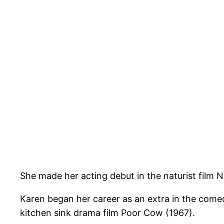
She made her acting debut in the naturist film 
Karen began her career as an extra in the come
kitchen sink drama film Poor Cow (1967).