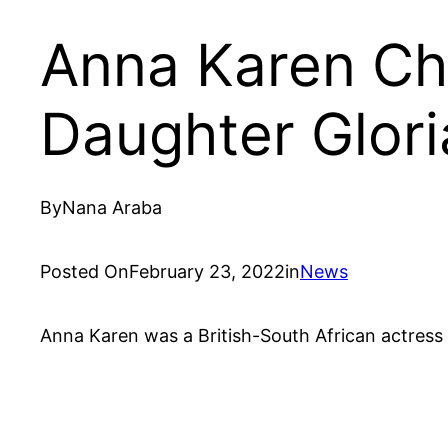
Anna Karen Chi
Daughter Glori
By
Nana Araba
Posted On
February 23, 2022
in
News
Anna Karen was a British-South African actress