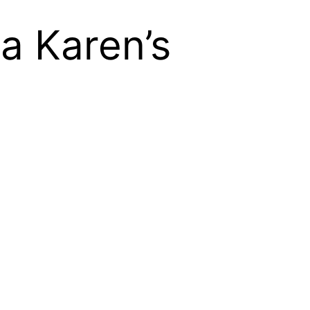
a Karen’s