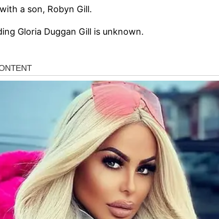
 with a son, Robyn Gill.
ding Gloria Duggan Gill is unknown.