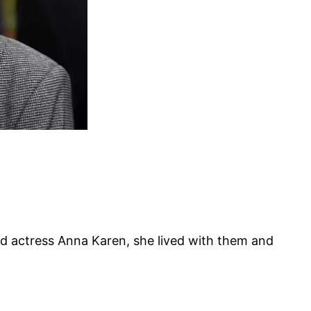
ed actress Anna Karen, she lived with them and