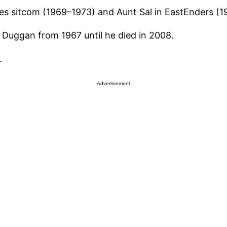
s sitcom (1969–1973) and Aunt Sal in EastEnders (19
Duggan from 1967 until he died in 2008.
.
Advertisement