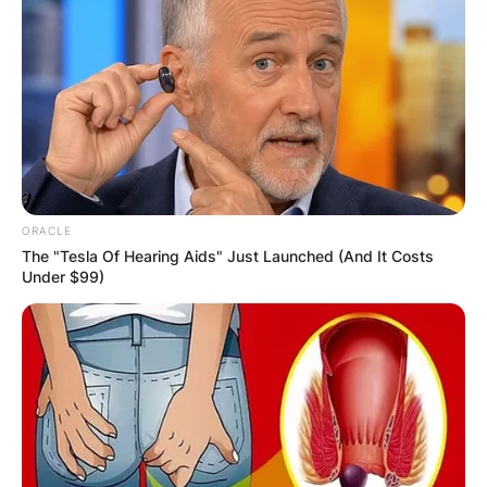
ORACLE
The "Tesla Of Hearing Aids" Just Launched (And It Costs
Under $99)