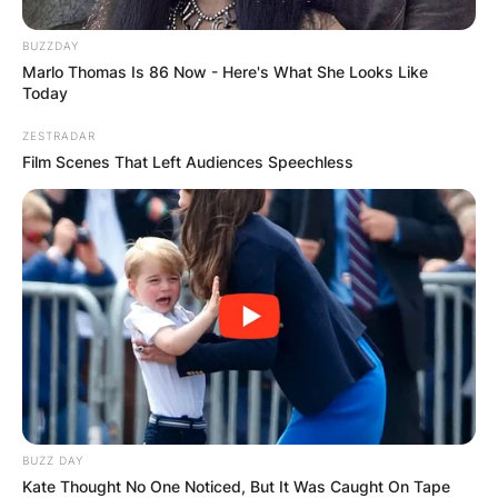
BUZZDAY
Marlo Thomas Is 86 Now - Here's What She Looks Like
Today
ZESTRADAR
Film Scenes That Left Audiences Speechless
BUZZ DAY
Kate Thought No One Noticed, But It Was Caught On Tape