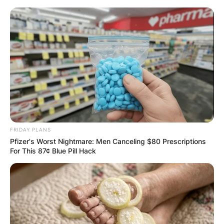
Skip
to
content
Advertisement
FRIDAY PLANS
Pfizer's Worst Nightmare: Men Canceling $80 Prescriptions
For This 87¢ Blue Pill Hack