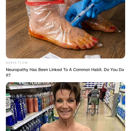
NERVE FLOW
Neuropathy Has Been Linked To A Common Habit. Do You Do
It?