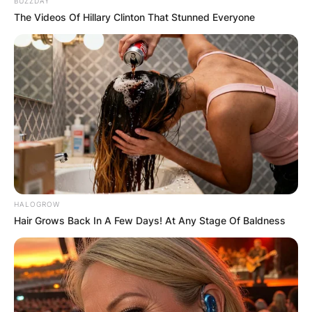
BUZZDAY
The Videos Of Hillary Clinton That Stunned Everyone
HALOGROW
Hair Grows Back In A Few Days! At Any Stage Of Baldness