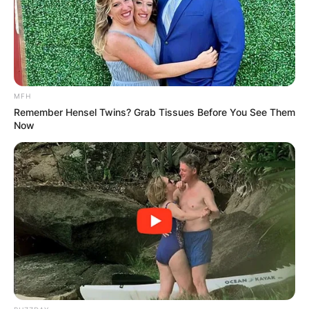
career-high ranking by the Women’s Tennis
Association of No
.
44 in the world. She was also
the runner-up at the 2017 Wimbledon Junior
Championships.
MFH
Advertisement
Remember Hensel Twins? Grab Tissues Before You See Them
Now