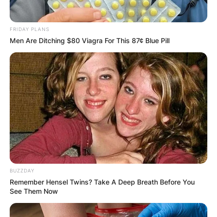
FRIDAY PLANS
Men Are Ditching $80 Viagra For This 87¢ Blue Pill
BUZZDAY
Remember Hensel Twins? Take A Deep Breath Before You
See Them Now