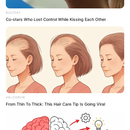
BUZZDAY
Co-stars Who Lost Control While Kissing Each Other
HALOGROW
From Thin To Thick: This Hair Care Tip Is Going Viral