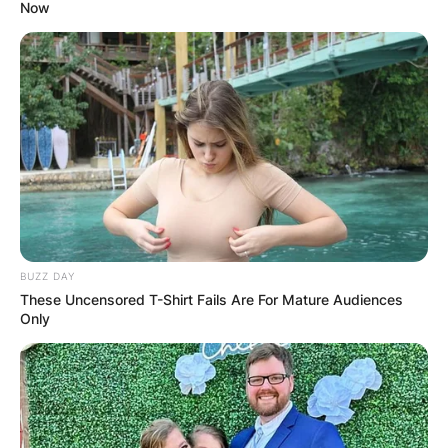
Now
Ann Li Nationality: Is
Ann Li Chinese?
Where was Ann Li
born?
BUZZ DAY
These Uncensored T-Shirt Fails Are For Mature Audiences
Only
By
Prince Akoenyenu
Posted On
May 22, 2022
in
News
Ann Li is an American tennis player who has a