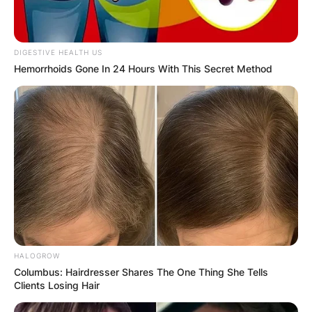
DIGESTIVE HEALTH US
Hemorrhoids Gone In 24 Hours With This Secret Method
HALOGROW
Columbus: Hairdresser Shares The One Thing She Tells
Clients Losing Hair