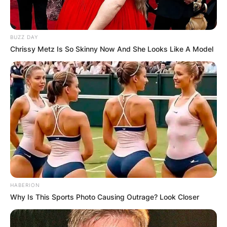
BUZZ DAY
Chrissy Metz Is So Skinny Now And She Looks Like A Model
Comments
HABERION
Why Is This Sports Photo Causing Outrage? Look Closer
Leave a Reply