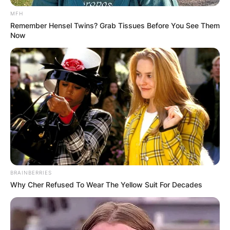
MFH
Remember Hensel Twins? Grab Tissues Before You See Them
Now
BRAINBERRIES
Why Cher Refused To Wear The Yellow Suit For Decades