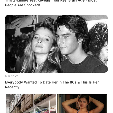
This 2-Minute Test Reveals Your Real Brain Age - Most
People Are Shocked!
Ann Li college
Which college did Ann Li attend? It is quite
unknown if Ann Li attended college but it is
believed that she attended Southville
International School and Colleges.
BUZZDAY
Everybody Wanted To Date Her In The 80s & This Is Her
Recently