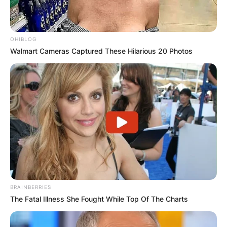
OHIBLOG
Walmart Cameras Captured These Hilarious 20 Photos
BRAINBERRIES
The Fatal Illness She Fought While Top Of The Charts