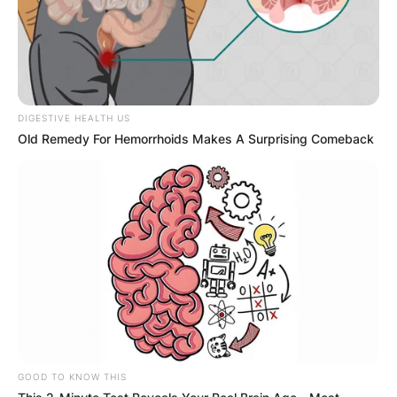
When does Ann Li celebrate his birthday? Ann Li
celebrates her birthday every June 26.
Ann Li date of birth
DIGESTIVE HEALTH US
Old Remedy For Hemorrhoids Makes A Surprising Comeback
When was Ann Li born? Ann Li was born on June
26, 2000.
Ann Li high school
Which high school did Ann Li attend? Ann Li
attended Southville International School and
GOOD TO KNOW THIS
Colleges.