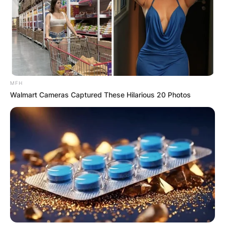
MFH
Walmart Cameras Captured These Hilarious 20 Photos