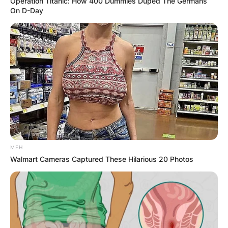
Operation Titanic: How 400 Dummies Duped The Germans
On D-Day
Ann Li parents
Who are Ann Li’s parents? Ann Li was born to
Feng Li and Jianchao Li.
Ann Li age
MFH
Walmart Cameras Captured These Hilarious 20 Photos
How old is Ann Li? Ann Li is 21 years old.
Ann Li birthday