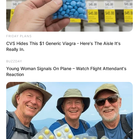
FRIDAY PLANS
CVS Hides This $1 Generic Viagra - Here's The Aisle It's
Really In.
BUZZDAY
Young Woman Signals On Plane – Watch Flight Attendant's
Reaction