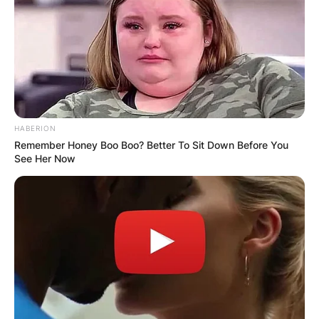
HABERION
Remember Honey Boo Boo? Better To Sit Down Before You
See Her Now