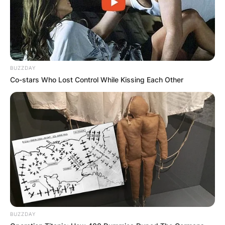
BUZZDAY
Co-stars Who Lost Control While Kissing Each Other
BUZZDAY