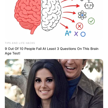
TIPS AND LIFE HACKS
9 Out Of 10 People Fail At Least 3 Questions On This Brain
Age Test!