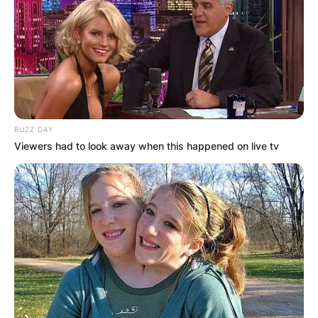
BUZZ DAY
Viewers had to look away when this happened on live tv