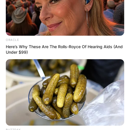
ORACLE
Here’s Why These Are The Rolls-Royce Of Hearing Aids (And
Under $99)
BUZZDAY