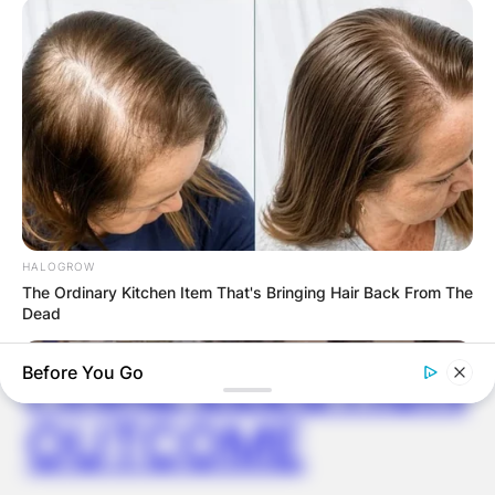
ELECTION:
PROVISIONAL
RESULTS SHOW
JOHN MAHAMA
IN THE LEAD AS
HALOGROW
The Ordinary Kitchen Item That's Bringing Hair Back From The
GHANA AWAITS
Dead
FINAL ELECTION
Before You Go
OUTCOME