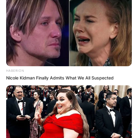
HABERION
Nicole Kidman Finally Admits What We All Suspected