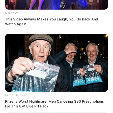
Save my name, email, and website in this
BUZZDAY
browser for the next time I comment.
This Video Always Makes You Laugh, You Go Back And
Watch Again
Latest News
✴︎
✴︎
NEWS
DEC 7, 2024
FRIDAY PLANS
GHANA
Pfizer's Worst Nightmare: Men Canceling $80 Prescriptions
For This 87¢ Blue Pill Hack