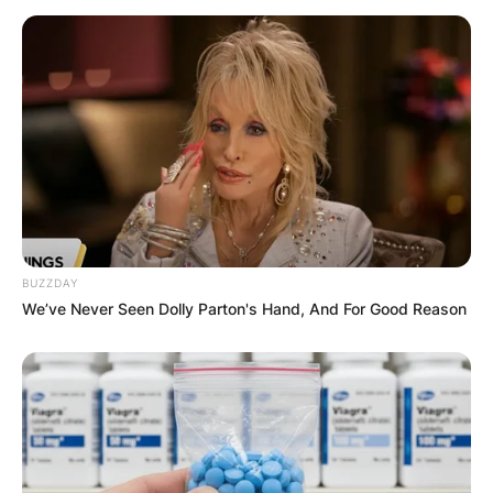
BUZZDAY
We’ve Never Seen Dolly Parton's Hand, And For Good Reason