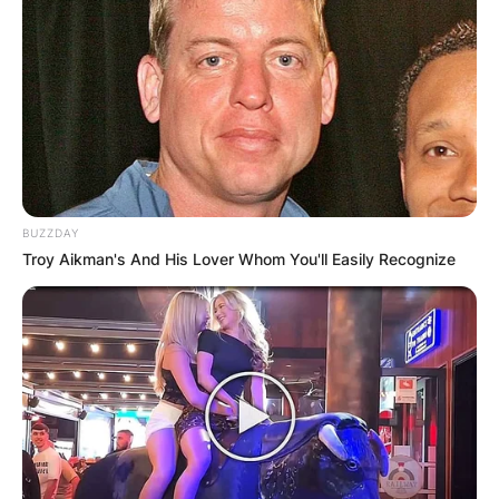
Your email address will not be published.
Required fields are marked
*
Comment
*
BUZZDAY
Troy Aikman's And His Lover Whom You'll Easily Recognize
Name
*
Email
*
Website