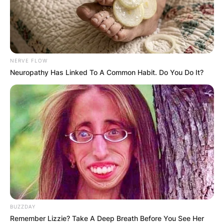
NERVE FLOW
Neuropathy Has Linked To A Common Habit. Do You Do It?
BUZZDAY
Remember Lizzie? Take A Deep Breath Before You See Her