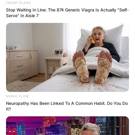
FRIDAY PLANS
Stop Waiting In Line: The 87¢ Generic Viagra Is Actually "Self-
Serve" In Aisle 7
NERVE FLOW
Neuropathy Has Been Linked To A Common Habit. Do You Do
It?