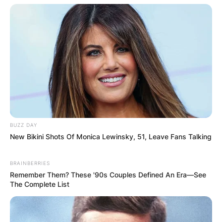
Save my name, email, and website in this
browser for the next time I comment.
Latest News
BUZZ DAY
New Bikini Shots Of Monica Lewinsky, 51, Leave Fans Talking
✴︎
✴︎
NEWS
DEC 7, 2024
BRAINBERRIES
Remember Them? These '90s Couples Defined An Era—See
The Complete List
GHANA