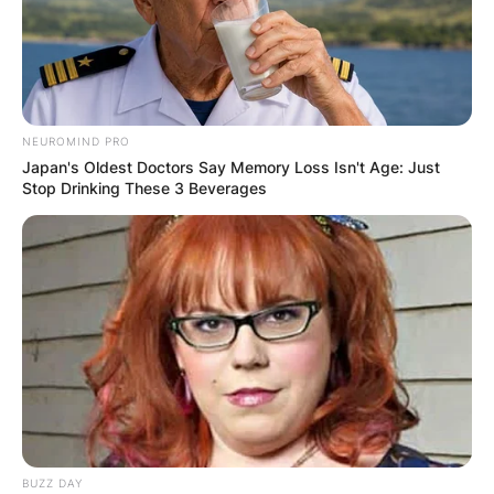
NEUROMIND PRO
Japan's Oldest Doctors Say Memory Loss Isn't Age: Just
Stop Drinking These 3 Beverages
BUZZ DAY