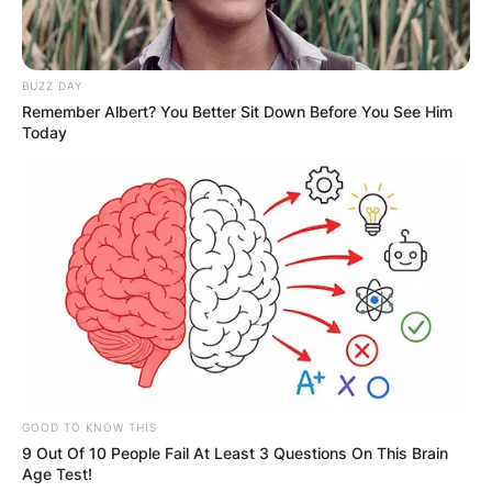
Where was Andy
Goram born?
BUZZ DAY
Remember Albert? You Better Sit Down Before You See Him
Today
Andy Goram was born in Bury, United Kingdom.
Goram was born and raised in England, although
he was brought up self-identifying as Scottish.
GOOD TO KNOW THIS
9 Out Of 10 People Fail At Least 3 Questions On This Brain
Age Test!