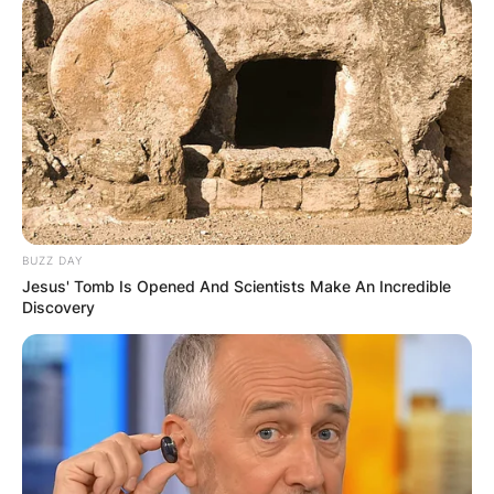
BUZZ DAY
Jesus' Tomb Is Opened And Scientists Make An Incredible
Discovery