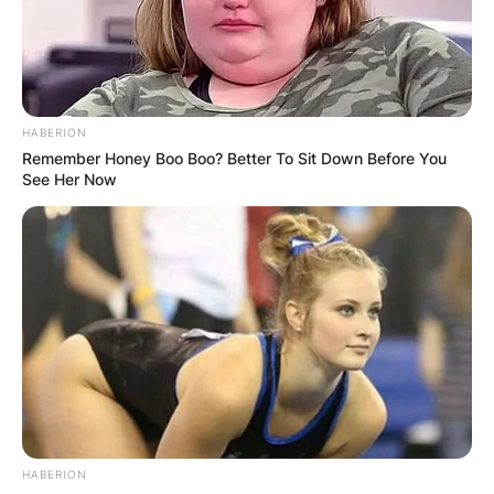
as a goalkeeper.
Advertisement
HABERION
Remember Honey Boo Boo? Better To Sit Down Before You
See Her Now
HABERION