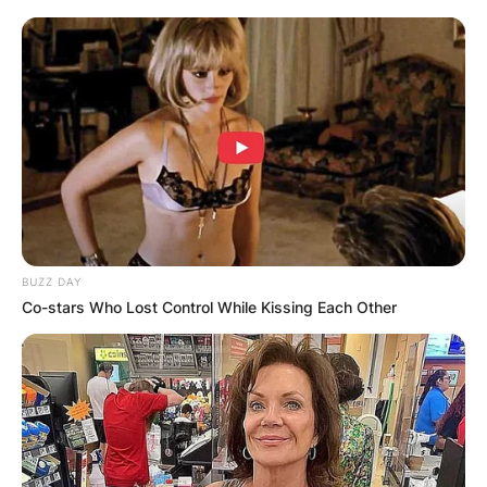
BUZZ DAY
Co-stars Who Lost Control While Kissing Each Other