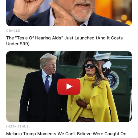
ORACLE
The "Tesla Of Hearing Aids" Just Launched (And It Costs
Under $99)
INSTANTHUB
Melania Trump Moments We Can't Believe Were Caught On