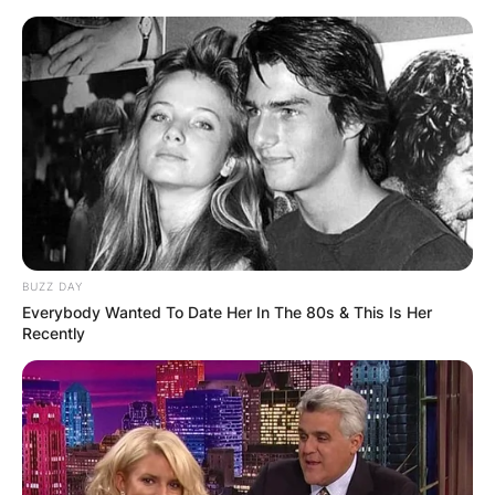
Skip
to
content
Advertisement
BUZZ DAY
Everybody Wanted To Date Her In The 80s & This Is Her
Recently