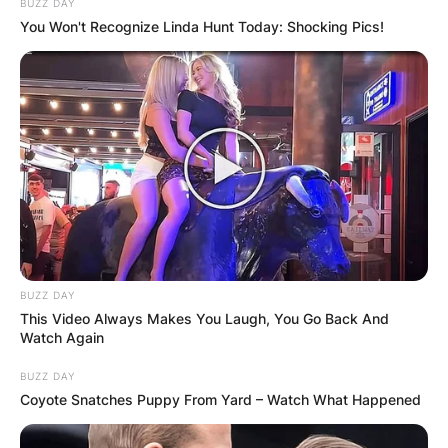
BUZZ DAY
You Won't Recognize Linda Hunt Today: Shocking Pics!
BUZZ DAY
This Video Always Makes You Laugh, You Go Back And
Watch Again
BUZZ DAY
Coyote Snatches Puppy From Yard – Watch What Happened