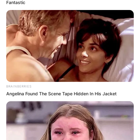
Fantastic
Andy Goram Age: How
old is Andy Goram?
Where was Andy
Goram born?
BRAINBERRIES
Angelina Found The Scene Tape Hidden In His Jacket
By
Seyram
Posted On
July 2, 2022
in
News
Andy Goram is a Scottish footballer who played