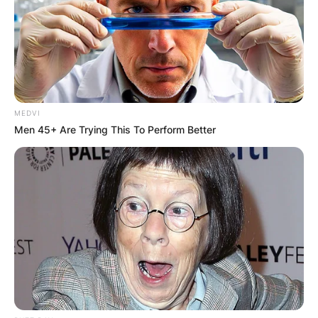
MEDVI
Men 45+ Are Trying This To Perform Better