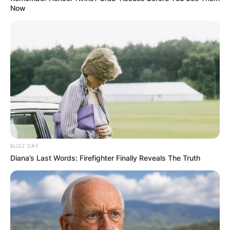
Now
BUZZ DAY
Diana’s Last Words: Firefighter Finally Reveals The Truth