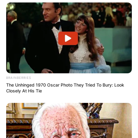
BRAINBERRIES
The Unhinged 1970 Oscar Photo They Tried To Bury: Look
Closely At His Tie