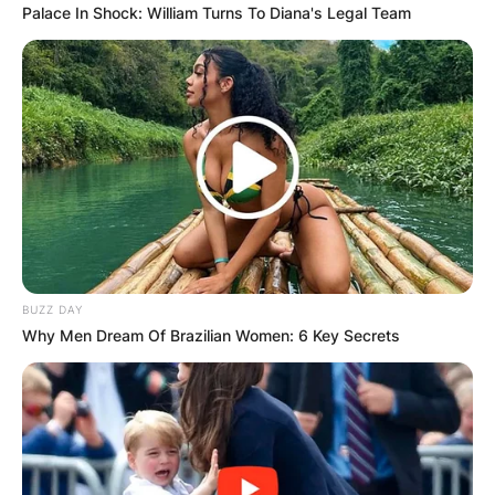
Palace In Shock: William Turns To Diana's Legal Team
BUZZ DAY
Why Men Dream Of Brazilian Women: 6 Key Secrets