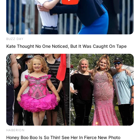
BUZZ DAY
Kate Thought No One Noticed, But It Was Caught On Tape
HABERION
Honey Boo Boo Is So Thin! See Her In Fierce New Photo