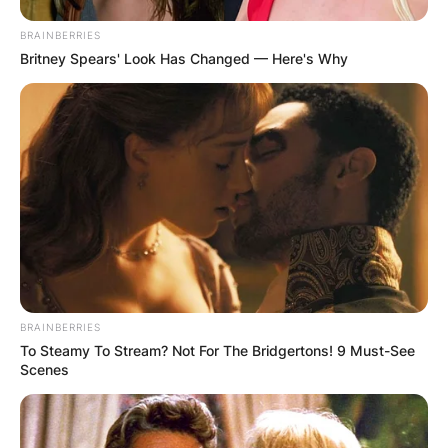
BRAINBERRIES
Britney Spears' Look Has Changed — Here's Why
✴︎
✴︎
NEWS
DEC 2, 2024
VIDEO:
AYAWASO WEST
WUOGON MP
DISTRIBUTES
BRAINBERRIES
To Steamy To Stream? Not For The Bridgertons! 9 Must-See
Scenes
FOOD TO