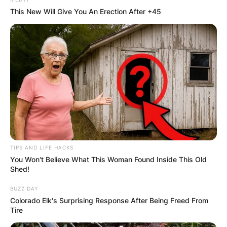
This New Will Give You An Erection After +45
TIPS AND LIFE HACKS
You Won't Believe What This Woman Found Inside This Old
Shed!
BUZZ DAY
Colorado Elk's Surprising Response After Being Freed From
Tire