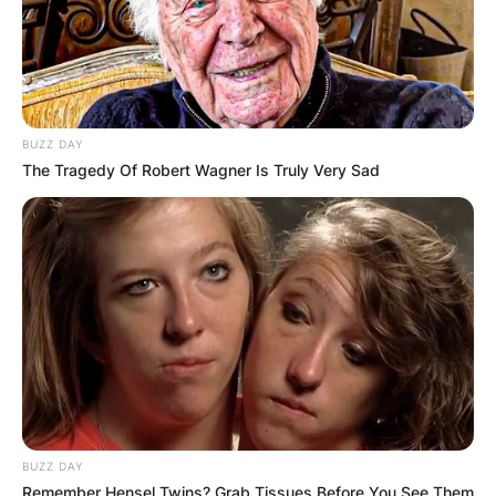
BUZZ DAY
The Tragedy Of Robert Wagner Is Truly Very Sad
BUZZ DAY
Remember Hensel Twins? Grab Tissues Before You See Them