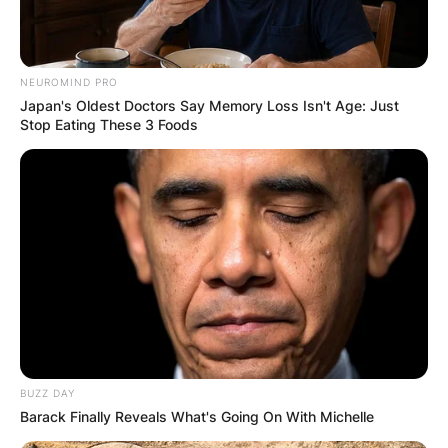
NEUROMIND PRO
Japan's Oldest Doctors Say Memory Loss Isn't Age: Just
Stop Eating These 3 Foods
BUZZ DAY
Barack Finally Reveals What's Going On With Michelle