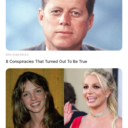
ELECTION:
PROVISIONAL
RESULTS SHOW
JOHN MAHAMA
BRAINBERRIES
IN THE LEAD AS
8 Conspiracies That Turned Out To Be True
GHANA AWAITS
FINAL ELECTION
OUTCOME