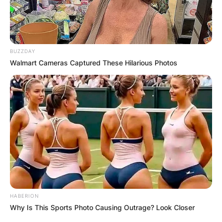
BUZZDAY
Walmart Cameras Captured These Hilarious Photos
HABERION
Why Is This Sports Photo Causing Outrage? Look Closer