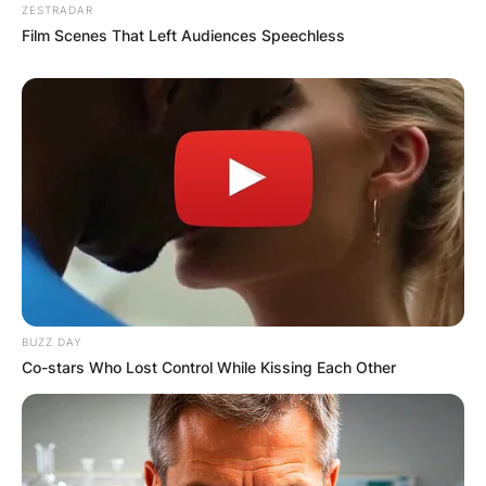
ZESTRADAR
Film Scenes That Left Audiences Speechless
BUZZ DAY
Co-stars Who Lost Control While Kissing Each Other