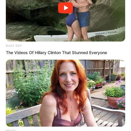
BUZZ DAY
The Videos Of Hillary Clinton That Stunned Everyone
MEDVI