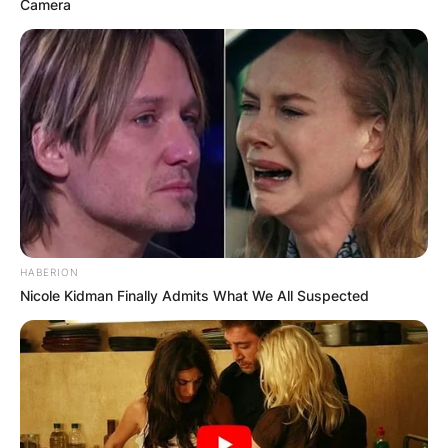
Camera
HABERION
Nicole Kidman Finally Admits What We All Suspected
Comments
Leave a Reply