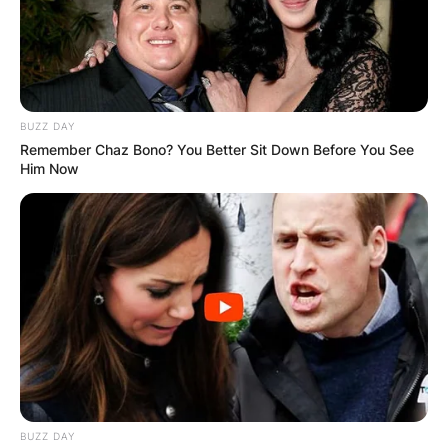
BUZZ DAY
Remember Chaz Bono? You Better Sit Down Before You See
Him Now
BUZZ DAY