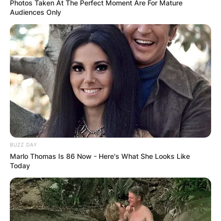
Photos Taken At The Perfect Moment Are For Mature
Audiences Only
In a 2001 poll of Rangers fans, Goram was voted
Rangers’ greatest ever goalkeeper. Goram
appeared every the goalkeeper.
Goram appeared in 43 international matches for
BUZZ DAY
Scotland and was selected for their squad at the
Marlo Thomas Is 86 Now - Here's What She Looks Like
Today
1986 and 1990 World Cups, UEFA Euro 1992 and
UEFA Euro 1996.
Advertisement