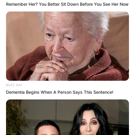
Remember Her? You Better Sit Down Before You See Her Now
BUZZ DAY
Dementia Begins When A Person Says This Sentence!