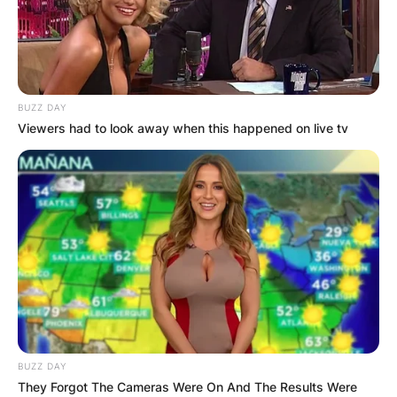
BUZZ DAY
Viewers had to look away when this happened on live tv
BUZZ DAY
They Forgot The Cameras Were On And The Results Were