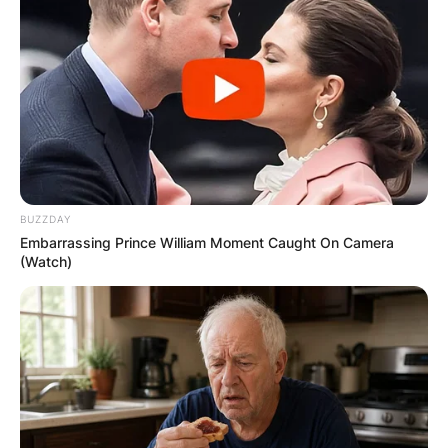
BUZZDAY
Embarrassing Prince William Moment Caught On Camera
(Watch)