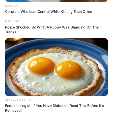
BUZZ DAY
Co-stars Who Lost Control While Kissing Each Other
BUZZ DAY
Police Shocked By What A Puppy Was Guarding On The
Tracks
GLYCOGEN SUPPORT
Endocrinologist: If You Have Diabetes, Read This Before It's
Removed!