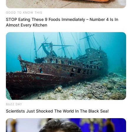
GOOD TO KNOW THIS
STOP Eating These 9 Foods Immediately – Number 4 Is In
Almost Every Kitchen
BUZZ DAY
Scientists Just Shocked The World In The Black Sea!