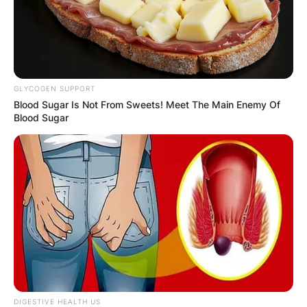
GLYCOGEN SUPPORT
Blood Sugar Is Not From Sweets! Meet The Main Enemy Of
Blood Sugar
DIGESTIVE HEALTH US