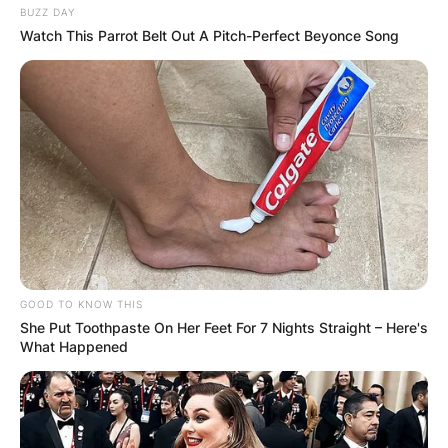
BUZZ DAY
Watch This Parrot Belt Out A Pitch-Perfect Beyonce Song
GOOD TO KNOW THIS
She Put Toothpaste On Her Feet For 7 Nights Straight – Here's
What Happened