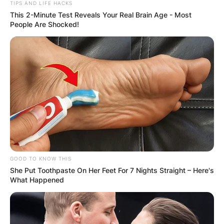
TIPS AND LIFE HACKS
This 2-Minute Test Reveals Your Real Brain Age - Most
People Are Shocked!
GOOD TO KNOW THIS
She Put Toothpaste On Her Feet For 7 Nights Straight – Here's
What Happened