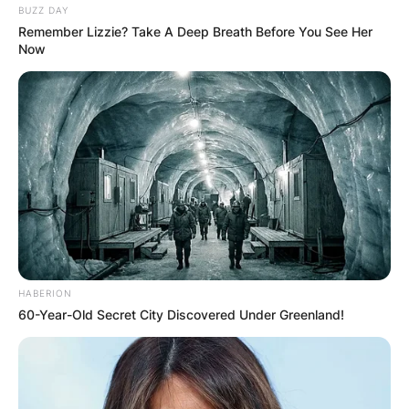
BUZZ DAY
Remember Lizzie? Take A Deep Breath Before You See Her
Now
HABERION
Credit: Getty Images
60-Year-Old Secret City Discovered Under Greenland!
In 1963, Sally married Karl Soderlund, who would
later become her manager, playing a pivotal role
in her career.