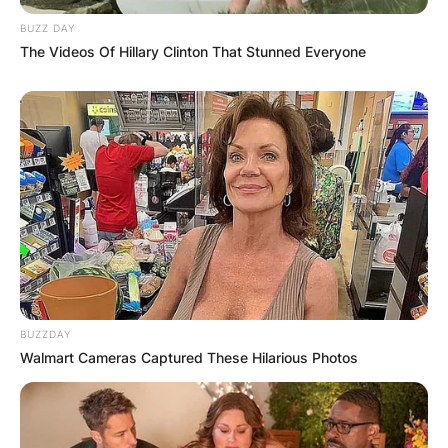
BUZZ DAY
The Videos Of Hillary Clinton That Stunned Everyone
BUZZDAY
Walmart Cameras Captured These Hilarious Photos