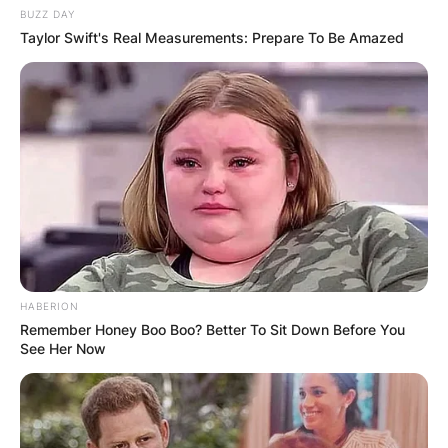
BUZZ DAY
Taylor Swift's Real Measurements: Prepare To Be Amazed
HABERION
Remember Honey Boo Boo? Better To Sit Down Before You
See Her Now