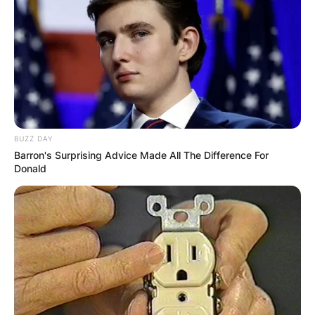
BUZZ DAY
Barron's Surprising Advice Made All The Difference For
Donald
Andrew Vladimir: All
About Sally Jessy
Raphael’s First
Husband