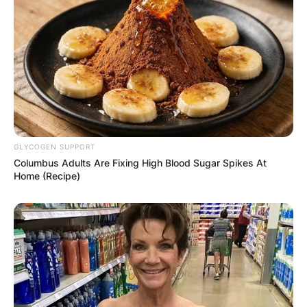
GLYCOGEN SUPPORT
Columbus Adults Are Fixing High Blood Sugar Spikes At
Home (Recipe)
Sally was first married in 1956 to Andrew
Vladimir, with whom she had two daughters,
Allison and Andrea.