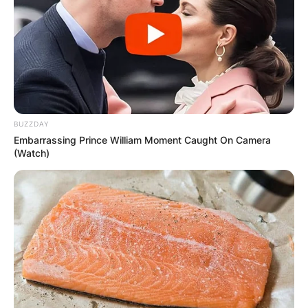
BUZZDAY
Embarrassing Prince William Moment Caught On Camera
(Watch)