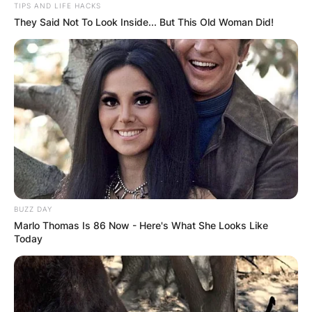
TIPS AND LIFE HACKS
They Said Not To Look Inside... But This Old Woman Did!
BUZZ DAY
Marlo Thomas Is 86 Now - Here's What She Looks Like
Today