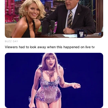
BUZZ DAY
Viewers had to look away when this happened on live tv