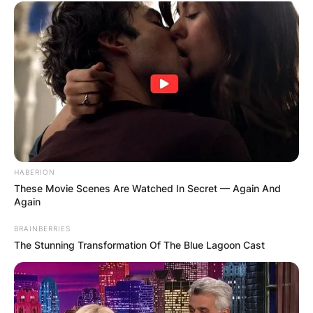
HABERION
These Movie Scenes Are Watched In Secret — Again And
Again
BRAINBERRIES
The Stunning Transformation Of The Blue Lagoon Cast