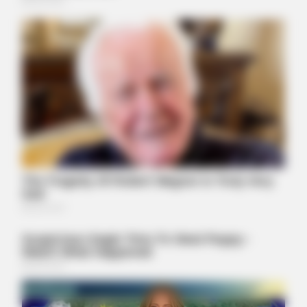
BUZZ DAY
They Found A Ship Nobody Had Touched In Over 2,400
Years