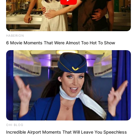
HABERION
6 Movie Moments That Were Almost Too Hot To Show
OHI BLOG
Incredible Airport Moments That Will Leave You Speechless