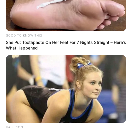
GOOD TO KNOW THIS
She Put Toothpaste On Her Feet For 7 Nights Straight – Here's
What Happened
HABERION