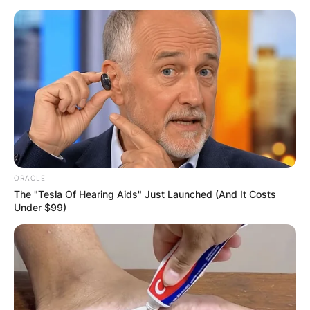
ORACLE
The "Tesla Of Hearing Aids" Just Launched (And It Costs
Under $99)