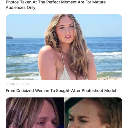
Photos Taken At The Perfect Moment Are For Mature
Audiences Only
BRAINBERRIES
From Criticized Woman To Sought-After Photoshoot Model