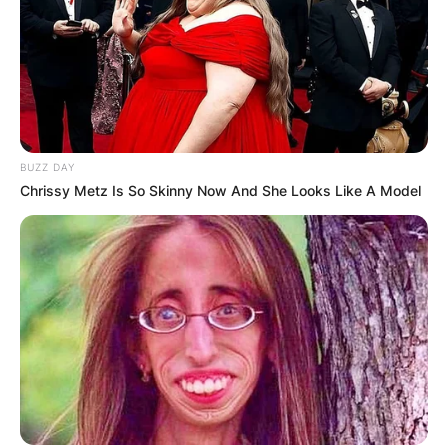
BUZZ DAY
Chrissy Metz Is So Skinny Now And She Looks Like A Model