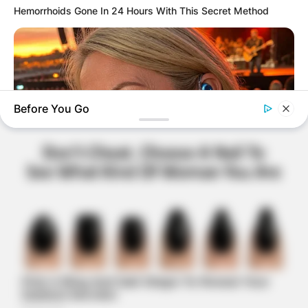
Hemorrhoids Gone In 24 Hours With This Secret Method
Before You Go
ORACLE
Here’s Why These Are The Rolls-Royce Of Hearing Aids (And
Under $99)
BUZZ DAY
These Professionals Attracted Attention For Much More Than
Just Their Uniforms