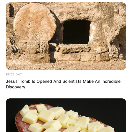
BUZZ DAY
Jesus' Tomb Is Opened And Scientists Make An Incredible
Discovery