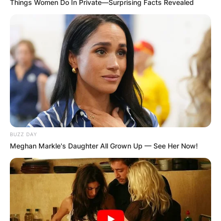
Things Women Do In Private—Surprising Facts Revealed
BUZZ DAY
Meghan Markle's Daughter All Grown Up — See Her Now!