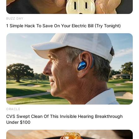
By
Barbara Quarshie
BUZZ DAY
Posted On
August 20, 2024
in
News
1 Simple Hack To Save On Your Electric Bill (Try Tonight)
Sally Jessy Raphael, born Sally Lowenthal, is an
American former tabloid talk show host best
known for her long-running program The Sally
Jessy Raphael Show.
Advertisement
ORACLE
CVS Swept Clean Of This Invisible Hearing Breakthrough
Under $100