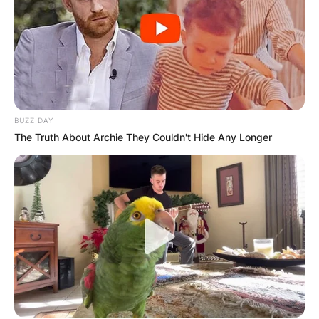
BUZZ DAY
The Truth About Archie They Couldn't Hide Any Longer