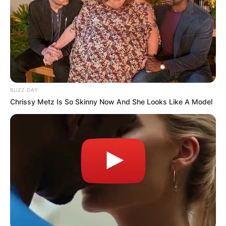
BUZZ DAY
Chrissy Metz Is So Skinny Now And She Looks Like A Model