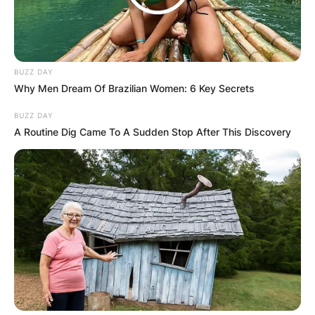
BUZZ DAY
Why Men Dream Of Brazilian Women: 6 Key Secrets
BUZZ DAY
A Routine Dig Came To A Sudden Stop After This Discovery