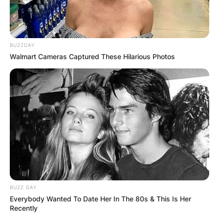
Andrew Vladimir was a professor of hospitality at
Florida International University in Miami.
Unfortunately, their marriage ended in divorce
BUZZDAY
after seven years.
Walmart Cameras Captured These Hilarious Photos
Their daughter Allison tragically passed away at
the age of 33 on February 2, 1992, due to an
accidental overdose involving a combination of
prescribed and over-the-counter medications.
Allison’s death was a significant loss for Sally,
who also has two grandsons, Max and Kyle.
Advertisement
BUZZ DAY
Everybody Wanted To Date Her In The 80s & This Is Her
Recently