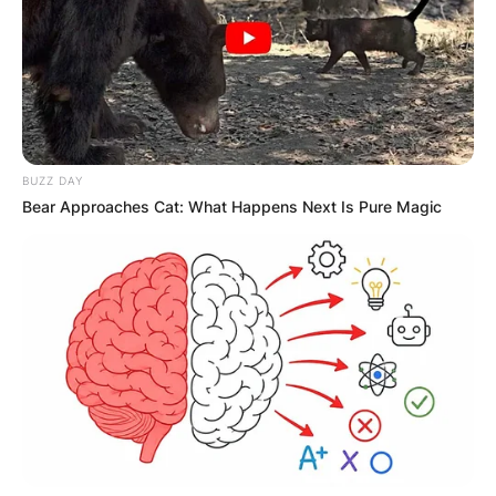
BUZZ DAY
Bear Approaches Cat: What Happens Next Is Pure Magic