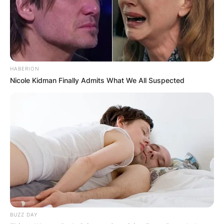
HABERION
Nicole Kidman Finally Admits What We All Suspected
BUZZ DAY