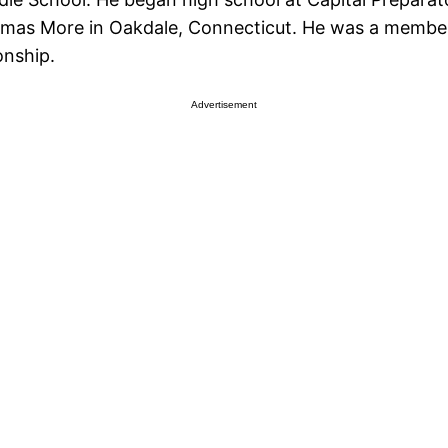
homas More in Oakdale, Connecticut. He was a member
onship.
Advertisement