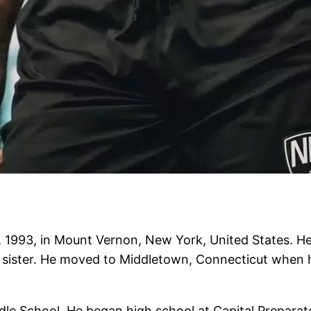
1993, in Mount Vernon, New York, United States. He
a sister. He moved to Middletown, Connecticut when 
 School. He began high school at Capital Preparato