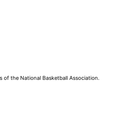
 of the National Basketball Association.