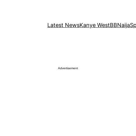
Latest News
Kanye West
BBNaija
Sp
Advertisement