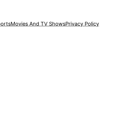
orts
Movies And TV Shows
Privacy Policy