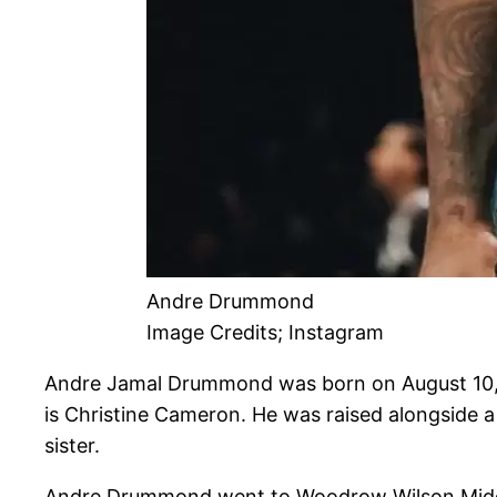
Andre Drummond
Image Credits; Instagram
Andre Jamal Drummond was born on August 10, 
is Christine Cameron. He was raised alongside 
sister.
Andre Drummond went to Woodrow Wilson Middle