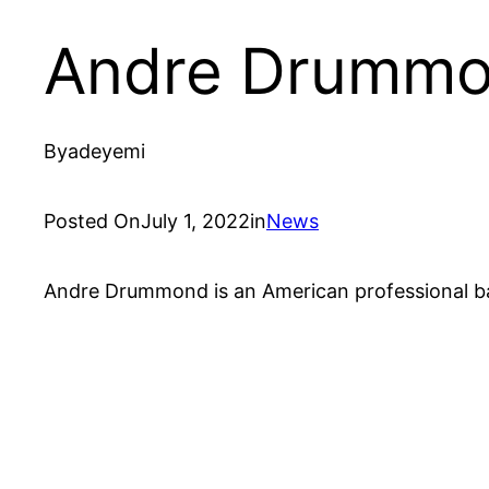
Andre Drummo
By
adeyemi
Posted On
July 1, 2022
in
News
Andre Drummond is an American professional bask