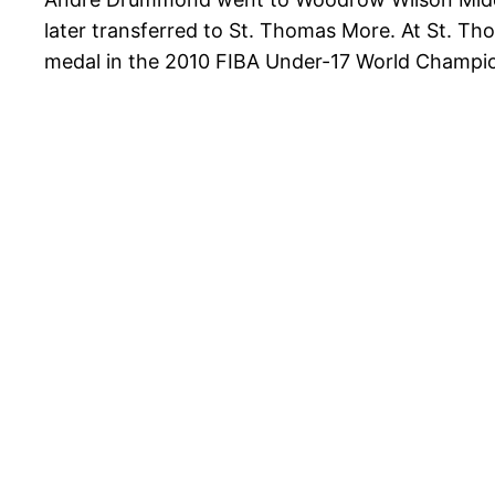
later transferred to St. Thomas More. At St. T
medal in the 2010 FIBA Under-17 World Champi