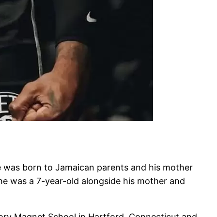
 was born to Jamaican parents and his mother
he was a 7-year-old alongside his mother and
ry Magnet School in Hartford, Connecticut and