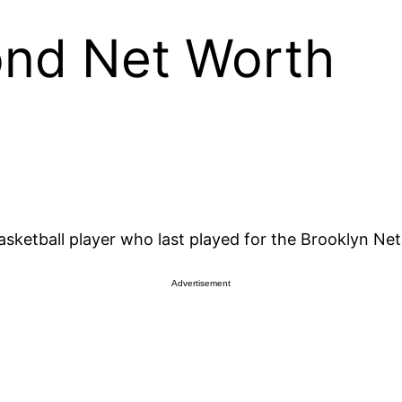
nd Net Worth
etball player who last played for the Brooklyn Nets
Advertisement