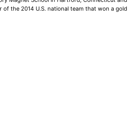
 of the 2014 U.S. national team that won a gold