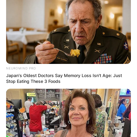
NEUROMIND PRO
Japan's Oldest Doctors Say Memory Loss Isn't Age: Just
Stop Eating These 3 Foods