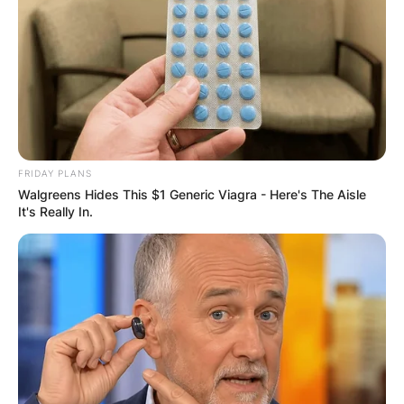
FRIDAY PLANS
Walgreens Hides This $1 Generic Viagra - Here's The Aisle
It's Really In.