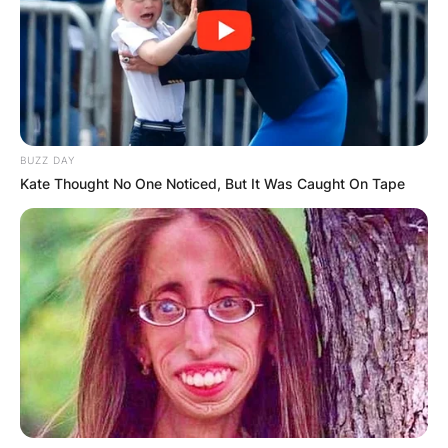
BUZZ DAY
Kate Thought No One Noticed, But It Was Caught On Tape