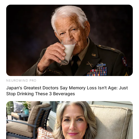
Skip
to
content
Advertisement
NEUROMIND PRO
Japan's Greatest Doctors Say Memory Loss Isn't Age: Just
Stop Drinking These 3 Beverages