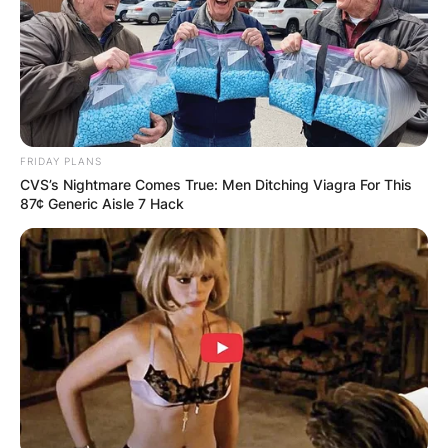
Isabel Nadal.
In 2009, Ana Maria Parera and Sebastian Nadal
divorced.
FRIDAY PLANS
CVS’s Nightmare Comes True: Men Ditching Viagra For This
87¢ Generic Aisle 7 Hack