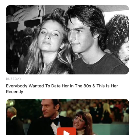
BUZZDAY
Everybody Wanted To Date Her In The 80s & This Is Her
Recently