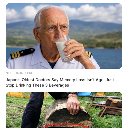
Email
*
Website
Save my name, email, and website in this
browser for the next time I comment.
NEUROMIND PRO
Japan's Oldest Doctors Say Memory Loss Isn't Age: Just
Stop Drinking These 3 Beverages
Latest News