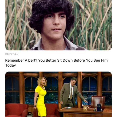
BUZZDAY
Remember Albert? You Better Sit Down Before You See Him
Today