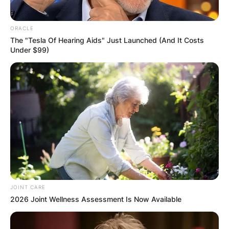
ORACLE
The "Tesla Of Hearing Aids" Just Launched (And It Costs
Under $99)
JOINT CARE
2026 Joint Wellness Assessment Is Now Available