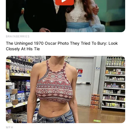
BRAINBERRIES
The Unhinged 1970 Oscar Photo They Tried To Bury: Look
Closely At His Tie
MFH