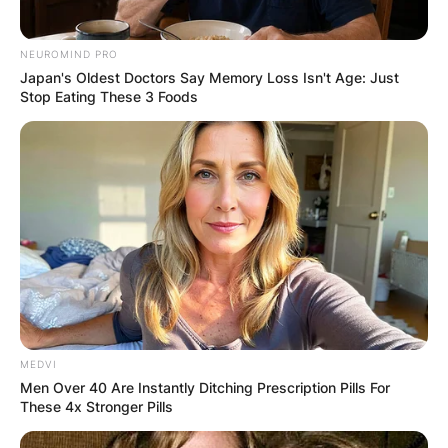
NEUROMIND PRO
Japan's Oldest Doctors Say Memory Loss Isn't Age: Just
Stop Eating These 3 Foods
MEDVI
Men Over 40 Are Instantly Ditching Prescription Pills For
These 4x Stronger Pills