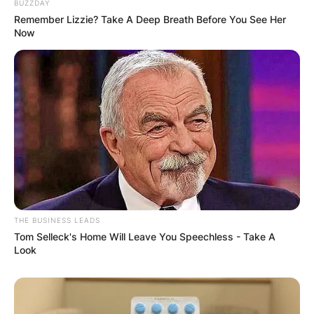
BUZZDAY
Remember Lizzie? Take A Deep Breath Before You See Her
Now
THE BUSINESS LEADS
Tom Selleck's Home Will Leave You Speechless - Take A
Look