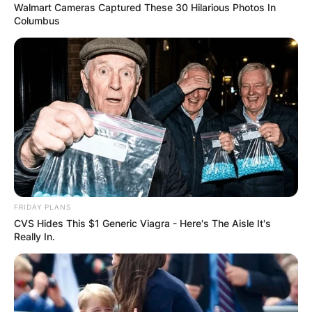
Walmart Cameras Captured These 30 Hilarious Photos In
Columbus
FRIDAY PLANS
CVS Hides This $1 Generic Viagra - Here's The Aisle It's
Really In.