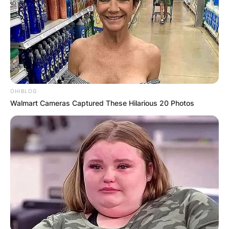
OHIBLOG
Walmart Cameras Captured These Hilarious 20 Photos
Photo Credit: Getty Images
Ana María Parera Age
Advertisement