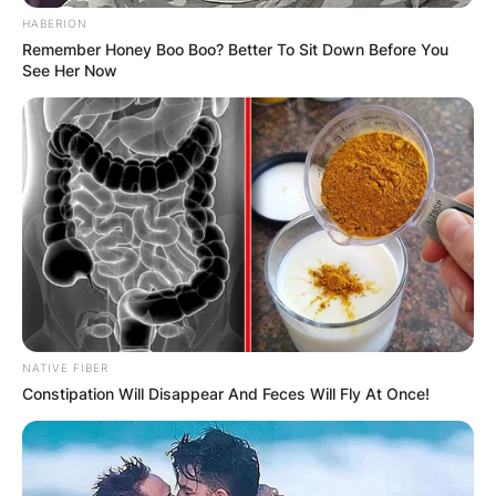
HABERION
Remember Honey Boo Boo? Better To Sit Down Before You
See Her Now
NATIVE FIBER
Constipation Will Disappear And Feces Will Fly At Once!