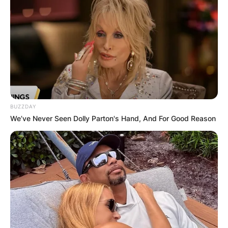
BUZZDAY
We’ve Never Seen Dolly Parton's Hand, And For Good Reason