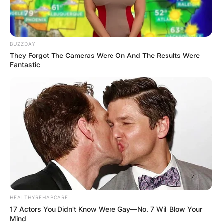
BUZZDAY
They Forgot The Cameras Were On And The Results Were
Fantastic
HEALTHYREHABCARE
17 Actors You Didn't Know Were Gay—No. 7 Will Blow Your
Mind