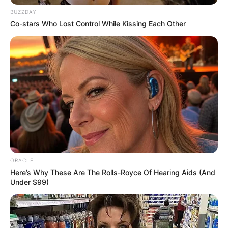
BUZZDAY
Co-stars Who Lost Control While Kissing Each Other
ORACLE
Here’s Why These Are The Rolls-Royce Of Hearing Aids (And
Under $99)