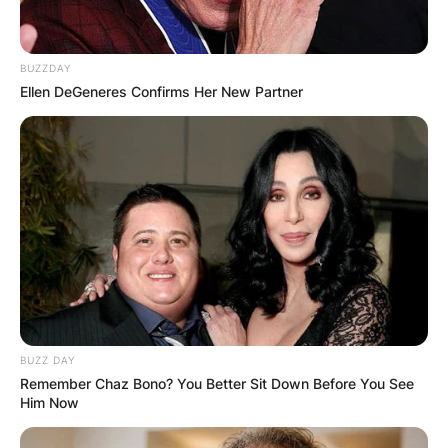
BUZZDAY
Ellen DeGeneres Confirms Her New Partner
BUZZ DAY
Remember Chaz Bono? You Better Sit Down Before You See
Him Now