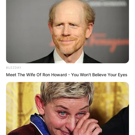
BUZZDAY
Meet The Wife Of Ron Howard - You Won't Believe Your Eyes