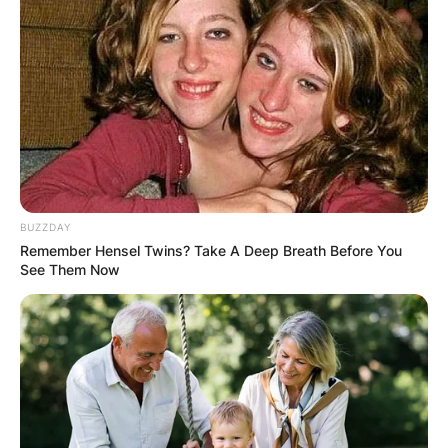
BUZZDAY
Remember Hensel Twins? Take A Deep Breath Before You
See Them Now