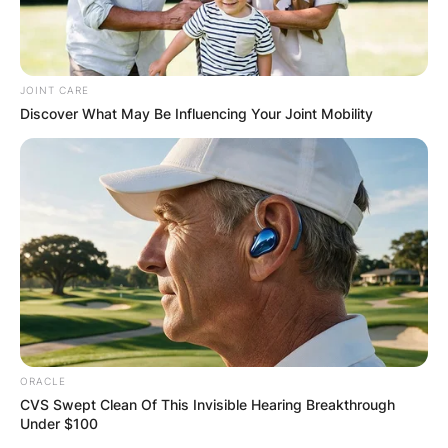
JOINT CARE
Discover What May Be Influencing Your Joint Mobility
ORACLE
CVS Swept Clean Of This Invisible Hearing Breakthrough
Under $100