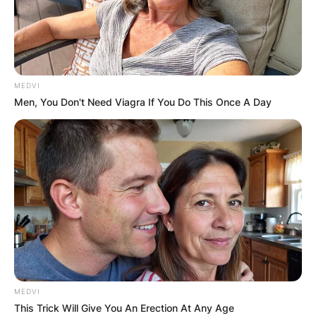
MEDVI
Men, You Don't Need Viagra If You Do This Once A Day
MEDVI
This Trick Will Give You An Erection At Any Age