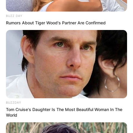
BUZZ DAY
Rumors About Tiger Wood's Partner Are Confirmed
BUZZDAY
Tom Cruise's Daughter Is The Most Beautiful Woman In The
World