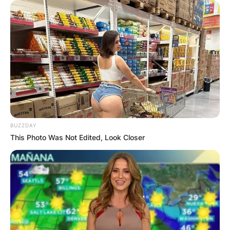
BUZZDAY
This Photo Was Not Edited, Look Closer