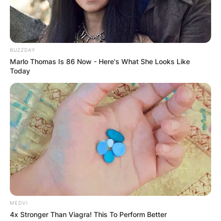
Advertisement
BUZZDAY
Marlo Thomas Is 86 Now - Here's What She Looks Like
Today
MEDVI
4x Stronger Than Viagra! This To Perform Better