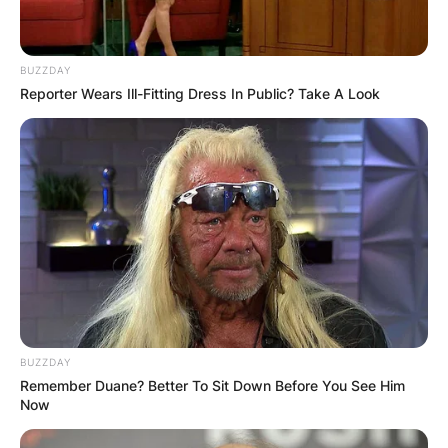
BUZZDAY
Reporter Wears Ill-Fitting Dress In Public? Take A Look
BUZZDAY
Remember Duane? Better To Sit Down Before You See Him
Now