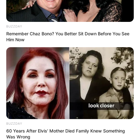
BUZZDAY
Remember Chaz Bono? You Better Sit Down Before You See
Him Now
BUZZDAY
60 Years After Elvis' Mother Died Family Knew Something
Was Wrong