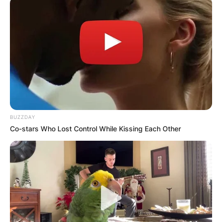
BUZZDAY
Co-stars Who Lost Control While Kissing Each Other