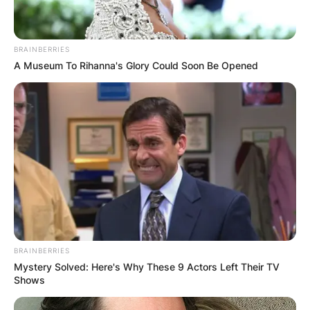
BRAINBERRIES
A Museum To Rihanna's Glory Could Soon Be Opened
BRAINBERRIES
Mystery Solved: Here's Why These 9 Actors Left Their TV
Shows