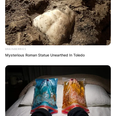
BRAINBERRIES
Mysterious Roman Statue Unearthed In Toledo