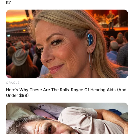
It?
“An 18-Year Old
Fresher At Uni Tried
To Chat Me Up” – DJ
Cuppy Tells ‘Love
ORACLE
Story’ As She Enrolls
Here’s Why These Are The Rolls-Royce Of Hearing Aids (And
Under $99)
In Oxford University
By
Prince Akoenyenu