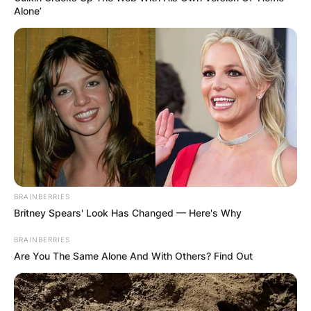
Alone’
BRAINBERRIES
Britney Spears' Look Has Changed — Here's Why
BRAINBERRIES
Are You The Same Alone And With Others? Find Out