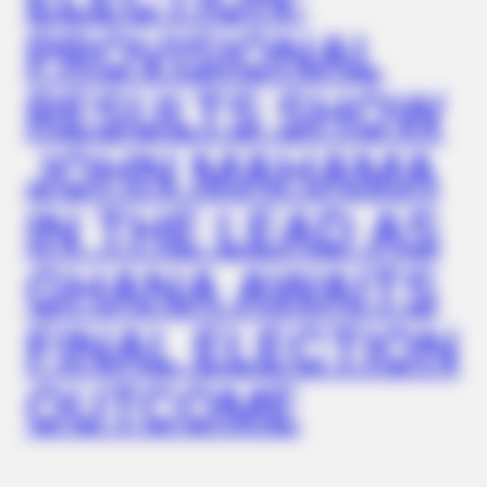
PROVISIONAL
RESULTS SHOW
JOHN MAHAMA
BUZZDAY
Dementia Begins When A Person Says This Sentence!
IN THE LEAD AS
GHANA AWAITS
FINAL ELECTION
OUTCOME
BUZZDAY