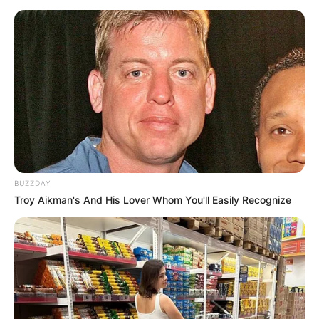
BUZZDAY
Troy Aikman's And His Lover Whom You'll Easily Recognize