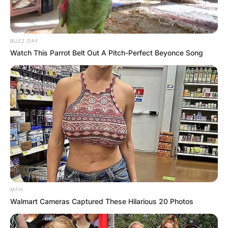
BUZZ DAY
Watch This Parrot Belt Out A Pitch-Perfect Beyonce Song
MFH
Walmart Cameras Captured These Hilarious 20 Photos