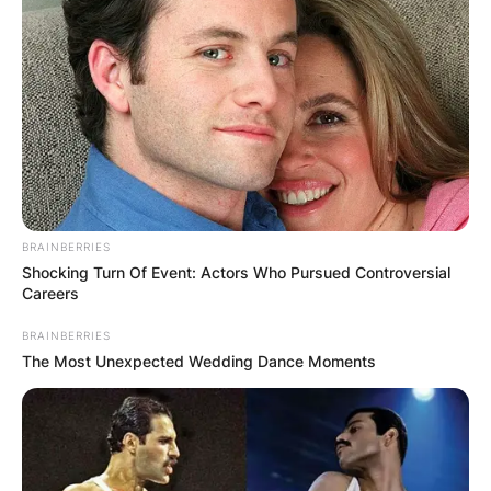
BRAINBERRIES
Shocking Turn Of Event: Actors Who Pursued Controversial
Careers
BRAINBERRIES
The Most Unexpected Wedding Dance Moments