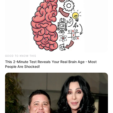
GOOD TO KNOW THIS
This 2-Minute Test Reveals Your Real Brain Age - Most
People Are Shocked!