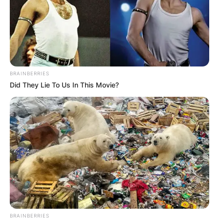
BRAINBERRIES
Did They Lie To Us In This Movie?
BRAINBERRIES