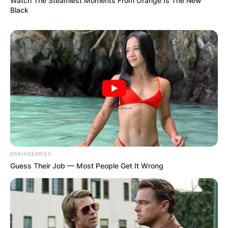
Watch The Steamiest Moments From Orange Is The New
Black
BRAINBERRIES
Guess Their Job — Most People Get It Wrong