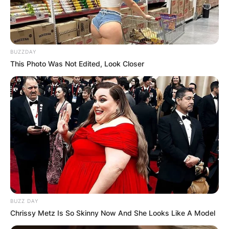
BUZZDAY
This Photo Was Not Edited, Look Closer
BUZZ DAY
Chrissy Metz Is So Skinny Now And She Looks Like A Model