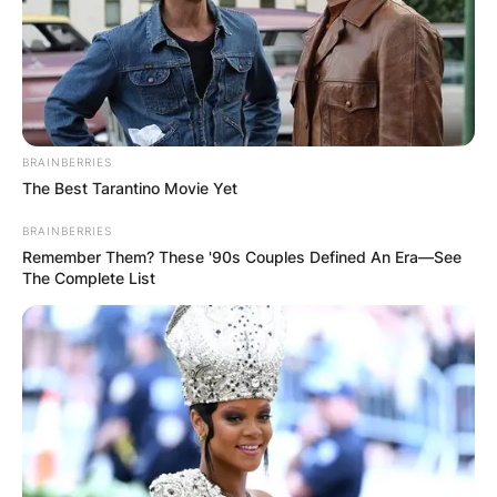
BRAINBERRIES
The Best Tarantino Movie Yet
BRAINBERRIES
Remember Them? These '90s Couples Defined An Era—See
The Complete List