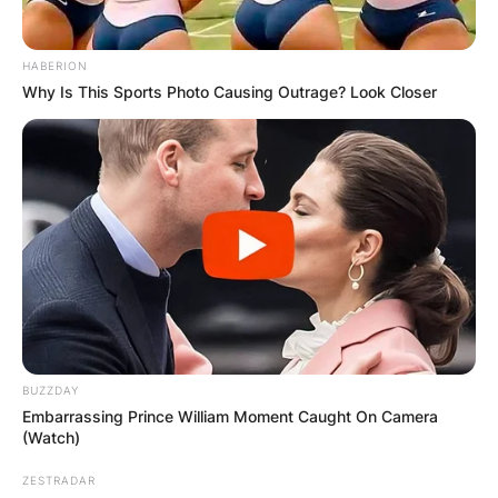
HABERION
Why Is This Sports Photo Causing Outrage? Look Closer
BUZZDAY
Embarrassing Prince William Moment Caught On Camera
(Watch)
ZESTRADAR