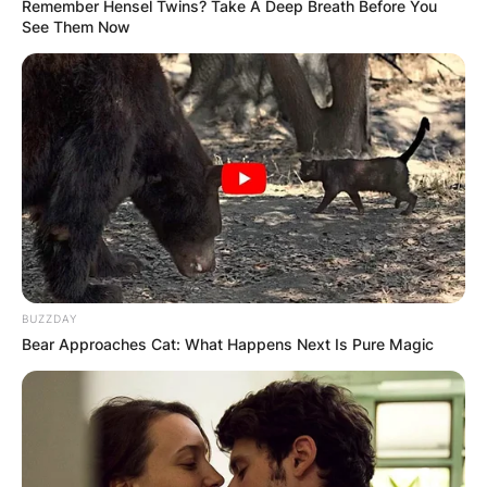
Remember Hensel Twins? Take A Deep Breath Before You
See Them Now
BUZZDAY
Bear Approaches Cat: What Happens Next Is Pure Magic