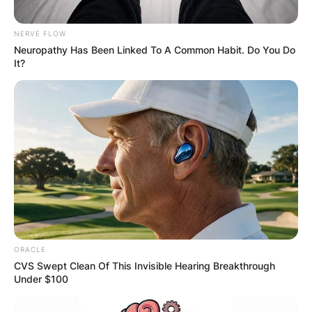
NERVE FLOW
Neuropathy Has Been Linked To A Common Habit. Do You Do
It?
ORACLE
CVS Swept Clean Of This Invisible Hearing Breakthrough
Under $100