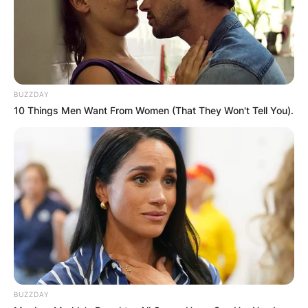
BUZZDAY
10 Things Men Want From Women (That They Won't Tell You).
BUZZDAY