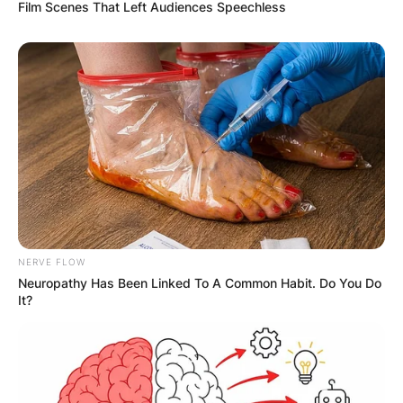
Film Scenes That Left Audiences Speechless
NERVE FLOW
Comments
Neuropathy Has Been Linked To A Common Habit. Do You Do
It?
Leave a Reply