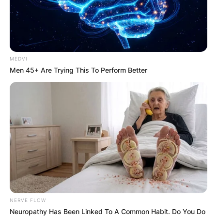
MEDVI
Men 45+ Are Trying This To Perform Better
NERVE FLOW
Neuropathy Has Been Linked To A Common Habit. Do You Do