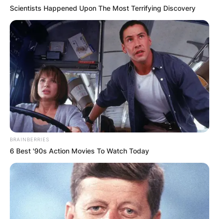
Scientists Happened Upon The Most Terrifying Discovery
BRAINBERRIES
6 Best '90s Action Movies To Watch Today