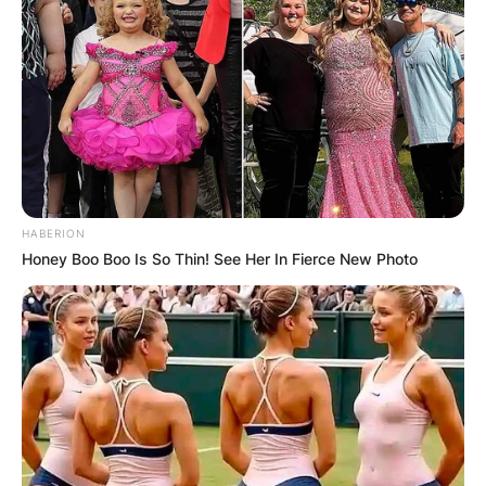
HABERION
Honey Boo Boo Is So Thin! See Her In Fierce New Photo