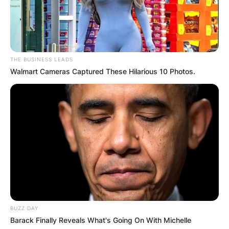
Advertisement
THE BUSINESS LEADS
Walmart Cameras Captured These Hilarious 10 Photos.
BUZZ DAY
Barack Finally Reveals What's Going On With Michelle