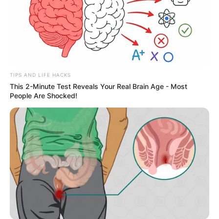
Your email address will not be published.
Required fields are marked
*
Comment
*
TIPS AND LIFE HACKS
This 2-Minute Test Reveals Your Real Brain Age - Most
People Are Shocked!
Name
*
Email
*
Website