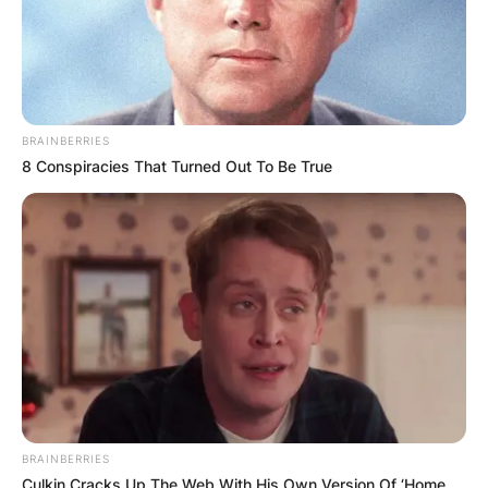
BRAINBERRIES
8 Conspiracies That Turned Out To Be True
BRAINBERRIES
Culkin Cracks Up The Web With His Own Version Of ‘Home