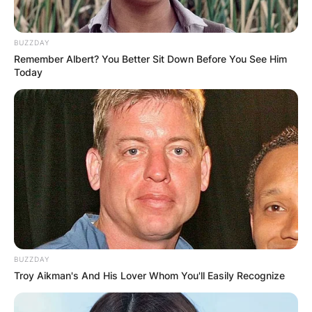
BUZZDAY
Remember Albert? You Better Sit Down Before You See Him
Today
Photo Credit: Amy Stran/youtube
Amy Stran Haircut
BUZZDAY
Amy likes to keep up her hair small ideally with
Troy Aikman's And His Lover Whom You'll Easily Recognize
the Bob kind displaying off her pure
magnificence along with her restricted hair and