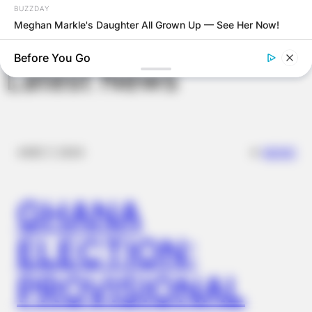
BUZZDAY
Meghan Markle's Daughter All Grown Up — See Her Now!
Before You Go
Latest News
✴︎
✴︎
NEWS
DEC 7, 2024
GHANA
BUZZDAY
Dementia Begins When A Person Says This Sentence!
ELECTION:
PROVISIONAL