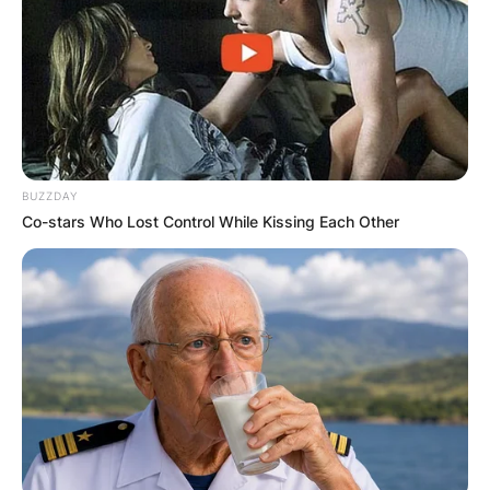
BUZZDAY
Co-stars Who Lost Control While Kissing Each Other