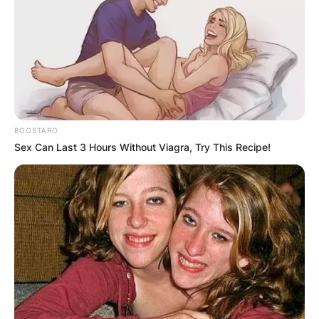
BOOSTARO
Sex Can Last 3 Hours Without Viagra, Try This Recipe!