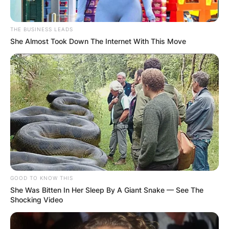
THE BUSINESS LEADS
She Almost Took Down The Internet With This Move
GOOD TO KNOW THIS
She Was Bitten In Her Sleep By A Giant Snake — See The
Shocking Video