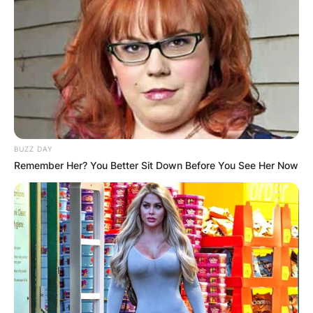
BUZZ DAY
Remember Her? You Better Sit Down Before You See Her Now