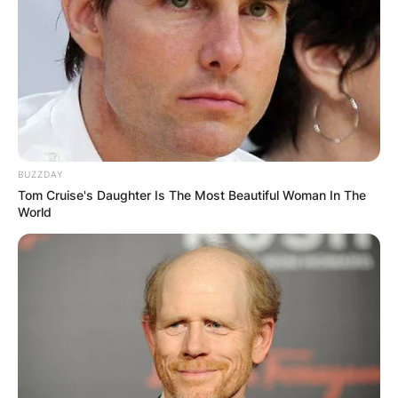
BUZZDAY
Tom Cruise's Daughter Is The Most Beautiful Woman In The
World