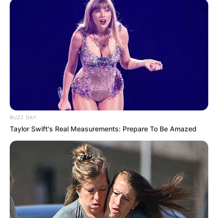
BUZZ DAY
Taylor Swift's Real Measurements: Prepare To Be Amazed