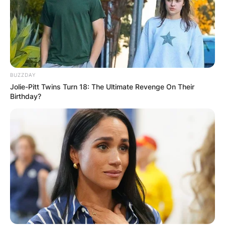
Comment
*
BUZZDAY
Name
*
Jolie-Pitt Twins Turn 18: The Ultimate Revenge On Their
Birthday?
Email
*
Website
Save my name, email, and website in this
browser for the next time I comment.