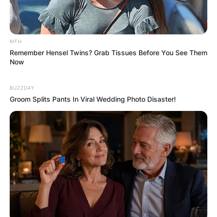
MFH
Remember Hensel Twins? Grab Tissues Before You See Them
Now
BUZZDAY
Groom Splits Pants In Viral Wedding Photo Disaster!