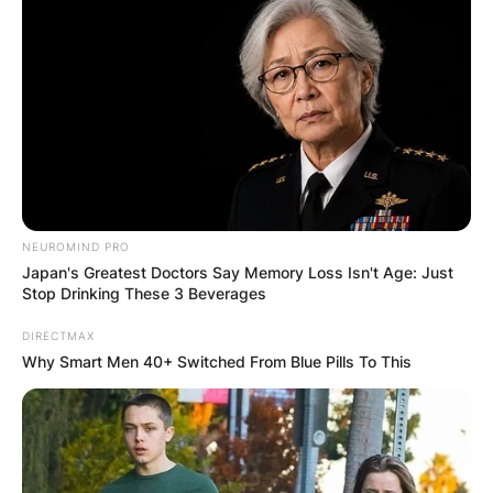
NEUROMIND PRO
Comments
Japan's Greatest Doctors Say Memory Loss Isn't Age: Just
Stop Drinking These 3 Beverages
DIRECTMAX
Leave a Reply
Why Smart Men 40+ Switched From Blue Pills To This
Your email address will not be published.
Required fields are marked
*