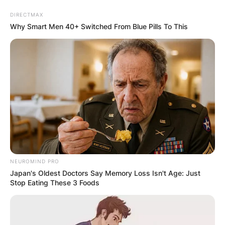
Skip
DIRECTMAX
to
Why Smart Men 40+ Switched From Blue Pills To This
content
Advertisement
NEUROMIND PRO
Japan's Oldest Doctors Say Memory Loss Isn't Age: Just
Stop Eating These 3 Foods