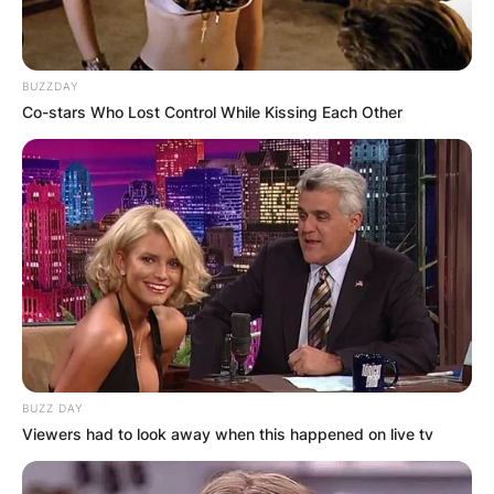
BUZZDAY
Co-stars Who Lost Control While Kissing Each Other
Amy Stran House
The new house is very spacious and beautiful
Amy Stran New
BUZZ DAY
Viewers had to look away when this happened on live tv
Ring