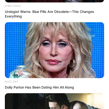
DIRECTMAX
Urologist Warns: Blue Pills Are Obsolete—This Changes
Everything
BUZZ DAY
Dolly Parton Has Been Dating Him All Along