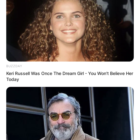
BUZZDAY
Keri Russell Was Once The Dream Girl - You Won't Believe Her
Today