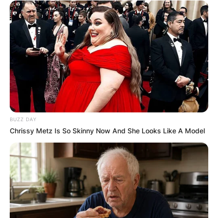
BUZZ DAY
Chrissy Metz Is So Skinny Now And She Looks Like A Model