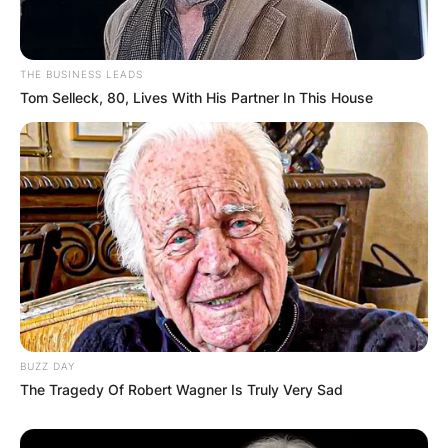
THE BUSINESS LEADS
Tom Selleck, 80, Lives With His Partner In This House
BUZZ DAY
The Tragedy Of Robert Wagner Is Truly Very Sad