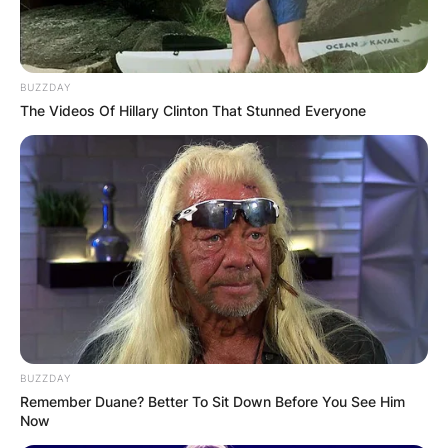
BUZZDAY
The Videos Of Hillary Clinton That Stunned Everyone
BUZZDAY
Remember Duane? Better To Sit Down Before You See Him
Now