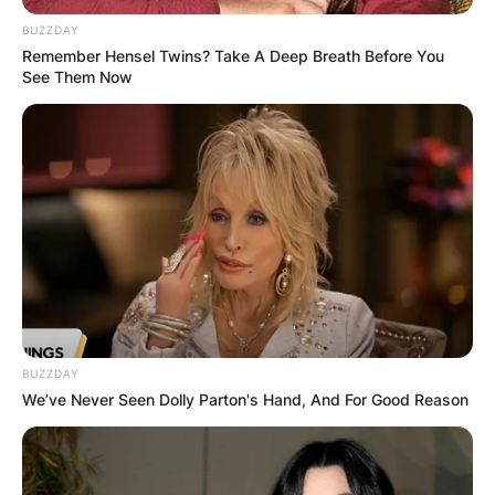
BUZZDAY
Remember Hensel Twins? Take A Deep Breath Before You
See Them Now
Amy Stran Wedding
Ring, Haircut, House,
New Ring, Age
By
Kristy
BUZZDAY
Posted On
February 21, 2023
in
News
We’ve Never Seen Dolly Parton's Hand, And For Good Reason
Amy Stran Is a really well-regarded American
Television set temperament well-known for her