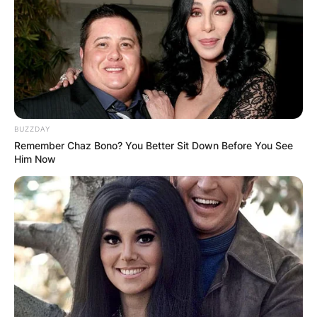
place as a Tv host and producer for QVC. Amy
has interviewed a number of the largest vogue
icons like Mary-Kate and Ashley Olsen who
bagged the ladies’ apparel Designer Award of the
12 months.
Advertisement
BUZZDAY
Remember Chaz Bono? You Better Sit Down Before You See
Him Now