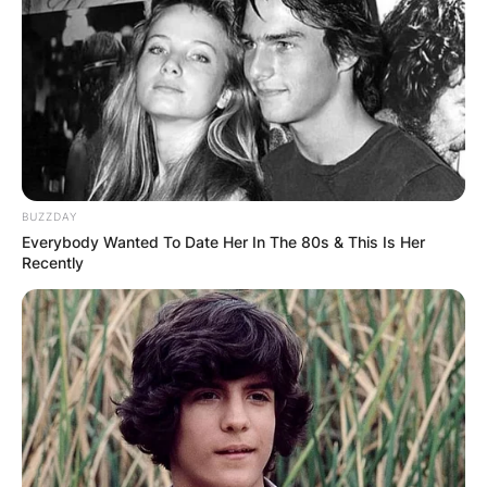
Amy Stran
Wedding Ring,
This is my Diamonique
ring
I have worn for years.
I’m starting my granddaughter off with
BUZZDAY
Diamonique for her 16th birthday this year.
Everybody Wanted To Date Her In The 80s & This Is Her
Recently