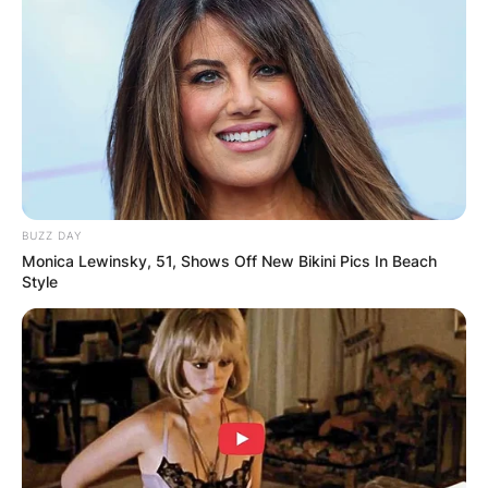
enticing smile.
Advertisement
BUZZ DAY
Monica Lewinsky, 51, Shows Off New Bikini Pics In Beach
Style