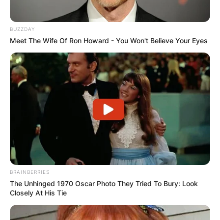
BUZZDAY
Meet The Wife Of Ron Howard - You Won't Believe Your Eyes
BRAINBERRIES
The Unhinged 1970 Oscar Photo They Tried To Bury: Look
Closely At His Tie