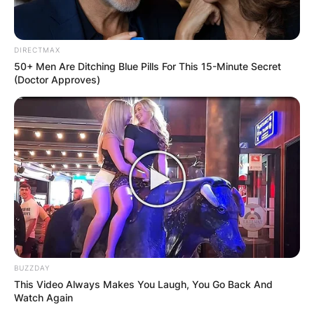
DIRECTMAX
50+ Men Are Ditching Blue Pills For This 15-Minute Secret
(Doctor Approves)
BUZZDAY
This Video Always Makes You Laugh, You Go Back And
Watch Again