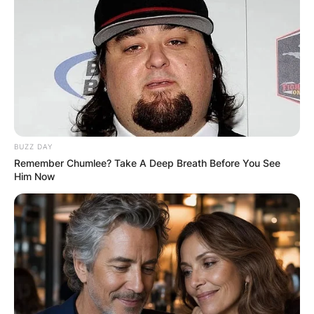
BUZZ DAY
Remember Chumlee? Take A Deep Breath Before You See
Him Now