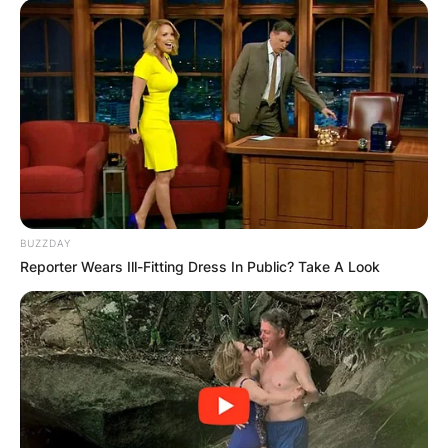
BUZZDAY
Reporter Wears Ill-Fitting Dress In Public? Take A Look