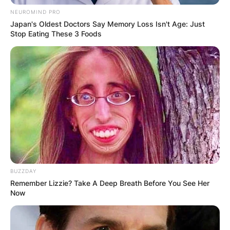
NEUROMIND PRO
Japan's Oldest Doctors Say Memory Loss Isn't Age: Just
Stop Eating These 3 Foods
BUZZDAY
Remember Lizzie? Take A Deep Breath Before You See Her
Now