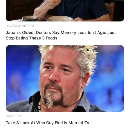
NEUROMIND PRO
Japan's Oldest Doctors Say Memory Loss Isn't Age: Just
Stop Eating These 3 Foods
BUZZ DAY
Take A Look At Who Guy Fieri Is Married To