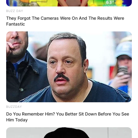
BUZZ DAY
They Forgot The Cameras Were On And The Results Were
Fantastic
BUZZDAY
Do You Remember Him? You Better Sit Down Before You See
Him Today