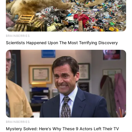
BRAINBERRIES
Scientists Happened Upon The Most Terrifying Discovery
BRAINBERRIES
Mystery Solved: Here's Why These 9 Actors Left Their TV