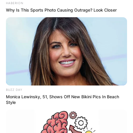
HABERION
Why Is This Sports Photo Causing Outrage? Look Closer
BUZZ DAY
Monica Lewinsky, 51, Shows Off New Bikini Pics In Beach
Style