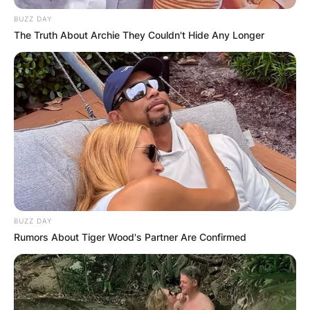
BUZZ DAY
The Truth About Archie They Couldn't Hide Any Longer
BUZZ DAY
Rumors About Tiger Wood's Partner Are Confirmed