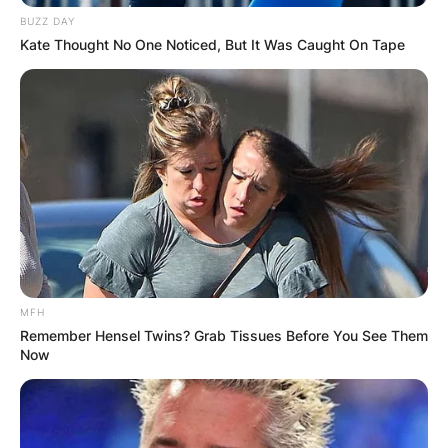
BUZZ DAY
Kate Thought No One Noticed, But It Was Caught On Tape
MFH
Remember Hensel Twins? Grab Tissues Before You See Them
Now