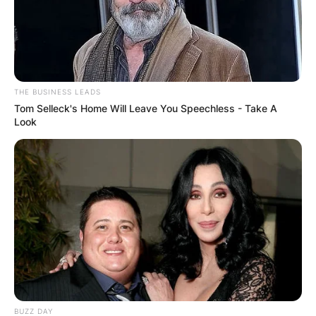
THE BUSINESS LEADS
Tom Selleck's Home Will Leave You Speechless - Take A
Look
BUZZ DAY