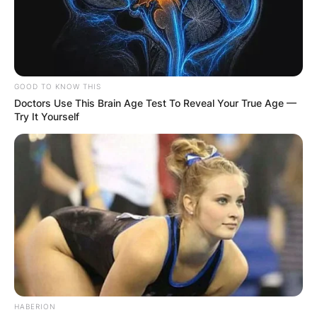
GOOD TO KNOW THIS
Doctors Use This Brain Age Test To Reveal Your True Age —
Try It Yourself
HABERION