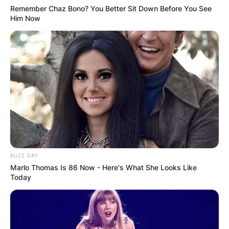
Remember Chaz Bono? You Better Sit Down Before You See
Him Now
BUZZ DAY
Marlo Thomas Is 86 Now - Here's What She Looks Like
Today