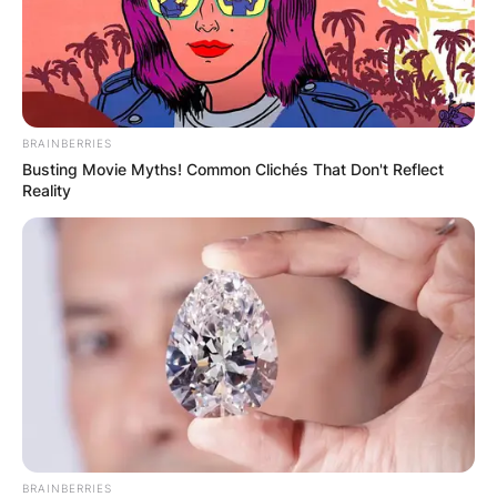
BRAINBERRIES
Busting Movie Myths! Common Clichés That Don't Reflect
Reality
BRAINBERRIES