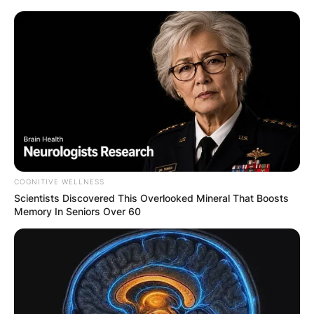
COGNITIVE WELLNESS
Scientists Discovered This Overlooked Mineral That Boosts
Memory In Seniors Over 60