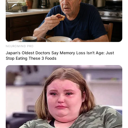
Ambika Mod
Image Credit: The Guardian
NEUROMIND PRO
Early in her career, she worked as a personal
Japan's Oldest Doctors Say Memory Loss Isn't Age: Just
Stop Eating These 3 Foods
assistant for Condé Nast during the day and
performed comedy at night.
Ambika Mod husband:
Is Ambika Mod
married?