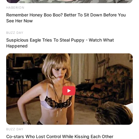
HABERION
Mod grew up in Potters Bar, Hertfordshire. She is
Remember Honey Boo Boo? Better To Sit Down Before You
the daughter of Indian immigrants; her mother
See Her Now
arrived in the UK as a child, and her father
BUZZ DAY
arrived in his 20s.
Suspicious Eagle Tries To Steal Puppy - Watch What
Happened
Ambika Mod is not married. She is not dating
anyone and her past relationships and
boyfriends are not available on the media.
BUZZ DAY
Co-stars Who Lost Control While Kissing Each Other