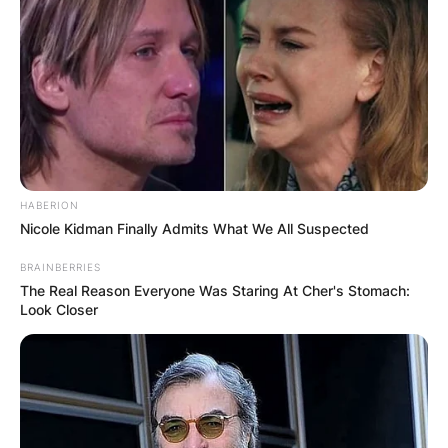
HABERION
Nicole Kidman Finally Admits What We All Suspected
BRAINBERRIES
The Real Reason Everyone Was Staring At Cher's Stomach:
Look Closer