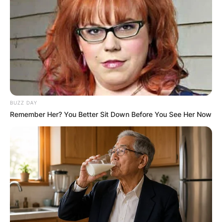
BUZZ DAY
Remember Her? You Better Sit Down Before You See Her Now