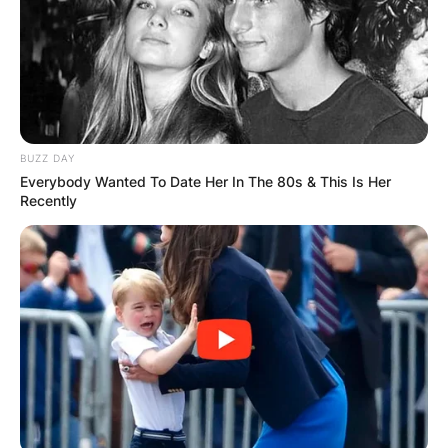
BUZZ DAY
Everybody Wanted To Date Her In The 80s & This Is Her
Recently