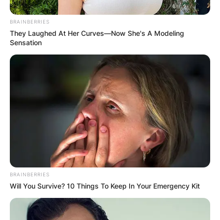
Ambika Bhakti Mod is a British actress,
BRAINBERRIES
comedian, and author. She is most known for her
They Laughed At Her Curves—Now She's A Modeling
Sensation
performance as Shruti Acharya in the BBC drama
This Is Going to Hurt.
Advertisement
BRAINBERRIES
Will You Survive? 10 Things To Keep In Your Emergency Kit