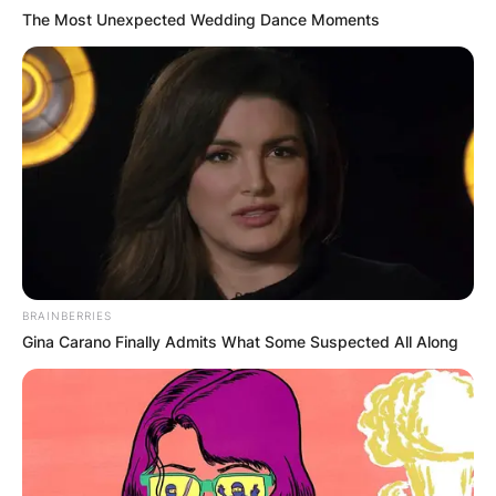
Megan from HR. She is a regular performer at
The Most Unexpected Wedding Dance Moments
London’s improvised comedy theatre The Free
Association.
Advertisement
BRAINBERRIES
Gina Carano Finally Admits What Some Suspected All Along