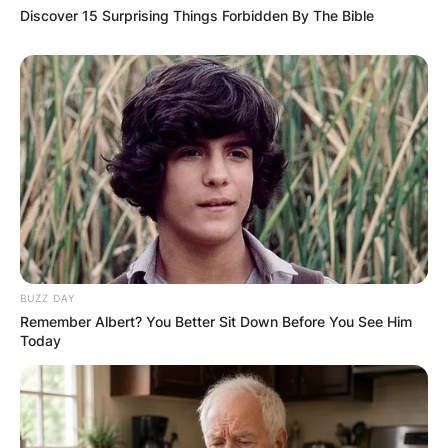
Discover 15 Surprising Things Forbidden By The Bible
BUZZ DAY
Remember Albert? You Better Sit Down Before You See Him
Today