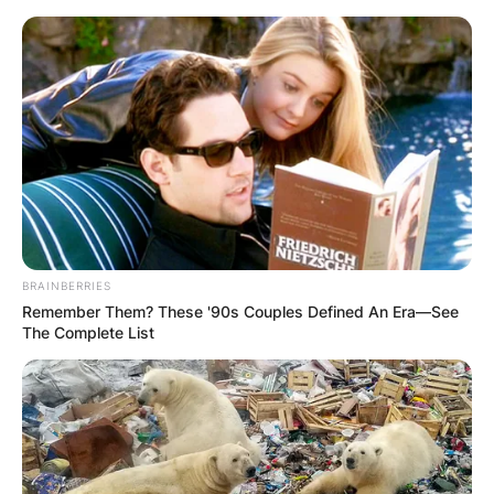
Skip
to
content
Advertisement
BRAINBERRIES
Remember Them? These '90s Couples Defined An Era—See
The Complete List