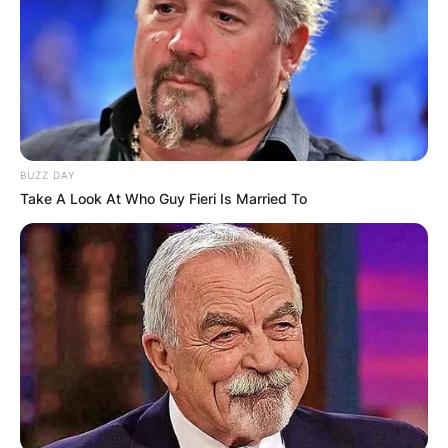
BUZZ DAY
Take A Look At Who Guy Fieri Is Married To