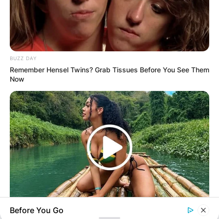
Your email address will not be published.
Required fields are marked
*
Comment
*
BUZZ DAY
Remember Hensel Twins? Grab Tissues Before You See Them
Now
Name
*
Email
*
Website
Before You Go
BUZZ DAY
Save my name, email, and website in this