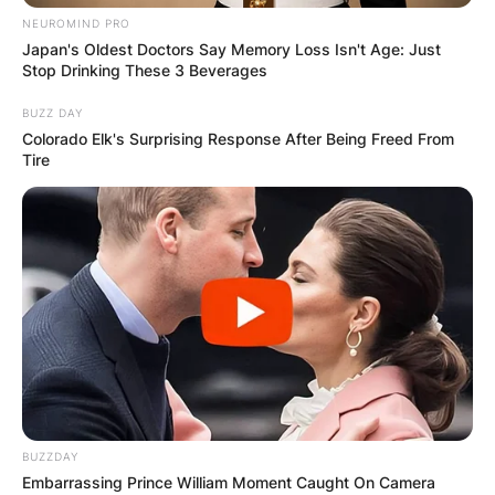
NEUROMIND PRO
Japan's Oldest Doctors Say Memory Loss Isn't Age: Just
Stop Drinking These 3 Beverages
BUZZ DAY
Colorado Elk's Surprising Response After Being Freed From
Tire
BUZZDAY
Embarrassing Prince William Moment Caught On Camera