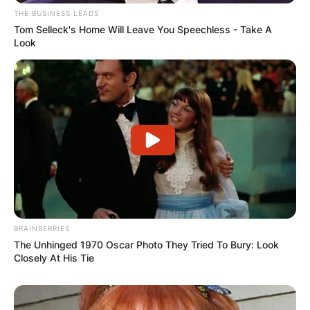
THE BUSINESS LEADS
Tom Selleck's Home Will Leave You Speechless - Take A
Look
BRAINBERRIES
The Unhinged 1970 Oscar Photo They Tried To Bury: Look
Closely At His Tie