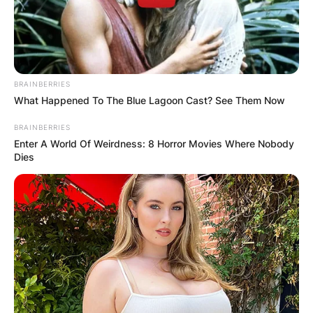
BRAINBERRIES
What Happened To The Blue Lagoon Cast? See Them Now
BRAINBERRIES
Enter A World Of Weirdness: 8 Horror Movies Where Nobody
Ambika Mod husband:
Dies
Is Ambika Mod
married?
By
Sandra Berko
Posted On
February 9, 2024
in
News