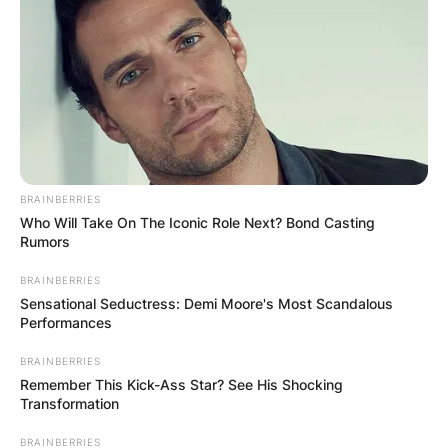
BRAINBERRIES
Who Will Take On The Iconic Role Next? Bond Casting
Rumors
BRAINBERRIES
Mod found acting and sketch comedy at Durham
Sensational Seductress: Demi Moore's Most Scandalous
University’s Revue, where he performed at the
Performances
2015 Edinburgh Fringe Festival and served as
BRAINBERRIES
President in 2017. She also performs improv
Remember This Kick-Ass Star? See His Shocking
comedy at The Free Association in London.
Transformation
Mod established a duo with Andrew Shires called
BRAINBERRIES