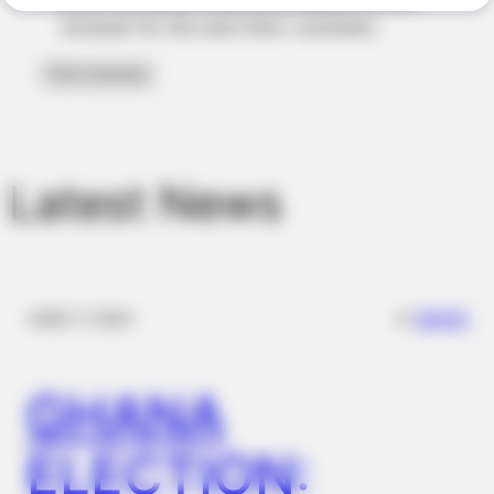
Why Men Dream Of Brazilian Women: 6 Key Secrets
browser for the next time I comment.
Latest News
BUZZ DAY
✴︎
✴︎
NEWS
DEC 7, 2024
Viewers had to look away when this happened on live tv
GHANA
ELECTION: