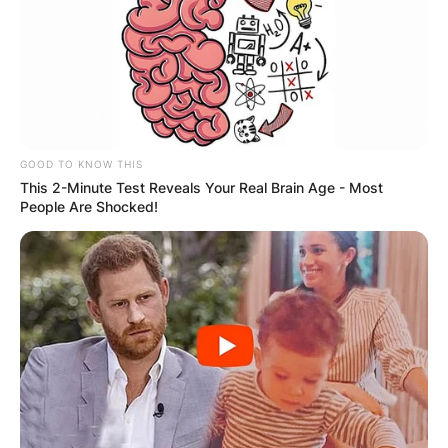
GOOD TO KNOW THIS
This 2-Minute Test Reveals Your Real Brain Age - Most
People Are Shocked!