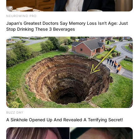
NEUROMIND PRO
Japan's Greatest Doctors Say Memory Loss Isn't Age: Just
Stop Drinking These 3 Beverages
BUZZ DAY
A Sinkhole Opened Up And Revealed A Terrifying Secret!