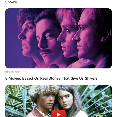
Shows
BRAINBERRIES
8 Movies Based On Real Stories That Give Us Shivers