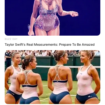
BUZZ DAY
Taylor Swift's Real Measurements: Prepare To Be Amazed