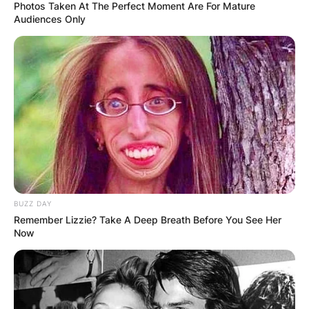
Photos Taken At The Perfect Moment Are For Mature
Audiences Only
BUZZ DAY
Remember Lizzie? Take A Deep Breath Before You See Her
Now