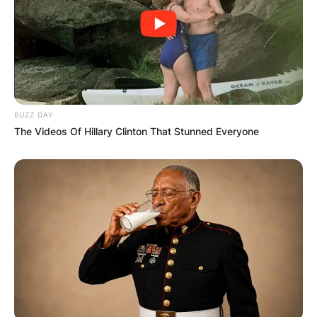
BUZZ DAY
The Videos Of Hillary Clinton That Stunned Everyone