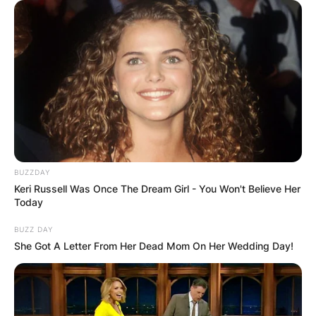
BUZZDAY
Keri Russell Was Once The Dream Girl - You Won't Believe Her
Today
BUZZ DAY
She Got A Letter From Her Dead Mom On Her Wedding Day!