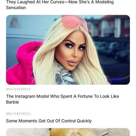
They Laughed At Her Curves—Now She's A Modeling
Sensation
BRAINBERRIES
The Instagram Model Who Spent A Fortune To Look Like
Barbie
BRAINBERRIES
Some Moments Got Out Of Control Quickly