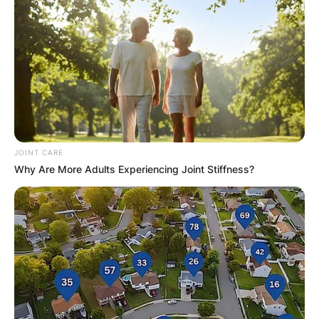
JOINT CARE
Why Are More Adults Experiencing Joint Stiffness?