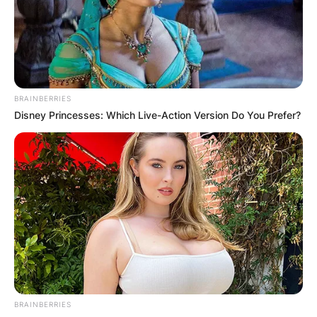
Advertisement
BRAINBERRIES
Disney Princesses: Which Live-Action Version Do You Prefer?
BRAINBERRIES