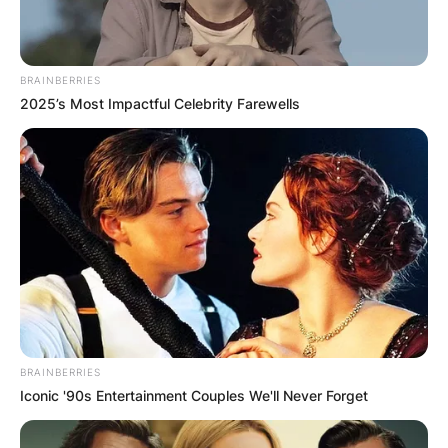
BRAINBERRIES
2025’s Most Impactful Celebrity Farewells
BRAINBERRIES
Iconic '90s Entertainment Couples We'll Never Forget