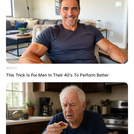
Alize Cornet won her sole Grand Slam junior
singles title at the 2007 French Open. She has
won six singles and three doubles titles on the
WTA Tour. Alize Cornet has also won three
singles and three doubles titles on the ITF
Circuit.
MEDVI
This Trick Is For Men In Their 40's To Perform Better