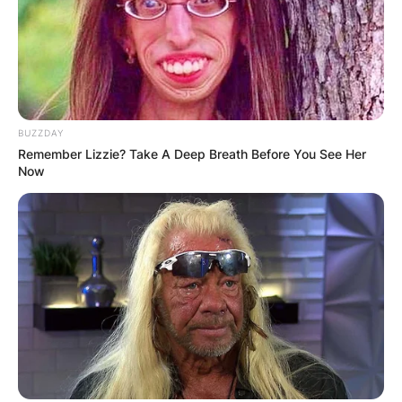
BUZZDAY
Remember Lizzie? Take A Deep Breath Before You See Her
Now