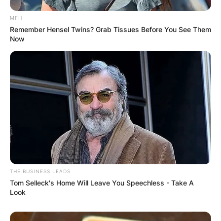
MFH
Remember Hensel Twins? Grab Tissues Before You See Them
Now
THE BUSINESS LEADS
Tom Selleck's Home Will Leave You Speechless - Take A
Look