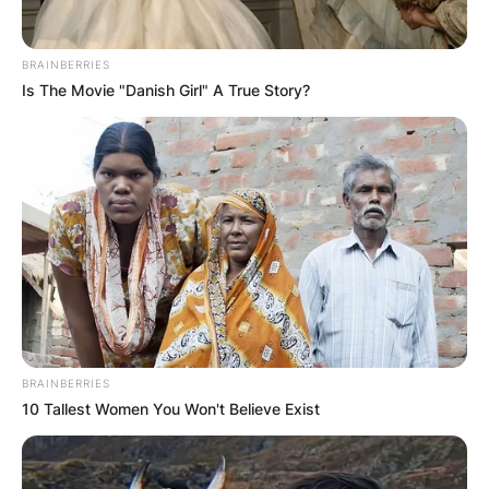
BRAINBERRIES
Is The Movie "Danish Girl" A True Story?
BRAINBERRIES
10 Tallest Women You Won't Believe Exist
PARIS, FRANCE – MAY 24: Alize Cornet of France celeb
24, 2022 in Paris, France. (Photo by Ian MacNicol/Ge