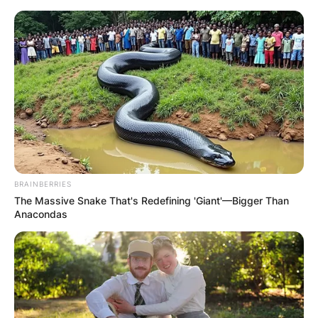
Skip
to
content
Advertisement
BRAINBERRIES
The Massive Snake That's Redefining 'Giant'—Bigger Than
Anacondas