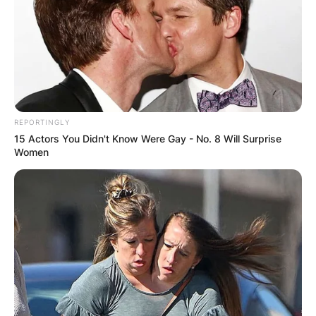
REPORTINGLY
15 Actors You Didn't Know Were Gay - No. 8 Will Surprise
Women