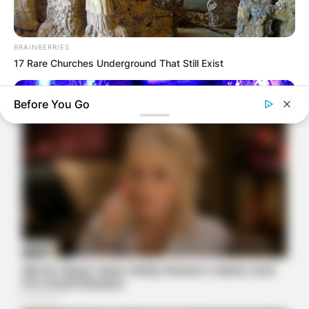
BRAINBERRIES
17 Rare Churches Underground That Still Exist
Before You Go
BRAINBERRIES
17 Astonishingly Beautiful Cave Churches