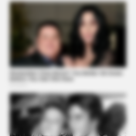
BRAINBERRIES
These Wedding Dance Moves Broke The Internet
BRAINBERRIES
It's The End Of The Road: The Worst TV Series Finales Of All
Time