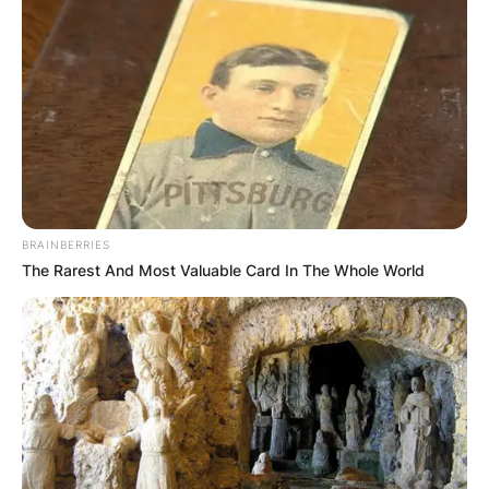
BRAINBERRIES
The Rarest And Most Valuable Card In The Whole World