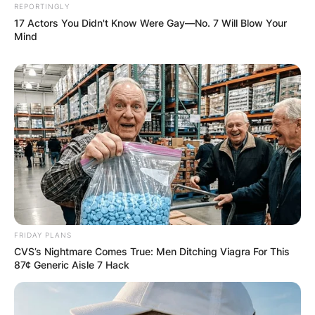
REPORTINGLY
17 Actors You Didn't Know Were Gay—No. 7 Will Blow Your
Mind
FRIDAY PLANS
CVS’s Nightmare Comes True: Men Ditching Viagra For This
87¢ Generic Aisle 7 Hack