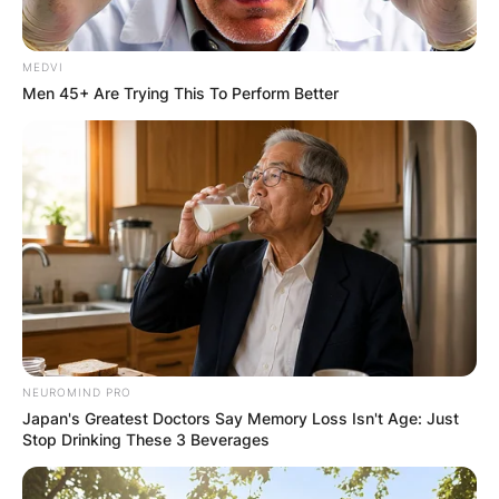
MEDVI
Men 45+ Are Trying This To Perform Better
NEUROMIND PRO
Japan's Greatest Doctors Say Memory Loss Isn't Age: Just
Stop Drinking These 3 Beverages