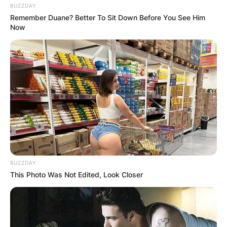
BUZZDAY
Remember Duane? Better To Sit Down Before You See Him
Now
BUZZDAY
This Photo Was Not Edited, Look Closer