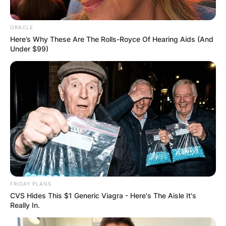
ORACLE
Here’s Why These Are The Rolls-Royce Of Hearing Aids (And
Under $99)
FRIDAY PLANS
CVS Hides This $1 Generic Viagra - Here's The Aisle It's
Really In.