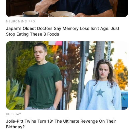
NEUROMIND PRO
Japan's Oldest Doctors Say Memory Loss Isn't Age: Just
Stop Eating These 3 Foods
BUZZDAY
Jolie-Pitt Twins Turn 18: The Ultimate Revenge On Their
Birthday?