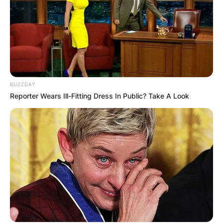
BUZZDAY
Reporter Wears Ill-Fitting Dress In Public? Take A Look
PARIS, FRANCE – MAY 28: Alize Cornet of France loo
As of now, Alize Cornet is currently tied with Ai
Sugiyama for the most consecutive Grand Slam
appearances with 62. She is also in seventh
place for overall appearances with 65. She is
currently the No. 1 French singles tennis player