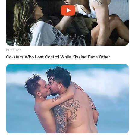
BUZZDAY
Co-stars Who Lost Control While Kissing Each Other