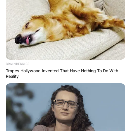
BRAINBERRIES
Tropes Hollywood Invented That Have Nothing To Do With
Reality