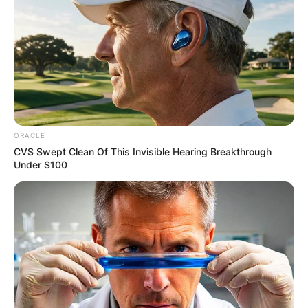
ORACLE
CVS Swept Clean Of This Invisible Hearing Breakthrough
Under $100