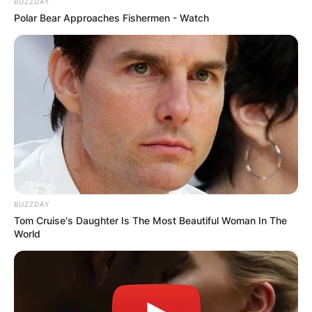
BUZZDAY
Polar Bear Approaches Fishermen - Watch
BUZZDAY
Tom Cruise's Daughter Is The Most Beautiful Woman In The
World