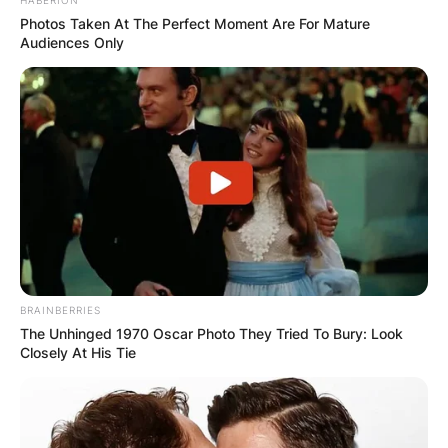
Photos Taken At The Perfect Moment Are For Mature
Audiences Only
BRAINBERRIES
The Unhinged 1970 Oscar Photo They Tried To Bury: Look
Closely At His Tie