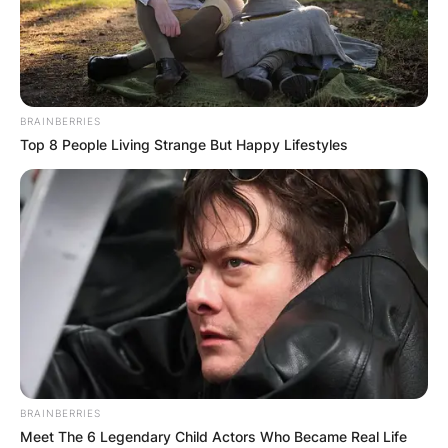
BRAINBERRIES
Top 8 People Living Strange But Happy Lifestyles
BRAINBERRIES
Meet The 6 Legendary Child Actors Who Became Real Life