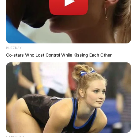
BUZZDAY
Co-stars Who Lost Control While Kissing Each Other
HABERION