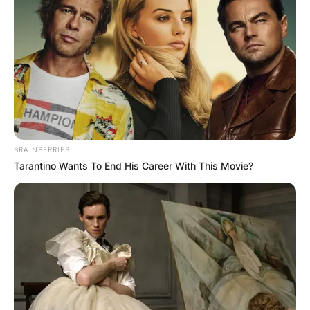
BRAINBERRIES
Tarantino Wants To End His Career With This Movie?