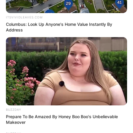
ITSVIVIDLEAVES.COM
Columbus: Look Up Anyone's Home Value Instantly By
Address
BUZZDAY
Prepare To Be Amazed By Honey Boo Boo's Unbelievable
Makeover