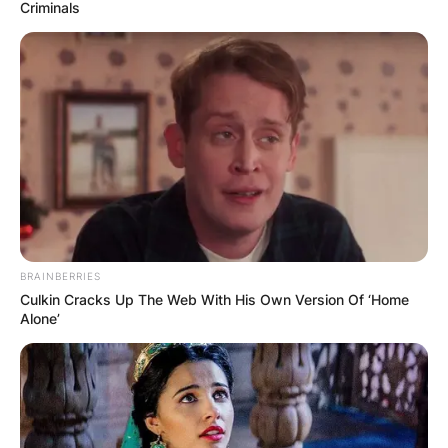
Criminals
Alizé Cornet Husband:
Is Alizé Cornet
Married?
BRAINBERRIES
By
adeyemi
Culkin Cracks Up The Web With His Own Version Of ‘Home
Alone’
Posted On
July 1, 2022
in
News
Alizé Cornet is a French professional tennis
player.