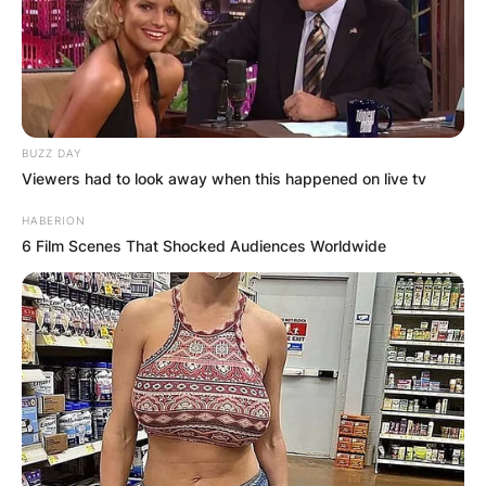
BUZZ DAY
Viewers had to look away when this happened on live tv
HABERION
6 Film Scenes That Shocked Audiences Worldwide