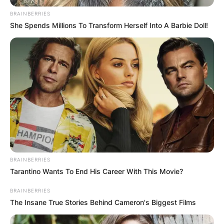
BRAINBERRIES
She Spends Millions To Transform Herself Into A Barbie Doll!
Alex Toussaint Wife: Is
Alex Toussaint
Peloton married?
By
Nana Araba
BRAINBERRIES
Posted On
February 19, 2022
in
News
Tarantino Wants To End His Career With This Movie?
BRAINBERRIES
Alex Toussaint Wife: Is Alex Toussaint Peloton
The Insane True Stories Behind Cameron's Biggest Films
married?