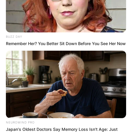
BUZZ DAY
Remember Her? You Better Sit Down Before You See Her Now
NEUROMIND PRO
Japan's Oldest Doctors Say Memory Loss Isn't Age: Just