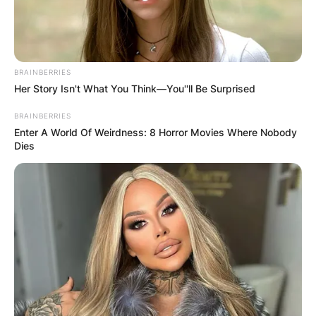
BRAINBERRIES
Her Story Isn't What You Think—You''ll Be Surprised
BRAINBERRIES
Enter A World Of Weirdness: 8 Horror Movies Where Nobody
Dies