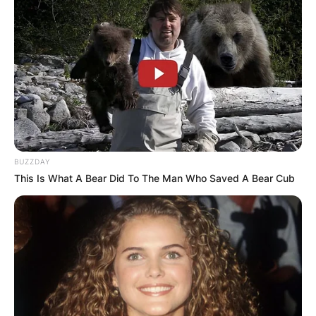
✴︎
✴︎
NEWS
DEC 7, 2024
GHANA
ELECTION:
BUZZDAY
PROVISIONAL
This Is What A Bear Did To The Man Who Saved A Bear Cub
RESULTS SHOW
JOHN MAHAMA
IN THE LEAD AS