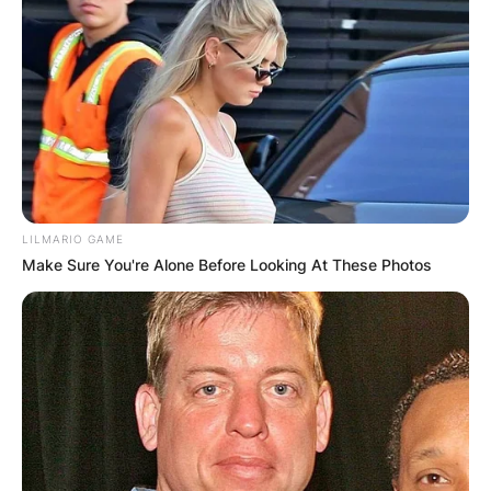
LILMARIO GAME
Make Sure You're Alone Before Looking At These Photos