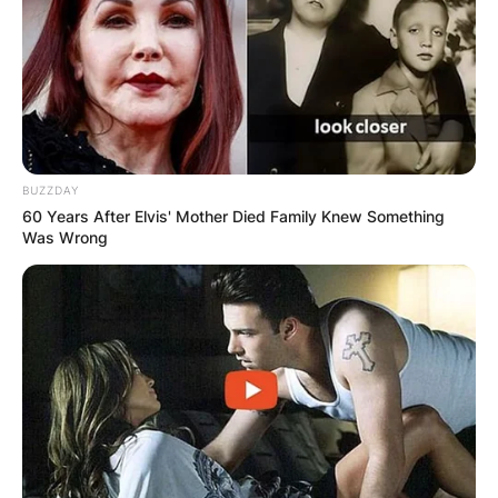
BUZZDAY
60 Years After Elvis' Mother Died Family Knew Something
Was Wrong