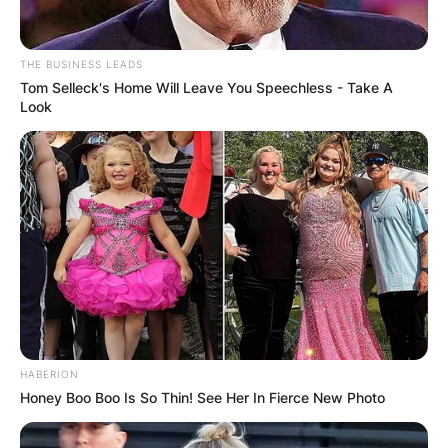
THE BUSINESS LEADS
Tom Selleck's Home Will Leave You Speechless - Take A
Look
HABERION
Honey Boo Boo Is So Thin! See Her In Fierce New Photo