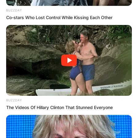
BUZZDAY
Co-stars Who Lost Control While Kissing Each Other
BUZZDAY
The Videos Of Hillary Clinton That Stunned Everyone