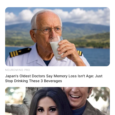
NEUROMIND PRO
Japan's Oldest Doctors Say Memory Loss Isn't Age: Just
Stop Drinking These 3 Beverages