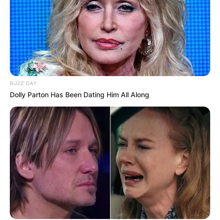
BUZZ DAY
Dolly Parton Has Been Dating Him All Along