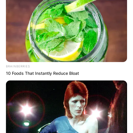
BRAINBERRIES
10 Foods That Instantly Reduce Bloat
Image Credits: Today Show
Alex Toussaint attended the Wentworth Military