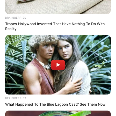
BRAINBERRIES
Tropes Hollywood Invented That Have Nothing To Do With
Reality
Alex Toussaint is an American Fitness Instructor
and Training Expert at Peloton.
Peloton is an American company that produces
and sells fitness-related products such as
treadmills and other items.
Toussaint was born in 1992 in the United States.
However, there are no details about when he
celebrates his birthday. He is of African-
BRAINBERRIES
American descent.
What Happened To The Blue Lagoon Cast? See Them Now