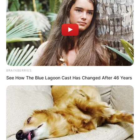
Advertisement
BRAINBERRIES
See How The Blue Lagoon Cast Has Changed After 46 Years