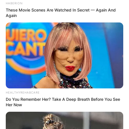
HABERION
These Movie Scenes Are Watched In Secret — Again And
Again
HEALTHYREHABCARE
Do You Remember Her? Take A Deep Breath Before You See
Her Now