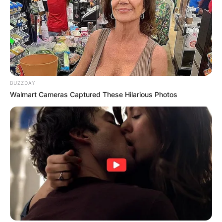
BUZZDAY
Walmart Cameras Captured These Hilarious Photos