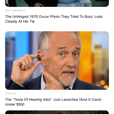
Name
*
BRAINBERRIES
The Unhinged 1970 Oscar Photo They Tried To Bury: Look
Email
*
Closely At His Tie
Website
Save my name, email, and website in this
browser for the next time I comment.
ORACLE
Latest News
The "Tesla Of Hearing Aids" Just Launched (And It Costs
Under $99)