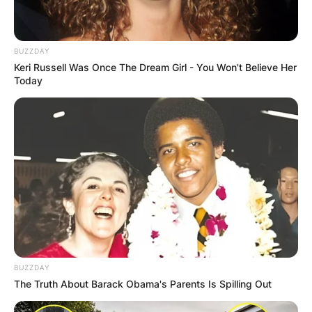
GHANA AWAITS
FINAL ELECTION
BUZZDAY
Keri Russell Was Once The Dream Girl - You Won't Believe Her
OUTCOME
Today
✴︎
✴︎
NEWS
DEC 2, 2024
VIDEO:
BUZZDAY
AYAWASO WEST
The Truth About Barack Obama's Parents Is Spilling Out