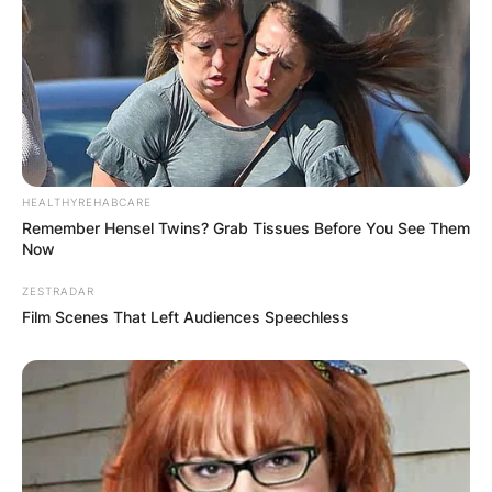
HEALTHYREHABCARE
Remember Hensel Twins? Grab Tissues Before You See Them
Now
ZESTRADAR
Film Scenes That Left Audiences Speechless