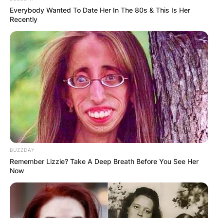
Everybody Wanted To Date Her In The 80s & This Is Her
Recently
BUZZDAY
Remember Lizzie? Take A Deep Breath Before You See Her
Now