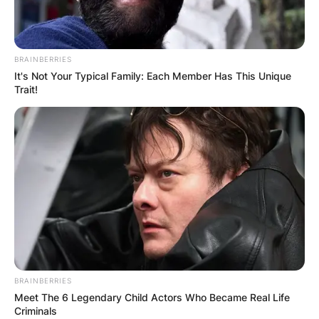
Alex Toussaint was named the Most Valuable
Player of the 2022 NBA All-Star Celebrity Game
on Friday night at the Wolstein Center in
BRAINBERRIES
Cleveland.
It's Not Your Typical Family: Each Member Has This Unique
Trait!
Alex is yet to publicly reveal any information
about his marital status, hence no details are
found regarding his relationship on the web.
BRAINBERRIES
Meet The 6 Legendary Child Actors Who Became Real Life
Criminals