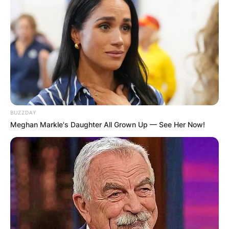
BUZZDAY
Meghan Markle's Daughter All Grown Up — See Her Now!