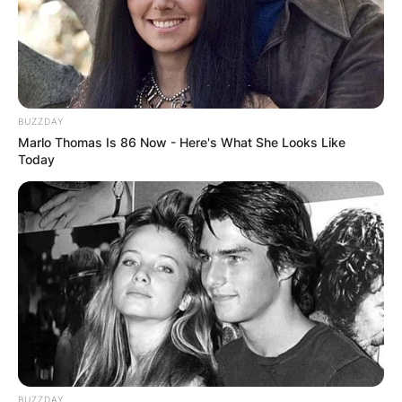
BUZZDAY
Marlo Thomas Is 86 Now - Here's What She Looks Like
Today
BUZZDAY