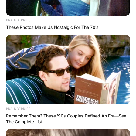
Academy and College in Lexington, Missouri, and
later New England Institute of Technology, where
he studied audio and video production.
BRAINBERRIES
These Photos Make Us Nostalgic For The 70's
Advertisement
BRAINBERRIES
Remember Them? These '90s Couples Defined An Era—See
The Complete List