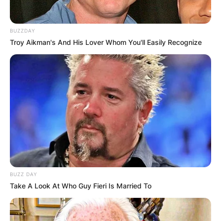
BUZZDAY
Troy Aikman's And His Lover Whom You'll Easily Recognize
BUZZ DAY
Take A Look At Who Guy Fieri Is Married To