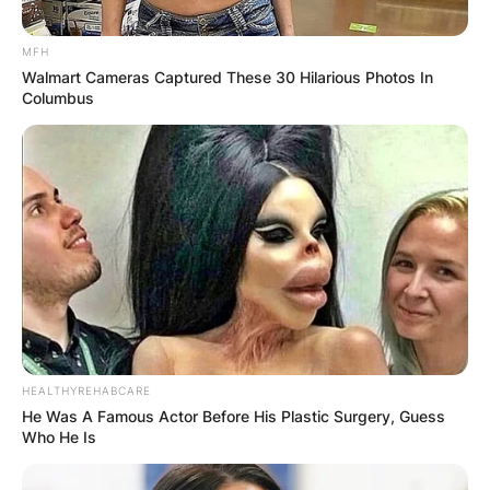
MFH
Walmart Cameras Captured These 30 Hilarious Photos In
Columbus
HEALTHYREHABCARE
He Was A Famous Actor Before His Plastic Surgery, Guess
Who He Is