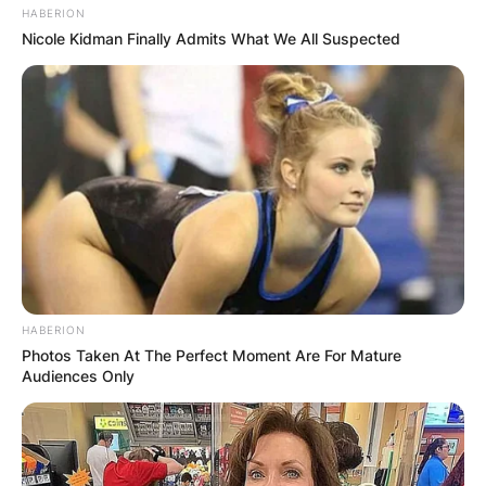
HABERION
Nicole Kidman Finally Admits What We All Suspected
HABERION
Photos Taken At The Perfect Moment Are For Mature
Audiences Only