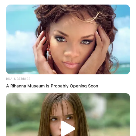
Skip
to
content
Advertisement
BRAINBERRIES
A Rihanna Museum Is Probably Opening Soon