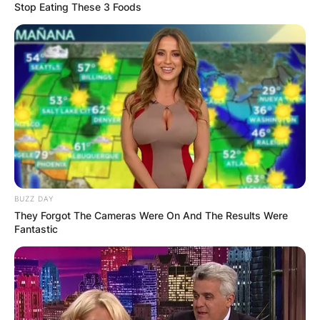
Stop Eating These 3 Foods
BUZZ DAY
They Forgot The Cameras Were On And The Results Were
Fantastic