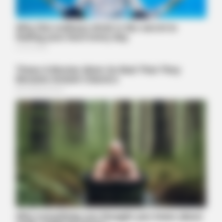
BUZZDAY
We’ve Never Seen Dolly Parton's Hand, And For Good Reason