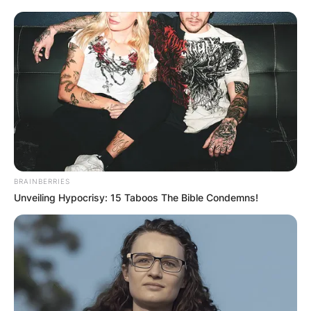
BRAINBERRIES
Unveiling Hypocrisy: 15 Taboos The Bible Condemns!