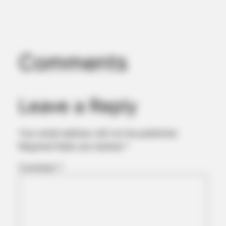
Comments
Leave a Reply
Your email address will not be published.
Required fields are marked
*
Comment
*