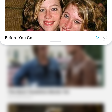
Before You Go
BUZZDAY
Remember Hensel Twins? Take A Deep Breath Before You
See Them Now