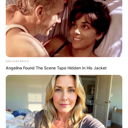
BRAINBERRIES
Angelina Found The Scene Tape Hidden In His Jacket