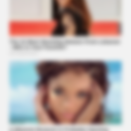
BUZZDAY
Ellen DeGeneres Confirms Her New Partner