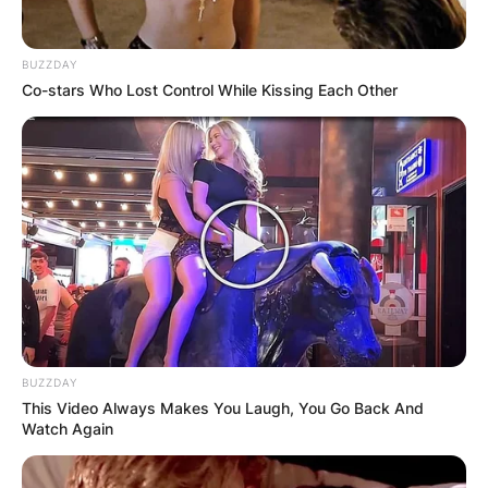
BUZZDAY
Co-stars Who Lost Control While Kissing Each Other
BUZZDAY
This Video Always Makes You Laugh, You Go Back And
Watch Again