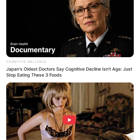
seen enjoying a cozy evening together at a
restaurant.
COGNITIVE WELLNESS
Japan's Oldest Doctors Say Cognitive Decline Isn't Age: Just
Stop Eating These 3 Foods