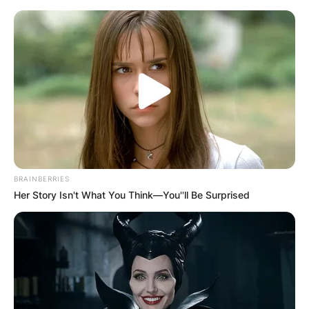
Skip
to
content
Advertisement
BRAINBERRIES
Her Story Isn't What You Think—You''ll Be Surprised