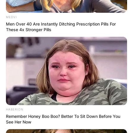
MEDVI
Men Over 40 Are Instantly Ditching Prescription Pills For
These 4x Stronger Pills
HABERION
Remember Honey Boo Boo? Better To Sit Down Before You
See Her Now