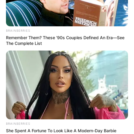
BRAINBERRIES
Remember Them? These '90s Couples Defined An Era—See
The Complete List
BRAINBERRIES
Alex normally keeps pretty tight-lipped about her
She Spent A Fortune To Look Like A Modern-Day Barbie
romantic life but has revealed she had a secret