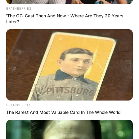
BRAINBERRIES
'The OC' Cast Then And Now - Where Are They 20 Years
Later?
Alex Scott Children:
Does Alex Scott Have
Kids?
By
Grace Coleman
BRAINBERRIES
Posted On
September 28, 2022
in
News
The Rarest And Most Valuable Card In The Whole World
Alexandra Virina Scott MBE is an English sports
presenter, pundit, and former professional