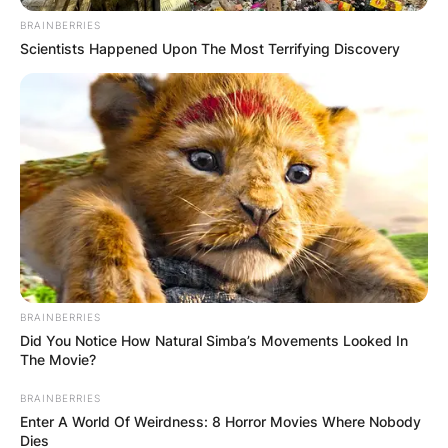
BRAINBERRIES
Scientists Happened Upon The Most Terrifying Discovery
BRAINBERRIES
Did You Notice How Natural Simba’s Movements Looked In
The Movie?
BRAINBERRIES
Enter A World Of Weirdness: 8 Horror Movies Where Nobody
Dies