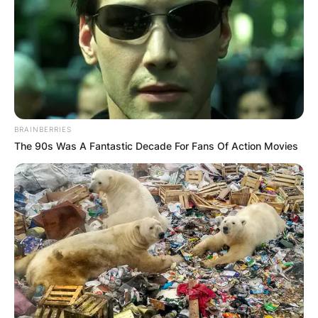
footballer who mostly played as a right-back for
Arsenal in the FA WSL. She made 140
appearances for the England national team and
represented Great Britain at the 2012 Summer
Olympics.
Advertisement
BRAINBERRIES
The 90s Was A Fantastic Decade For Fans Of Action Movies