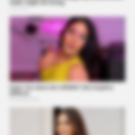
BUZZDAY
Marlo Thomas Is 86 Now - Here's What She Looks Like
Today
BUZZ DAY
Viewers had to look away when this happened on live tv