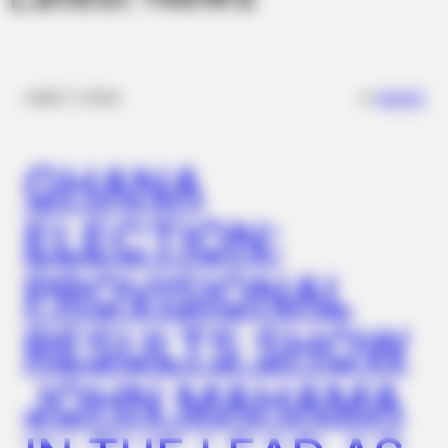
✴︎
✴︎
NEWS
DEC 7, 2024
GHANA
ELECTION:
PROVISIONAL
RESULTS SHOW
JOHN MAHAMA