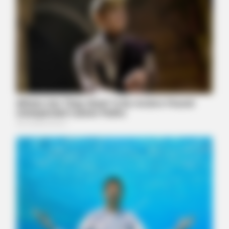
HABERION
Why Is This Sports Photo Causing Outrage? Look Closer
FRIDAY PLANS
Stop Waiting In Line: The 87¢ Generic Viagra Is Actually "Self-
Serve" In Aisle 7