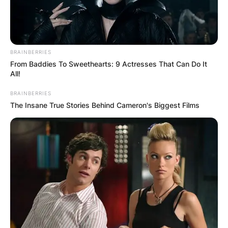
BRAINBERRIES
From Baddies To Sweethearts: 9 Actresses That Can Do It
All!
BRAINBERRIES
The Insane True Stories Behind Cameron's Biggest Films