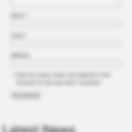
Name
*
Email
*
Website
Save my name, email, and website in this
browser for the next time I comment.
Latest News