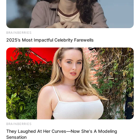
BRAINBERRIES
2025’s Most Impactful Celebrity Farewells
BRAINBERRIES
They Laughed At Her Curves—Now She's A Modeling
Sensation