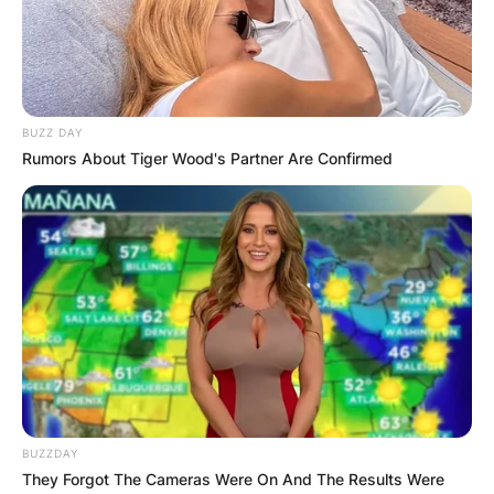
Advertisement
BUZZ DAY
Rumors About Tiger Wood's Partner Are Confirmed
BUZZDAY
They Forgot The Cameras Were On And The Results Were