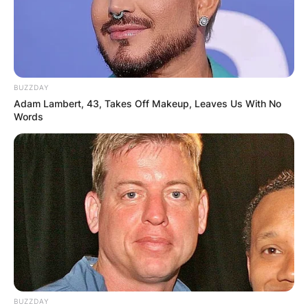
BUZZDAY
Adam Lambert, 43, Takes Off Makeup, Leaves Us With No
Words
BUZZDAY