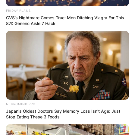
FRIDAY PLANS
CVS’s Nightmare Comes True: Men Ditching Viagra For This
87¢ Generic Aisle 7 Hack
NEUROMIND PRO
Japan's Oldest Doctors Say Memory Loss Isn't Age: Just
Stop Eating These 3 Foods