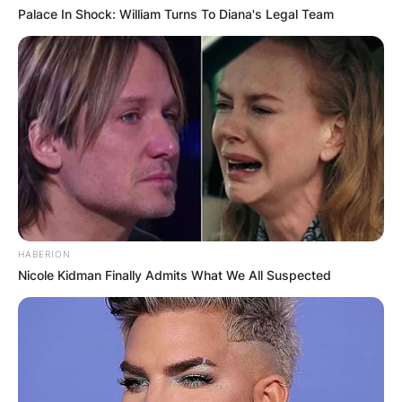
Palace In Shock: William Turns To Diana's Legal Team
HABERION
Nicole Kidman Finally Admits What We All Suspected