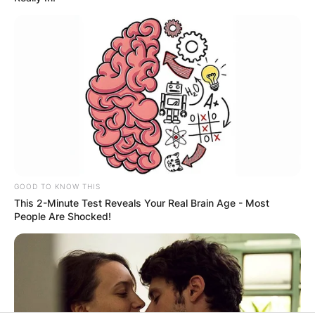
Latest News
✴︎
✴︎
NEWS
DEC 7, 2024
GHANA
ELECTION:
GOOD TO KNOW THIS
This 2-Minute Test Reveals Your Real Brain Age - Most
PROVISIONAL
People Are Shocked!
RESULTS SHOW
JOHN MAHAMA