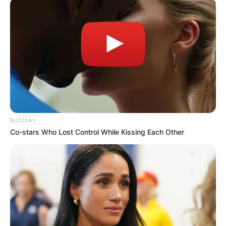
BUZZDAY
Co-stars Who Lost Control While Kissing Each Other