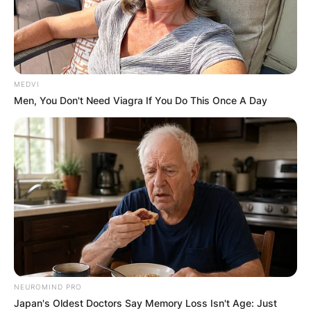
MEDVI
Men, You Don't Need Viagra If You Do This Once A Day
NEUROMIND PRO
Japan's Oldest Doctors Say Memory Loss Isn't Age: Just