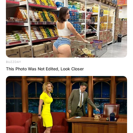
BUZZDAY
This Photo Was Not Edited, Look Closer