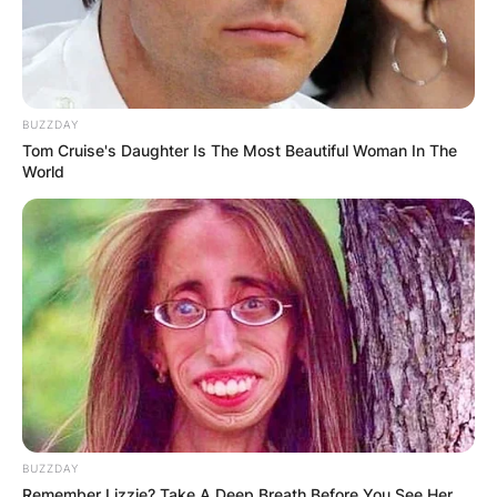
BUZZDAY
Tom Cruise's Daughter Is The Most Beautiful Woman In The
World
BUZZDAY
Remember Lizzie? Take A Deep Breath Before You See Her