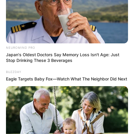
NEUROMIND PRO
Japan's Oldest Doctors Say Memory Loss Isn't Age: Just
Stop Drinking These 3 Beverages
BUZZDAY
Eagle Targets Baby Fox—Watch What The Neighbor Did Next