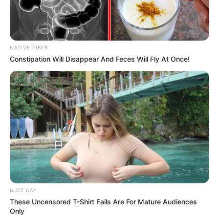
NATIVE FIBER
Constipation Will Disappear And Feces Will Fly At Once!
BUZZ DAY
These Uncensored T-Shirt Fails Are For Mature Audiences
Only