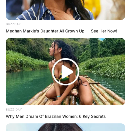
BUZZDAY
Meghan Markle's Daughter All Grown Up — See Her Now!
BUZZ DAY
Why Men Dream Of Brazilian Women: 6 Key Secrets