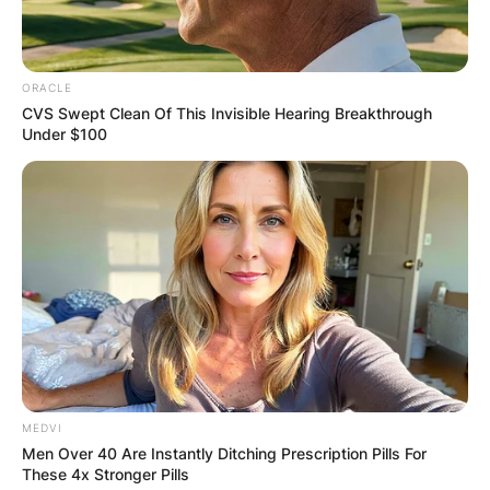
ORACLE
CVS Swept Clean Of This Invisible Hearing Breakthrough
Under $100
MEDVI
Men Over 40 Are Instantly Ditching Prescription Pills For
These 4x Stronger Pills