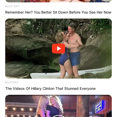
BUZZ DAY
Remember Her? You Better Sit Down Before You See Her Now
BUZZDAY
The Videos Of Hillary Clinton That Stunned Everyone