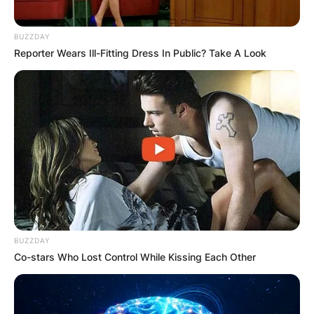
BUZZDAY
Reporter Wears Ill-Fitting Dress In Public? Take A Look
BUZZDAY
Co-stars Who Lost Control While Kissing Each Other