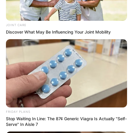
JOINT CARE
Discover What May Be Influencing Your Joint Mobility
FRIDAY PLANS
Stop Waiting In Line: The 87¢ Generic Viagra Is Actually "Self-
Serve" In Aisle 7