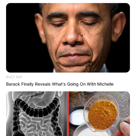
BUZZ DAY
Barack Finally Reveals What's Going On With Michelle