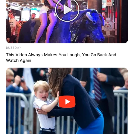
BUZZDAY
This Video Always Makes You Laugh, You Go Back And
Watch Again
Image Source: Getty Images