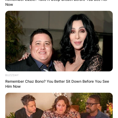
Now
BUZZDAY
Remember Chaz Bono? You Better Sit Down Before You See
Him Now