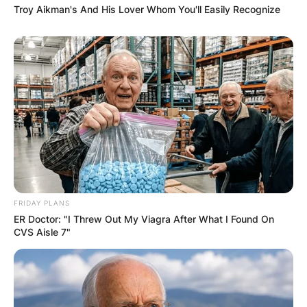
Troy Aikman's And His Lover Whom You'll Easily Recognize
FRIDAY PLANS
ER Doctor: "I Threw Out My Viagra After What I Found On
CVS Aisle 7"