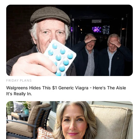
Skip
to
content
Advertisement
FRIDAY PLANS
Walgreens Hides This $1 Generic Viagra - Here's The Aisle
It's Really In.