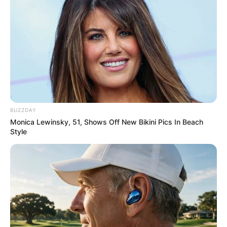
BUZZDAY
Monica Lewinsky, 51, Shows Off New Bikini Pics In Beach
Style