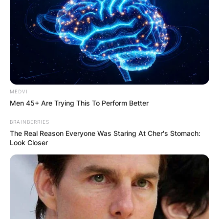
MEDVI
Men 45+ Are Trying This To Perform Better
BRAINBERRIES
The Real Reason Everyone Was Staring At Cher's Stomach:
Look Closer