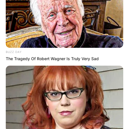
Advertisement
BUZZ DAY
The Tragedy Of Robert Wagner Is Truly Very Sad