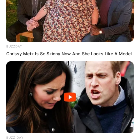
BUZZDAY
Chrissy Metz Is So Skinny Now And She Looks Like A Model
BUZZ DAY