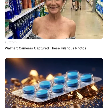
BUZZDAY
Walmart Cameras Captured These Hilarious Photos