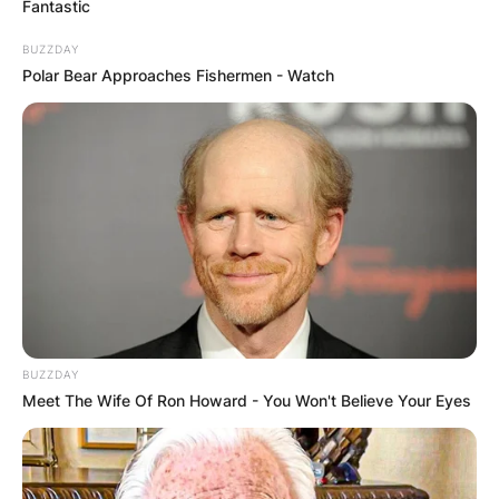
Fantastic
BUZZDAY
Polar Bear Approaches Fishermen - Watch
Alex Pereira is a Brazilian professional mixed
martial artist and former kickboxer.
He currently competes in the Middleweight
division in the Ultimate Fighting Championship,
where he is the current UFC Middleweight
Champion.
Pereira won the Glory 14: Zagreb – Middleweight
BUZZDAY
Contender Tournament in Zagreb, Croatia on 8
Meet The Wife Of Ron Howard - You Won't Believe Your Eyes
March 2014, beating Dustin Jacoby by first-
round knockout in the semi-finals and Sahak
Parparyan by majority decision in the final.