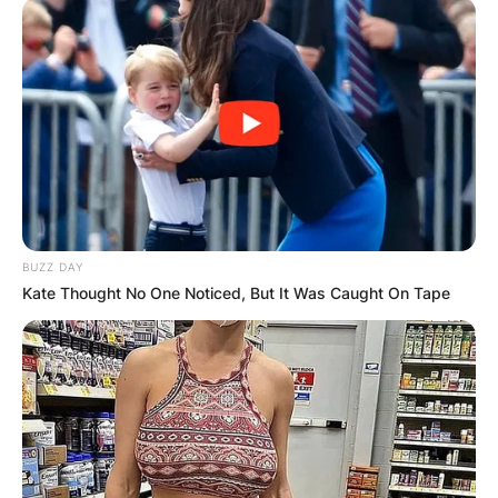
BUZZ DAY
Kate Thought No One Noticed, But It Was Caught On Tape