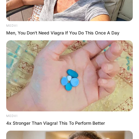
Alan Walbridge Ladd Jr. was an American film
industry executive and producer. He won a Best
MEDVI
Picture Oscar for Braveheart and commissioned
Men, You Don't Need Viagra If You Do This Once A Day
George Lucas to write Star Wars.
Advertisement
MEDVI
4x Stronger Than Viagra! This To Perform Better