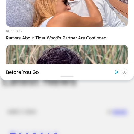
Website
Save my name, email, and website in this
BUZZ DAY
browser for the next time I comment.
Rumors About Tiger Wood's Partner Are Confirmed
Before You Go
Latest News
✴︎
✴︎
NEWS
DEC 7, 2024
BUZZDAY
Remember Albert? You Better Sit Down Before You See Him
Today