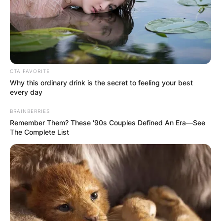
CTA FAVORITE
Why this ordinary drink is the secret to feeling your best
every day
BRAINBERRIES
Remember Them? These '90s Couples Defined An Era—See
The Complete List