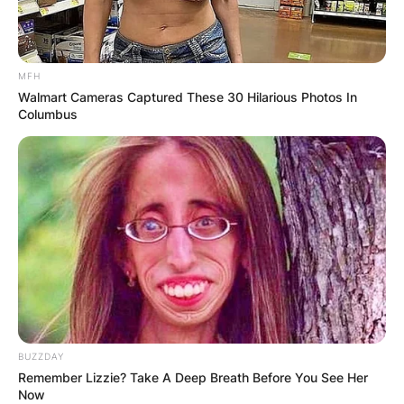
MFH
Walmart Cameras Captured These 30 Hilarious Photos In
Columbus
BUZZDAY
Remember Lizzie? Take A Deep Breath Before You See Her
Now