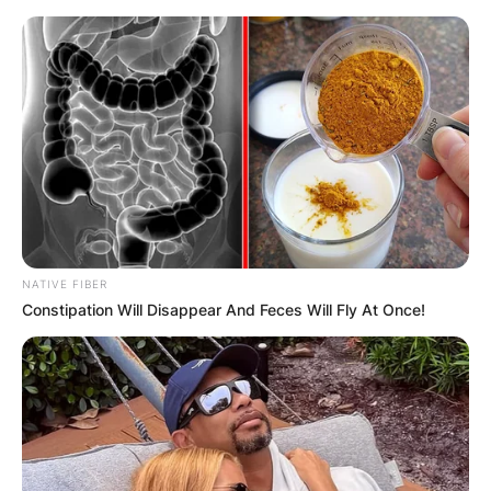
Leave a Reply
Your email address will not be published.
Required fields are marked
*
Comment
*
NATIVE FIBER
Constipation Will Disappear And Feces Will Fly At Once!
Name
*
Email
*