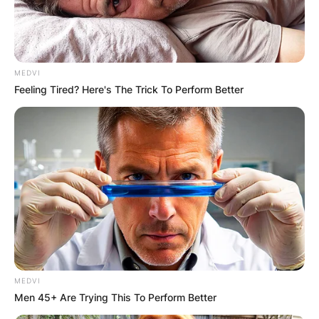
MEDVI
Feeling Tired? Here's The Trick To Perform Better
MEDVI
Men 45+ Are Trying This To Perform Better