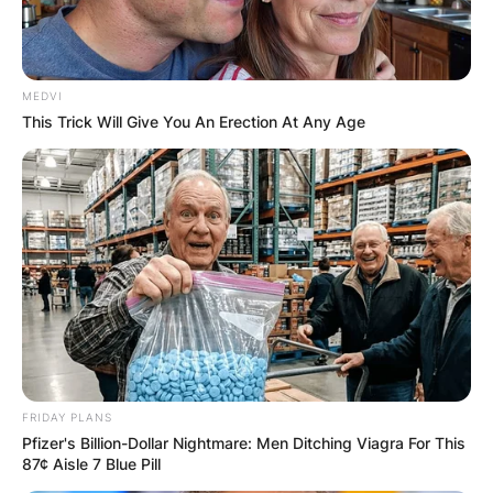
MEDVI
This Trick Will Give You An Erection At Any Age
FRIDAY PLANS
Pfizer's Billion-Dollar Nightmare: Men Ditching Viagra For This
87¢ Aisle 7 Blue Pill