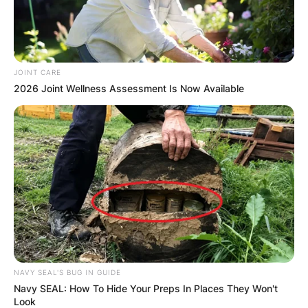
JOINT CARE
2026 Joint Wellness Assessment Is Now Available
Comments
NAVY SEAL'S BUG IN GUIDE
Navy SEAL: How To Hide Your Preps In Places They Won't
Look