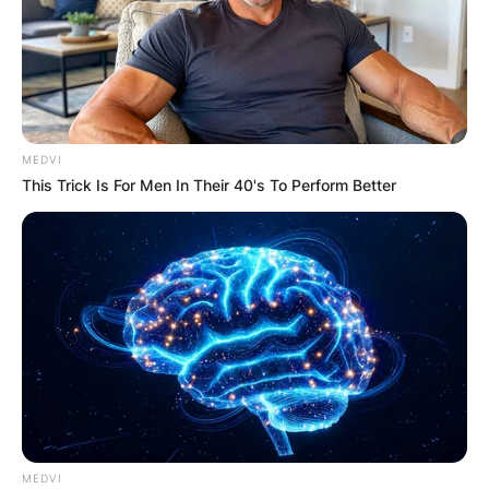
Darkness (2019).
Tracy Ladd
There is no information about Tracy Ladd on the
web.
MEDVI
This Trick Is For Men In Their 40's To Perform Better
MEDVI