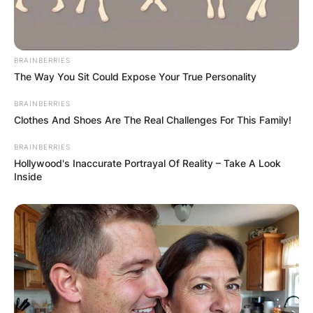
BRAINBERRIES
The Way You Sit Could Expose Your True Personality
BRAINBERRIES
Clothes And Shoes Are The Real Challenges For This Family!
BRAINBERRIES
Hollywood's Inaccurate Portrayal Of Reality – Take A Look
Inside