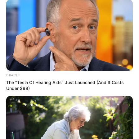
ORACLE
The "Tesla Of Hearing Aids" Just Launched (And It Costs
Under $99)