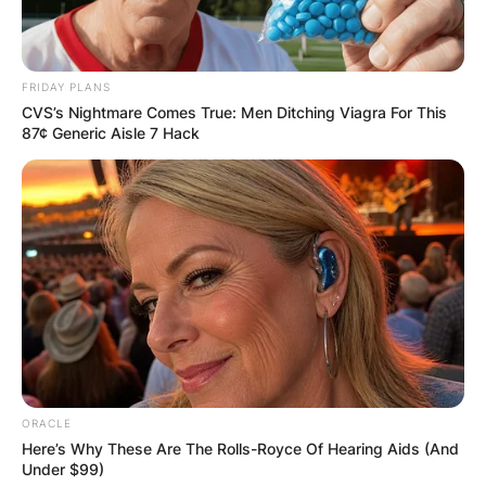
Kelliann Ladd
FRIDAY PLANS
CVS’s Nightmare Comes True: Men Ditching Viagra For This
87¢ Generic Aisle 7 Hack
Image Credits: LinkedIn
Kelliann Ladd is a featured film and television
producer.
She earned a degree in Architecture and Interior
Design from the University of California, Los
ORACLE
Angeles in 2003.
Here’s Why These Are The Rolls-Royce Of Hearing Aids (And
Under $99)