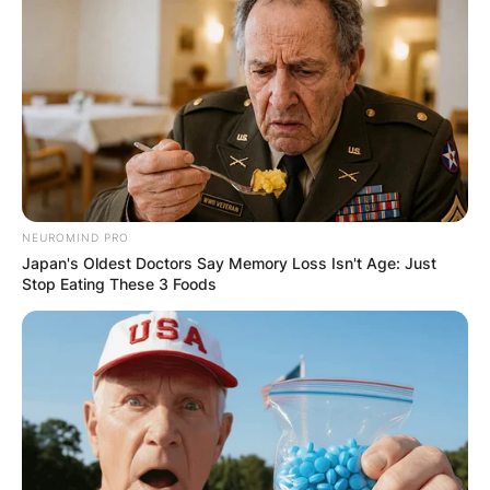
NEUROMIND PRO
Japan's Oldest Doctors Say Memory Loss Isn't Age: Just
Stop Eating These 3 Foods
Alan Ladd Jr. Children: Meet Kelliann Ladd,
Amanda Ladd, Chelsea Ladd, Kelly Ladd, And
Tracy Ladd
Alan Ladd Jr. had his children with his ex-wife
Patricia Ann and current wife Cindy Ladd.