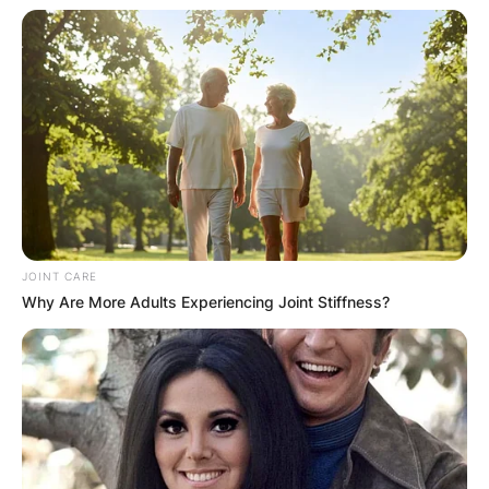
Kelliann Ladd was the owner and Co-Founder of
London Chic, Clothing retail imports from
England from 2007 to 2009.
She is known for An Unfinished Life, A Very
Brady Sequel, et al.
Amanda Ladd
JOINT CARE
Why Are More Adults Experiencing Joint Stiffness?
Image Credits: UrbanGlass