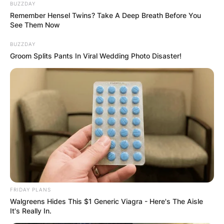
BUZZDAY
Remember Hensel Twins? Take A Deep Breath Before You
See Them Now
BUZZDAY
Groom Splits Pants In Viral Wedding Photo Disaster!
FRIDAY PLANS
Walgreens Hides This $1 Generic Viagra - Here's The Aisle
It's Really In.