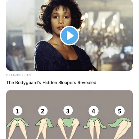
BRAINBERRIES
The Bodyguard's Hidden Bloopers Revealed