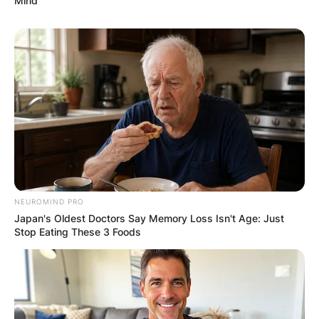
Mind
wonderful writer.
Kelly Ladd
NEUROMIND PRO
Japan's Oldest Doctors Say Memory Loss Isn't Age: Just
Stop Eating These 3 Foods
Image Credits: IMDb
Kelly Ladd is an actor and writer, known for Final
48 (2021), Carl (2020) and The Bright Side of