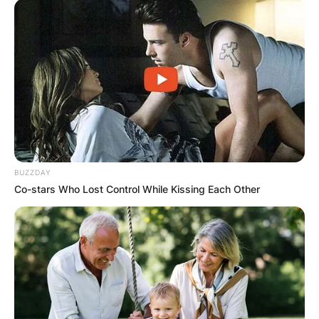
BUZZDAY
Co-stars Who Lost Control While Kissing Each Other