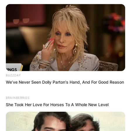
BUZZDAY
We’ve Never Seen Dolly Parton's Hand, And For Good Reason
BRAINBERRIES
She Took Her Love For Horses To A Whole New Level