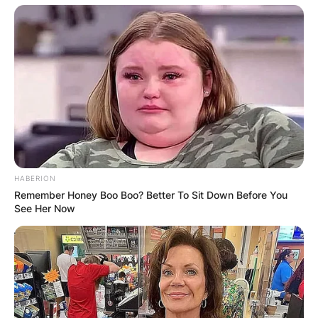
She graduated from Mars Hill University in 2001.
HABERION
Amanda is known for Mary and Louise (2014),
Remember Honey Boo Boo? Better To Sit Down Before You
See Her Now
The Devil’s Courthouse (2004) and From the
Inside (2010).
Chelsea Ladd