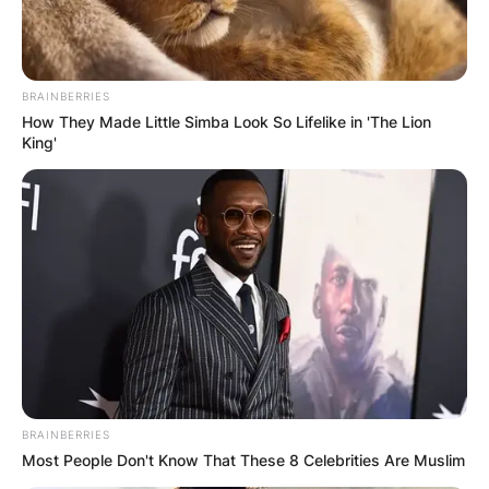
BRAINBERRIES
How They Made Little Simba Look So Lifelike in 'The Lion
King'
BRAINBERRIES
Most People Don't Know That These 8 Celebrities Are Muslim