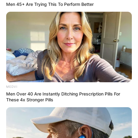
Men 45+ Are Trying This To Perform Better
MEDVI
Men Over 40 Are Instantly Ditching Prescription Pills For
These 4x Stronger Pills