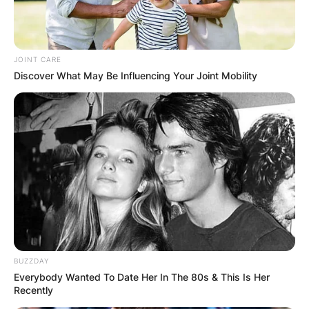
JOINT CARE
Discover What May Be Influencing Your Joint Mobility
BUZZDAY
Everybody Wanted To Date Her In The 80s & This Is Her
Recently