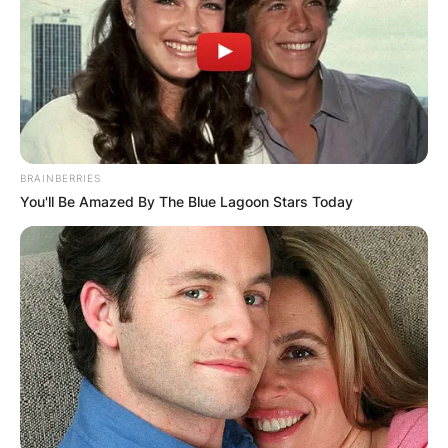
BRAINBERRIES
You'll Be Amazed By The Blue Lagoon Stars Today