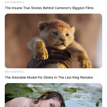
BRAINBERRIES
The Insane True Stories Behind Cameron's Biggest Films
BRAINBERRIES
The Adorable Model For Simba In The Lion King Remake