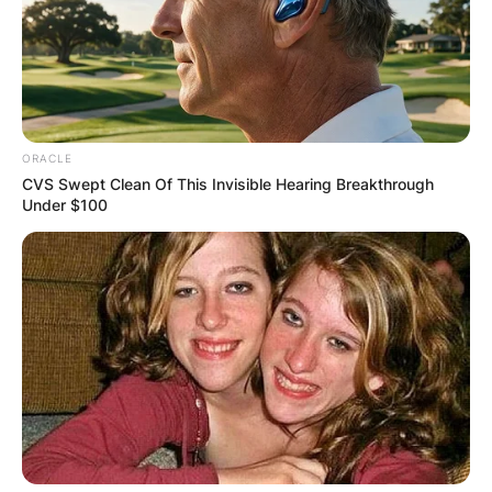
ORACLE
CVS Swept Clean Of This Invisible Hearing Breakthrough
Under $100