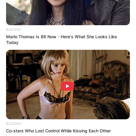
Amanda Ladd is an NYC-based actor. She is a
member of New Circle Repertory Theatre (NCTC),
& Taxdeductible Theatre.
BUZZDAY
Marlo Thomas Is 86 Now - Here's What She Looks Like
Advertisement
Today
BUZZDAY
Co-stars Who Lost Control While Kissing Each Other