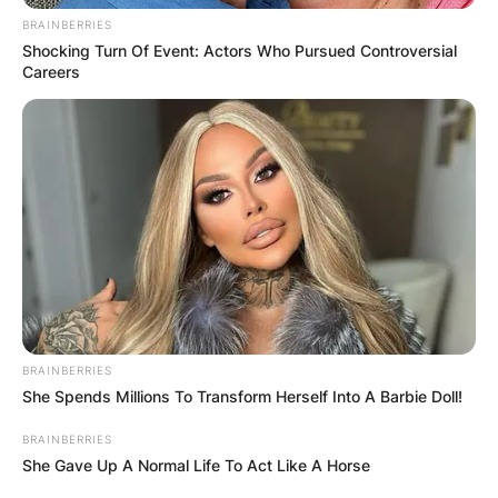
BRAINBERRIES
Shocking Turn Of Event: Actors Who Pursued Controversial
Careers
BRAINBERRIES
She Spends Millions To Transform Herself Into A Barbie Doll!
BRAINBERRIES
She Gave Up A Normal Life To Act Like A Horse