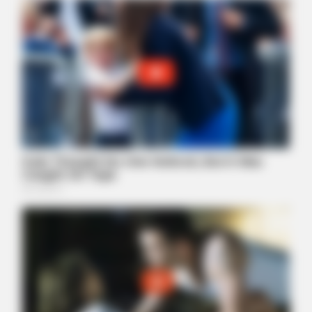
NEUROMIND PRO
Japan's Oldest Doctors Say Memory Loss Isn't Age: Just
Stop Eating These 3 Foods
MEDVI
4x Stronger Than Viagra! This To Perform Better