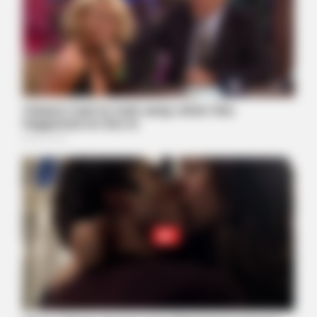
BUZZ DAY
Take A Look At Who Guy Fieri Is Married To