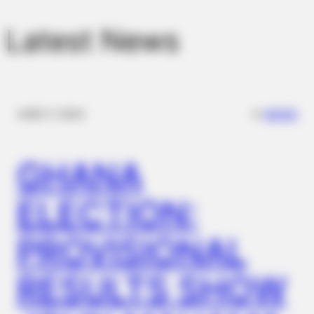
Latest News
✴︎
✴︎
NEWS
DEC 7, 2024
GHANA
ELECTION:
PROVISIONAL
RESULTS SHOW