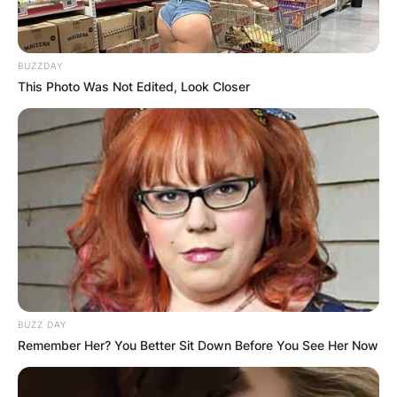
BUZZDAY
This Photo Was Not Edited, Look Closer
BUZZ DAY
Remember Her? You Better Sit Down Before You See Her Now