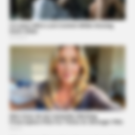
BUZZDAY
Adam Lambert, 43, Takes Off Makeup, Leaves Us With No
Words
BUZZDAY
Young Woman Signals On Plane – Watch Flight Attendant's
Reaction