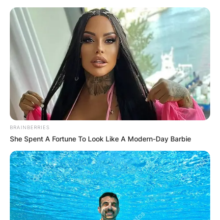
Skip
to
content
Advertisement
BRAINBERRIES
She Spent A Fortune To Look Like A Modern-Day Barbie