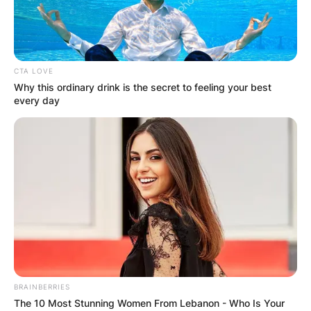
CTA LOVE
Why this ordinary drink is the secret to feeling your best
every day
BRAINBERRIES
The 10 Most Stunning Women From Lebanon - Who Is Your