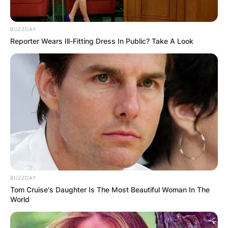
BUZZDAY
Reporter Wears Ill-Fitting Dress In Public? Take A Look
BUZZDAY
Tom Cruise's Daughter Is The Most Beautiful Woman In The
World