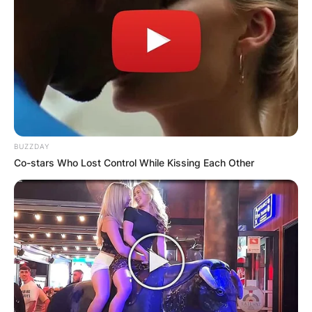
BUZZDAY
Co-stars Who Lost Control While Kissing Each Other