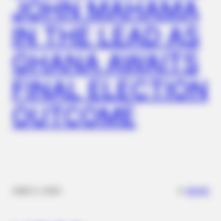
JOHN MAHAMA
IN THE LEAD AS
GHANA AWAITS
FINAL ELECTION
OUTCOME
✴︎
✴︎
NEWS
DEC 2, 2024