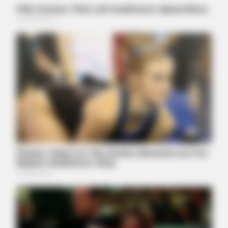
BUZZ DAY
Palace In Shock: William Turns To Diana's Legal Team
BUZZDAY
Chrissy Metz Is So Skinny Now And She Looks Like A Model