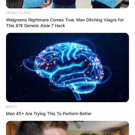
FRIDAY PLANS
Walgreens Nightmare Comes True: Men Ditching Viagra For
This 87¢ Generic Aisle 7 Hack
MEDVI
Men 45+ Are Trying This To Perform Better