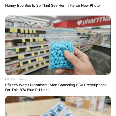
Honey Boo Boo Is So Thin! See Her In Fierce New Photo
FRIDAY PLANS
Pfizer's Worst Nightmare: Men Canceling $80 Prescriptions
For This 87¢ Blue Pill Hack