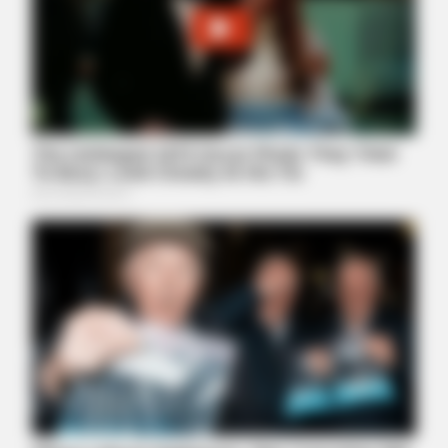
BUZZDAY
Monica Lewinsky, 51, Shows Off New Bikini Pics In Beach
Style