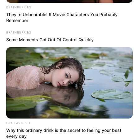
BRAINBERRIES
They're Unbearable! 9 Movie Characters You Probably
Remember
BRAINBERRIES
Some Moments Got Out Of Control Quickly
CTA FAVORITE
Why this ordinary drink is the secret to feeling your best
every day