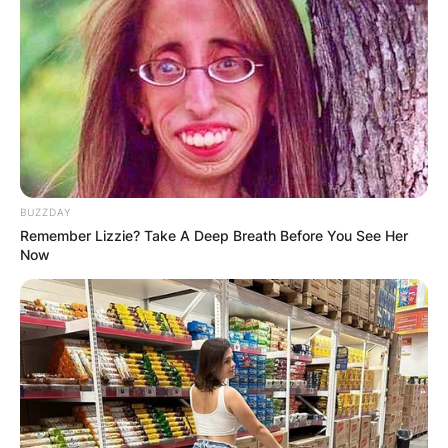
BUZZDAY
Remember Lizzie? Take A Deep Breath Before You See Her
Now