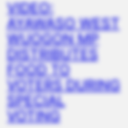
VIDEO:
AYAWASO WEST
WUOGON MP
DISTRIBUTES
FOOD TO
VOTERS DURING
SPECIAL
VOTING