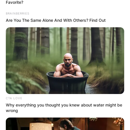
Favorite?
BRAINBERRIES
Are You The Same Alone And With Others? Find Out
Al Horford: Who is
Amelia Vega’s
husband?
By
Barbara Quarshie
CTA LOVE
Posted On
May 24, 2022
in
News
Why everything you thought you knew about water might be
wrong
Amelia Vega, a former Miss Universe, is married
to NBA player Alfred Joel Horford Reynoso They