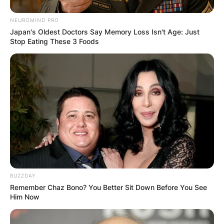
NEUROMIND PRO
Japan's Oldest Doctors Say Memory Loss Isn't Age: Just
Stop Eating These 3 Foods
BUZZDAY
Remember Chaz Bono? You Better Sit Down Before You See
Him Now