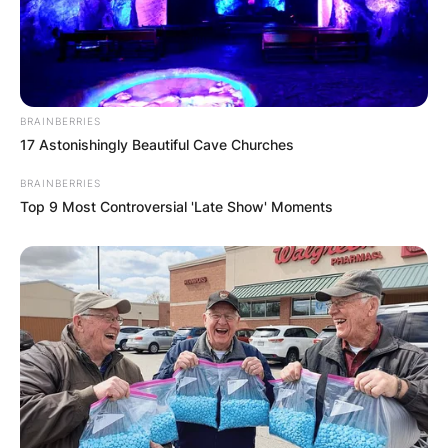
traded to the Celtics in exchange for Kemba
Walker and a first-round pick before the 2021
season.
BRAINBERRIES
17 Astonishingly Beautiful Cave Churches
BRAINBERRIES
Top 9 Most Controversial 'Late Show' Moments