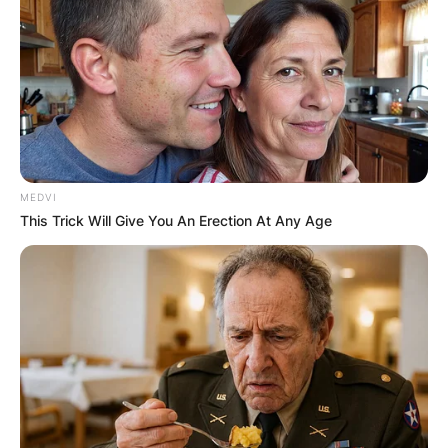
MEDVI
This Trick Will Give You An Erection At Any Age