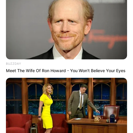
BUZZDAY
Meet The Wife Of Ron Howard - You Won't Believe Your Eyes