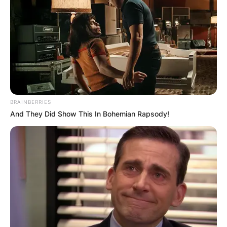
got married in 2003. They are the parents of
three daughters and one son. Horford is the
highest-paid Latin American basketball player
and a five-time NBA All-Star.
Advertisement
BRAINBERRIES
And They Did Show This In Bohemian Rapsody!