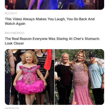
BUZZDAY
This Video Always Makes You Laugh, You Go Back And
Watch Again
BRAINBERRIES
The Real Reason Everyone Was Staring At Cher's Stomach:
Look Closer
HABERION