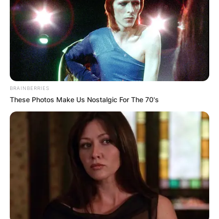
BRAINBERRIES
These Photos Make Us Nostalgic For The 70's