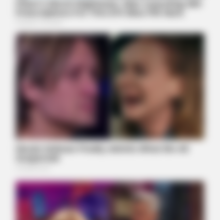
BUZZ DAY
Rumors About Tiger Wood's Partner Are Confirmed
BUZZDAY
Troy Aikman's And His Lover Whom You'll Easily Recognize