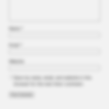
Name
*
Email
*
Website
Save my name, email, and website in this
browser for the next time I comment.