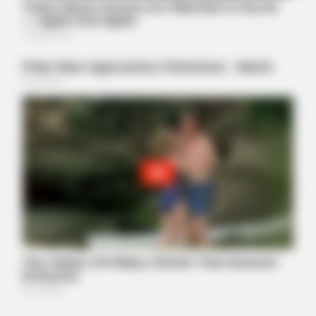
BUZZ DAY
Remember Hensel Twins? Grab Tissues Before You See Them
Now
BUZZ DAY
You Won't Recognize Linda Hunt Today: Shocking Pics!