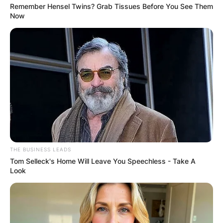
Remember Hensel Twins? Grab Tissues Before You See Them
Now
THE BUSINESS LEADS
Tom Selleck's Home Will Leave You Speechless - Take A
Look