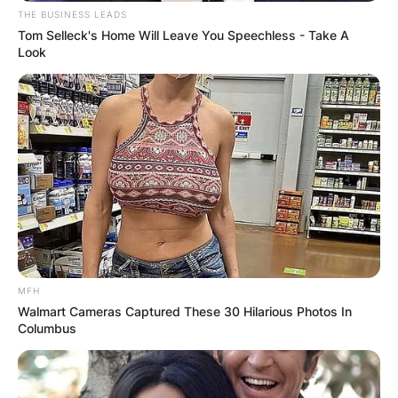
has represented both of her nationals in her
THE BUSINESS LEADS
sporting career. Ajla Tomljanović played as a
Tom Selleck's Home Will Leave You Speechless - Take A
Croatian tennis player from December 2009 to
Look
January 2018 and then played as an Australian
tennis player from February 2018 to date.
MFH
Walmart Cameras Captured These 30 Hilarious Photos In
Columbus