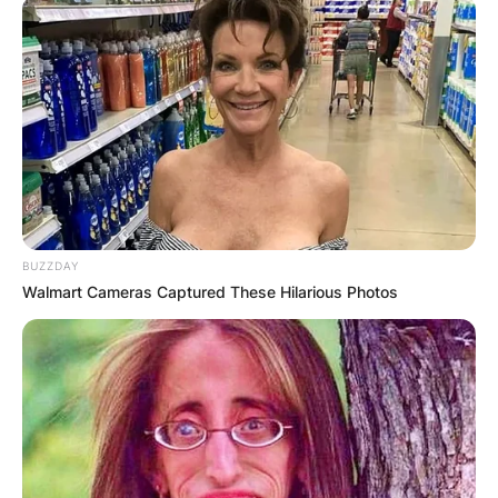
BUZZDAY
Walmart Cameras Captured These Hilarious Photos