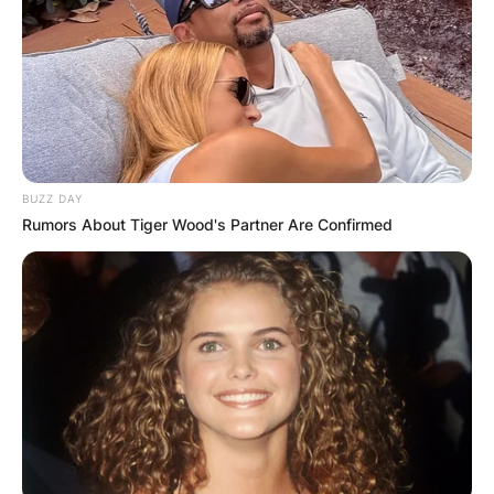
GHANA
ELECTION:
PROVISIONAL
BUZZ DAY
Rumors About Tiger Wood's Partner Are Confirmed
RESULTS SHOW
JOHN MAHAMA
IN THE LEAD AS
GHANA AWAITS