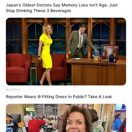
Japan's Oldest Doctors Say Memory Loss Isn't Age: Just
Stop Drinking These 3 Beverages
BUZZDAY
Reporter Wears Ill-Fitting Dress In Public? Take A Look