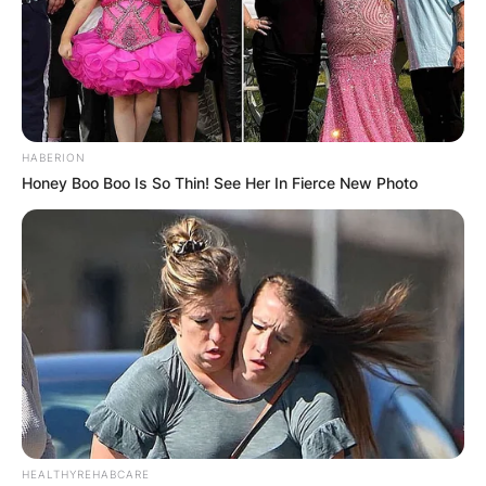
HABERION
Honey Boo Boo Is So Thin! See Her In Fierce New Photo
HEALTHYREHABCARE