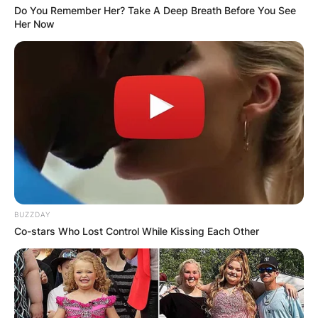
Do You Remember Her? Take A Deep Breath Before You See
Her Now
BUZZDAY
Co-stars Who Lost Control While Kissing Each Other