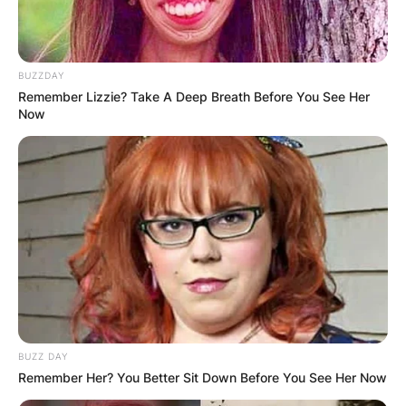
BUZZDAY
Remember Lizzie? Take A Deep Breath Before You See Her
Now
BUZZ DAY
Remember Her? You Better Sit Down Before You See Her Now