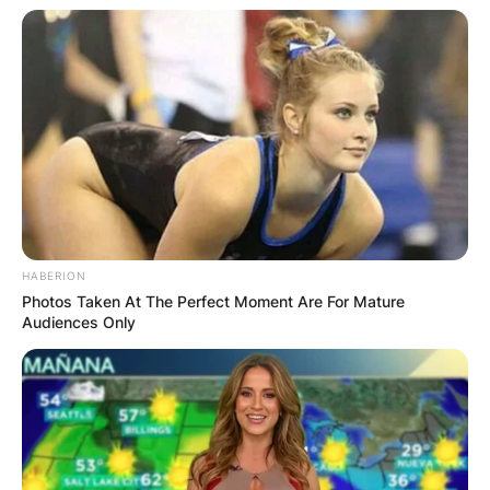
HABERION
Photos Taken At The Perfect Moment Are For Mature
Audiences Only