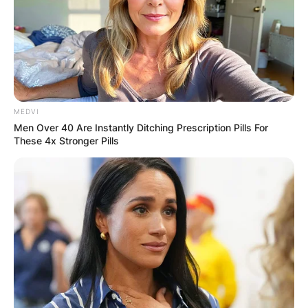
Comments
Leave a Reply
Your email address will not be published.
MEDVI
Required fields are marked
*
Men Over 40 Are Instantly Ditching Prescription Pills For
These 4x Stronger Pills
Comment
*
Name
*