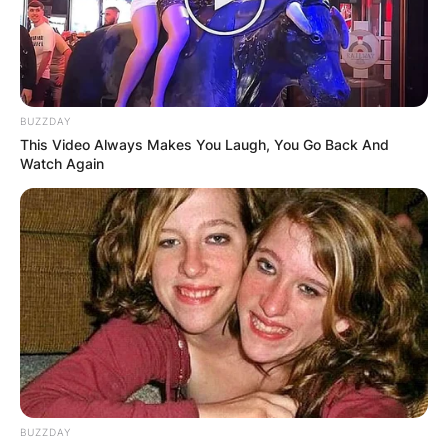
BUZZDAY
This Video Always Makes You Laugh, You Go Back And
Watch Again
BUZZDAY