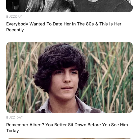
BUZZDAY
Everybody Wanted To Date Her In The 80s & This Is Her
Recently
BUZZ DAY
Remember Albert? You Better Sit Down Before You See Him
Today