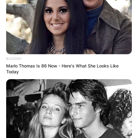
BUZZDAY
Marlo Thomas Is 86 Now - Here's What She Looks Like
Today