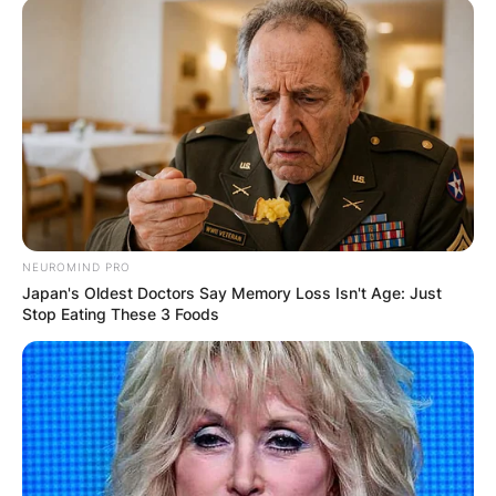
NEUROMIND PRO
Japan's Oldest Doctors Say Memory Loss Isn't Age: Just
Stop Eating These 3 Foods