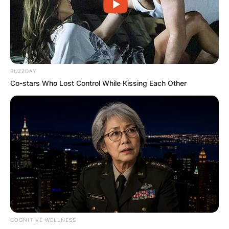
professionally for over 12 years since 2009.
Advertisement
BUZZDAY
Co-stars Who Lost Control While Kissing Each Other
COGNITIVE WELLNESS