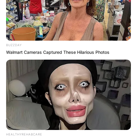
BUZZDAY
Walmart Cameras Captured These Hilarious Photos
HEALTHYREHABCARE