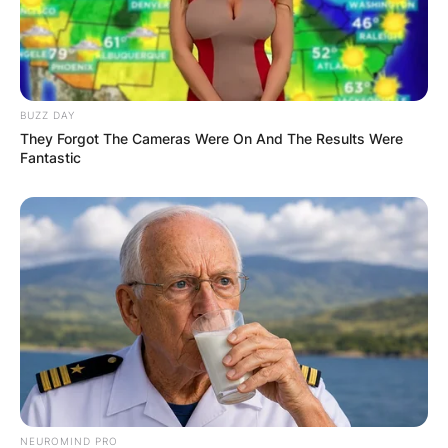
BUZZ DAY
They Forgot The Cameras Were On And The Results Were
Fantastic
NEUROMIND PRO