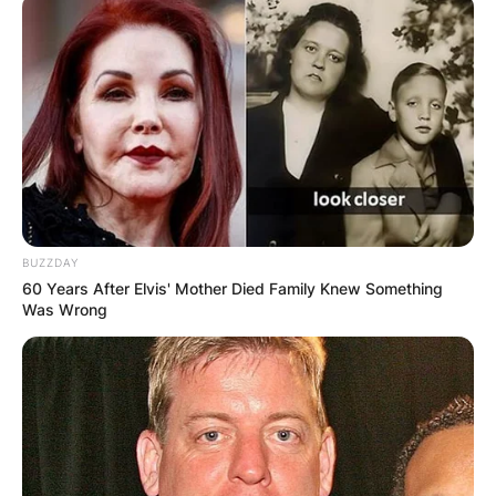
BUZZDAY
60 Years After Elvis' Mother Died Family Knew Something
Was Wrong