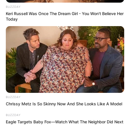
FINAL ELECTION
BUZZDAY
OUTCOME
Keri Russell Was Once The Dream Girl - You Won't Believe Her
Today
✴︎
✴︎
NEWS
DEC 2, 2024
VIDEO:
BUZZDAY
AYAWASO WEST
Chrissy Metz Is So Skinny Now And She Looks Like A Model
WUOGON MP
BUZZDAY
Eagle Targets Baby Fox—Watch What The Neighbor Did Next