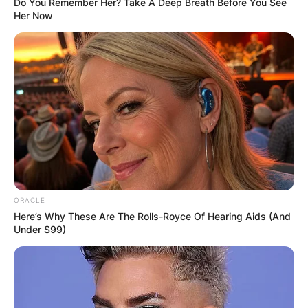
Do You Remember Her? Take A Deep Breath Before You See
Her Now
ORACLE
Here’s Why These Are The Rolls-Royce Of Hearing Aids (And
Under $99)