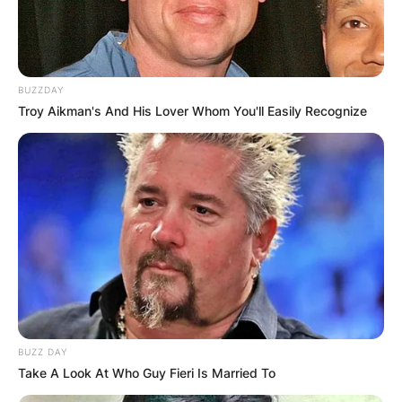
BUZZDAY
Troy Aikman's And His Lover Whom You'll Easily Recognize
BUZZ DAY
Take A Look At Who Guy Fieri Is Married To