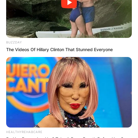
BUZZDAY
The Videos Of Hillary Clinton That Stunned Everyone
HEALTHYREHABCARE