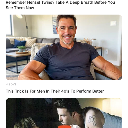
Remember Hensel Twins? Take A Deep Breath Before You
See Them Now
Ajla Tomljanović Place
Of Birth: Where was
Ajla Tomljanović born?
By
Vincent Appiah
MEDVI
This Trick Is For Men In Their 40's To Perform Better
Posted On
July 3, 2022
in
News
Ajla Tomljanović is a Croatian-Australian
professional tennis player who has played