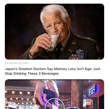
Skip
to
content
Advertisement
NEUROMIND PRO
Japan's Greatest Doctors Say Memory Loss Isn't Age: Just
Stop Drinking These 3 Beverages