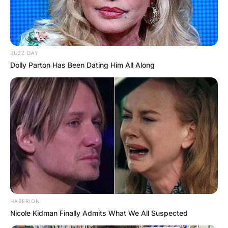
BUZZ DAY
Dolly Parton Has Been Dating Him All Along
HABERION
Nicole Kidman Finally Admits What We All Suspected