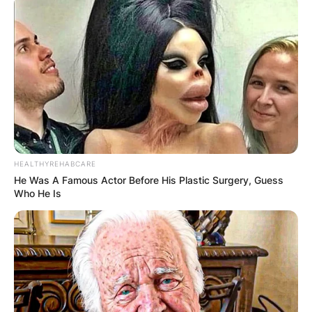
HEALTHYREHABCARE
He Was A Famous Actor Before His Plastic Surgery, Guess
Who He Is