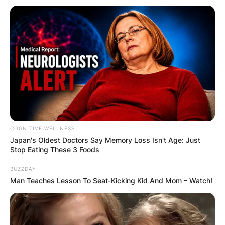
DISTRIBUTES
FOOD TO
VOTERS DURING
SPECIAL
VOTING
COGNITIVE WELLNESS
Japan's Oldest Doctors Say Me​mory Lo​ss Isn't Age: Just
Stop Eating These 3 Foods
BUZZDAY
Man Teaches Lesson To Seat-Kicking Kid And Mom – Watch!
✴︎
✴︎
NEWS
NOV 20, 2024