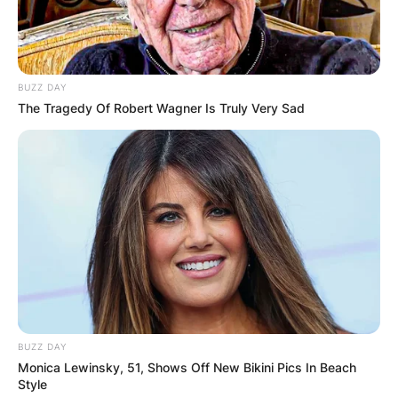
BUZZ DAY
The Tragedy Of Robert Wagner Is Truly Very Sad
BUZZ DAY
Monica Lewinsky, 51, Shows Off New Bikini Pics In Beach
Style