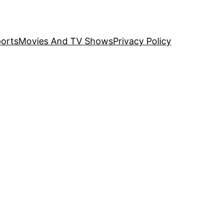
orts
Movies And TV Shows
Privacy Policy