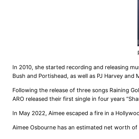
In 2010, she started recording and releasing m
Bush and Portishead, as well as PJ Harvey and 
Following the release of three songs Raining Go
ARO released their first single in four years “S
In May 2022, Aimee escaped a fire in a Hollywoo
Aimee Osbourne has an estimated net worth of $