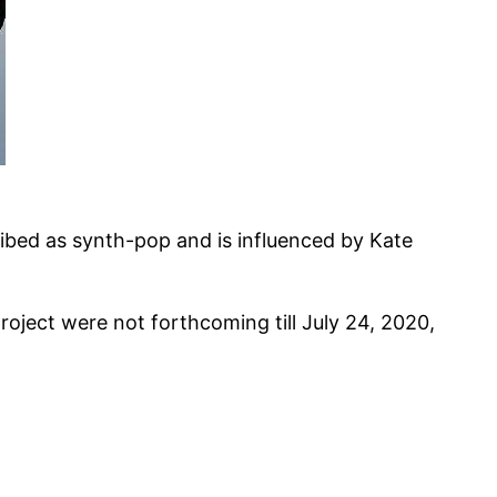
ibed as synth-pop and is influenced by Kate
oject were not forthcoming till July 24, 2020,