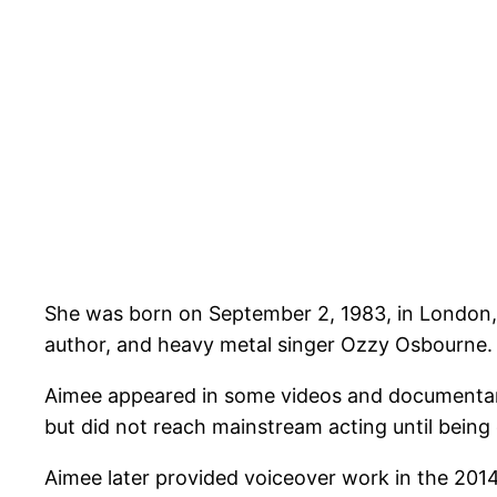
She was born on September 2, 1983, in London, 
author, and heavy metal singer Ozzy Osbourne.
Aimee appeared in some videos and documentarie
but did not reach mainstream acting until being
Aimee later provided voiceover work in the 201