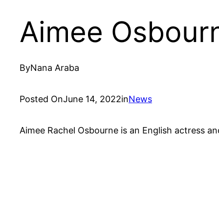
Aimee Osbour
By
Nana Araba
Posted On
June 14, 2022
in
News
Aimee Rachel Osbourne is an English actress and