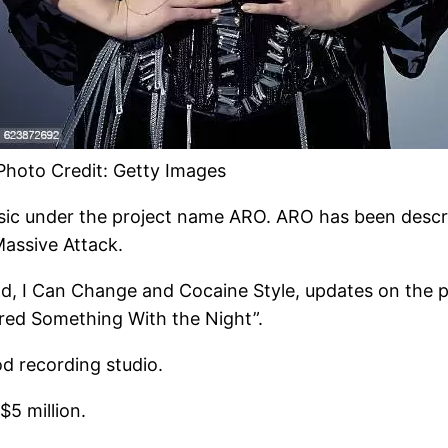
Photo Credit: Getty Images
usic under the project name ARO. ARO has been descr
Massive Attack.
ld, I Can Change and Cocaine Style, updates on the pr
hared Something With the Night”.
d recording studio.
5 million.