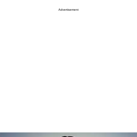
Advertisement