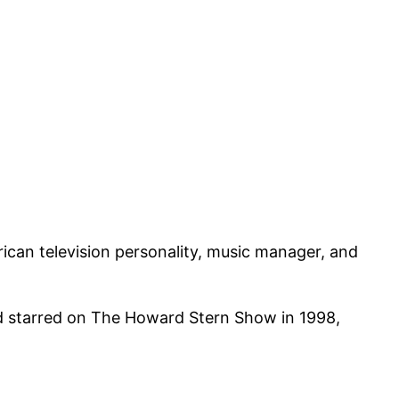
can television personality, music manager, and
nd starred on The Howard Stern Show in 1998,