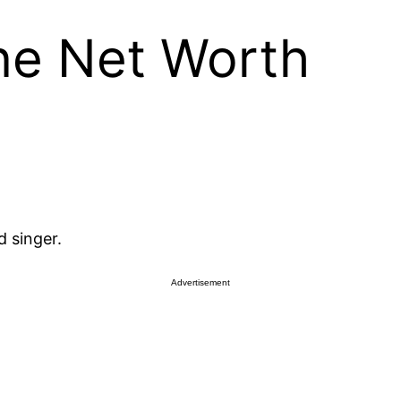
ne Net Worth
 singer.
Advertisement