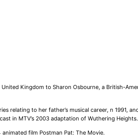
United Kingdom to Sharon Osbourne, a British-Ameri
s relating to her father’s musical career, n 1991, a
 cast in MTV’s 2003 adaptation of Wuthering Heights.
4 animated film Postman Pat: The Movie.