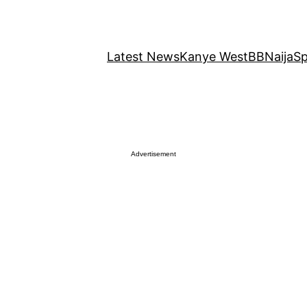
Latest News
Kanye West
BBNaija
Sp
Advertisement