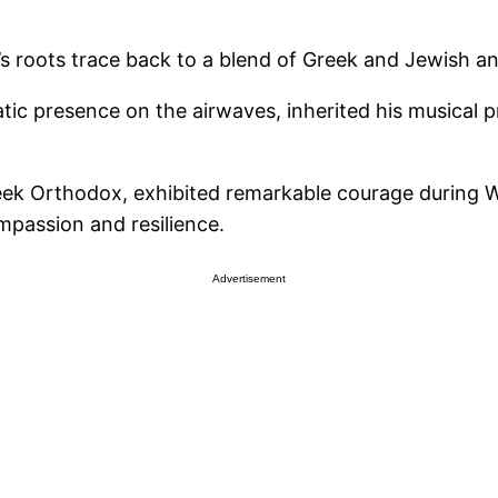
’s roots trace back to a blend of Greek and Jewish an
matic presence on the airwaves, inherited his musica
ek Orthodox, exhibited remarkable courage during Wo
mpassion and resilience.
Advertisement