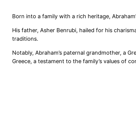
Born into a family with a rich heritage, Abraham
His father, Asher Benrubi, hailed for his charis
traditions.
Notably, Abraham’s paternal grandmother, a Gre
Greece, a testament to the family’s values of co