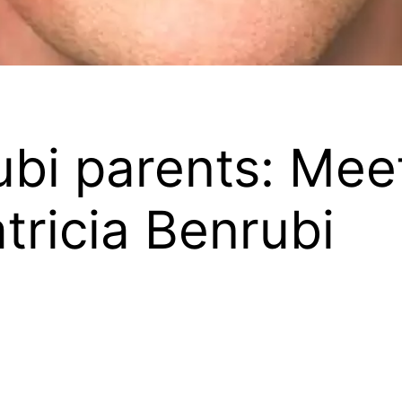
bi parents: Mee
tricia Benrubi