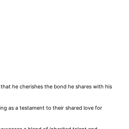
nt that he cherishes the bond he shares with his
ing as a testament to their shared love for