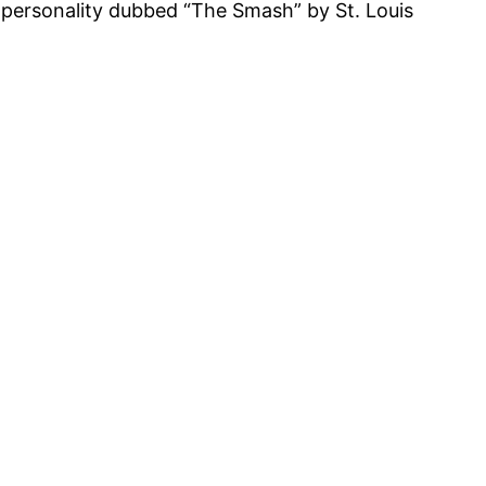
o personality dubbed “The Smash” by St. Louis