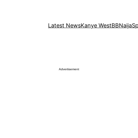
Latest News
Kanye West
BBNaija
Sp
Advertisement