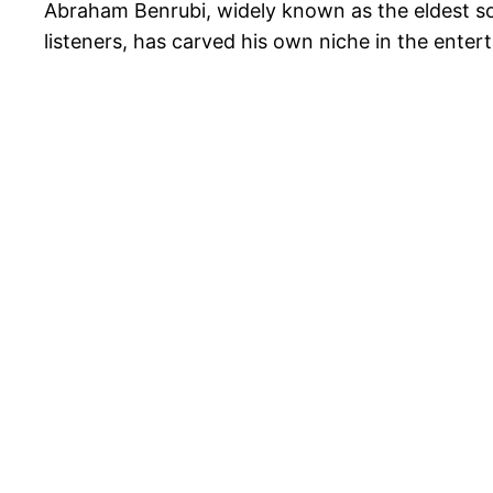
Abraham Benrubi, widely known as the eldest s
listeners, has carved his own niche in the enter