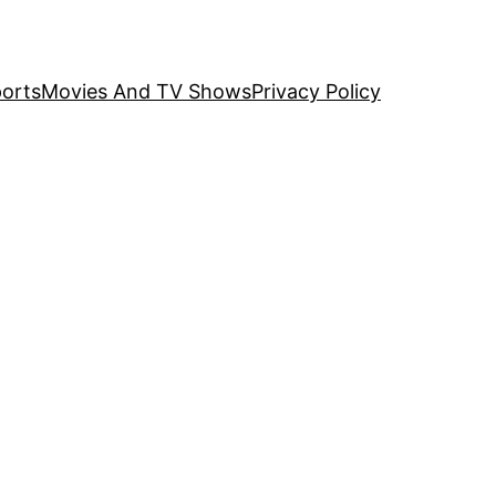
orts
Movies And TV Shows
Privacy Policy