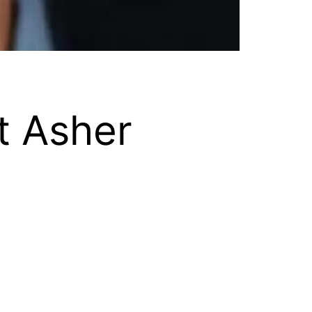
t Asher