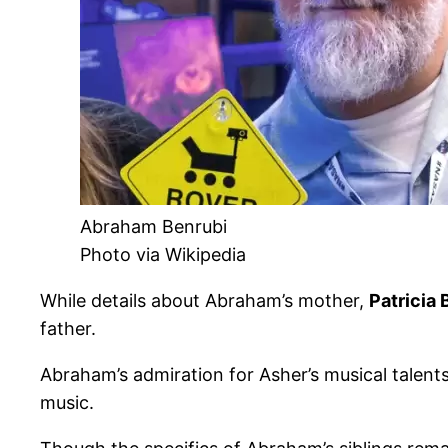
Abraham Benrubi
Photo via Wikipedia
While details about Abraham’s mother,
Patricia 
father.
Abraham’s admiration for Asher’s musical talents
music.