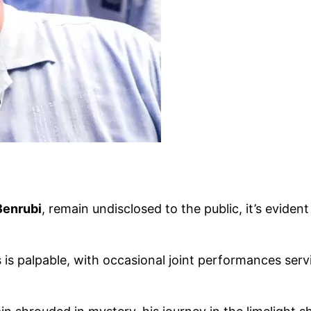
Benrubi
, remain undisclosed to the public, it’s evide
 is palpable, with occasional joint performances serv