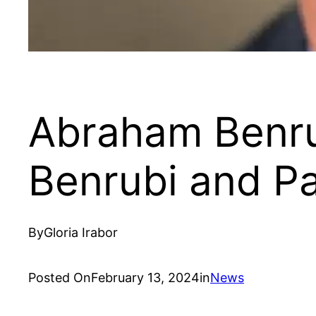
Abraham Benru
Benrubi and Pa
By
Gloria Irabor
Posted On
February 13, 2024
in
News