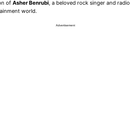
on of
Asher Benrubi
, a beloved rock singer and radi
tainment world.
Advertisement