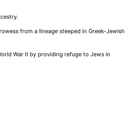
cestry.
l prowess from a lineage steeped in Greek-Jewish
rld War II by providing refuge to Jews in