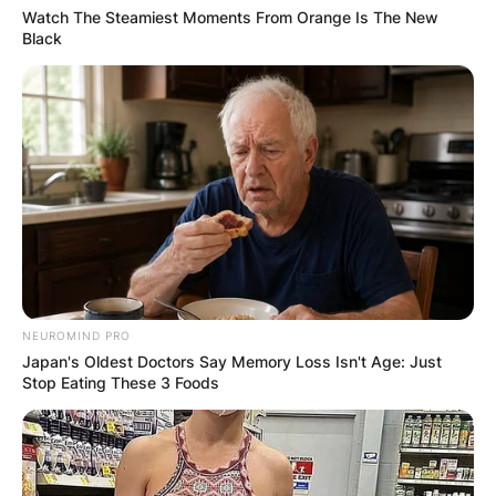
Watch The Steamiest Moments From Orange Is The New
Black
NEUROMIND PRO
Japan's Oldest Doctors Say Memory Loss Isn't Age: Just
Stop Eating These 3 Foods