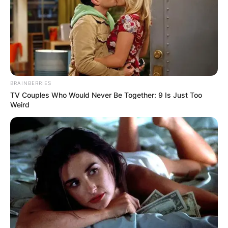
BRAINBERRIES
TV Couples Who Would Never Be Together: 9 Is Just Too
Weird