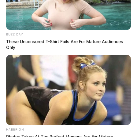
BUZZ DAY
These Uncensored T-Shirt Fails Are For Mature Audiences
Only
HABERION
Photos Taken At The Perfect Moment Are For Mature