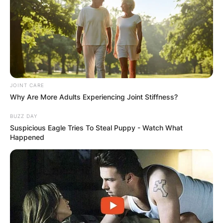
JOINT CARE
Why Are More Adults Experiencing Joint Stiffness?
BUZZ DAY
Suspicious Eagle Tries To Steal Puppy - Watch What
Happened