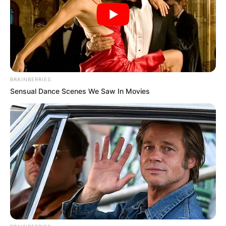
BRAINBERRIES
Sensual Dance Scenes We Saw In Movies