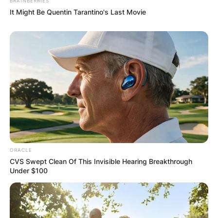
BRAINBERRIES
It Might Be Quentin Tarantino's Last Movie
ORACLE
CVS Swept Clean Of This Invisible Hearing Breakthrough
Under $100