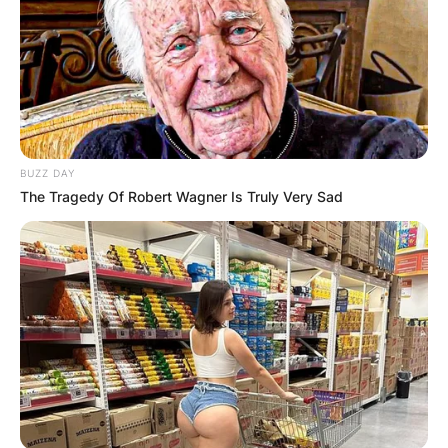
BUZZ DAY
The Tragedy Of Robert Wagner Is Truly Very Sad