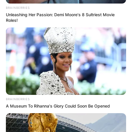
BRAINBERRIES
Unleashing Her Passion: Demi Moore's 8 Sultriest Movie
Roles!
BRAINBERRIES
A Museum To Rihanna's Glory Could Soon Be Opened