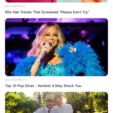
BRAINBERRIES
90s Hair Trends That Screamed "Please Don't Try"
BRAINBERRIES
Top 10 Pop Divas - Number 4 May Shock You