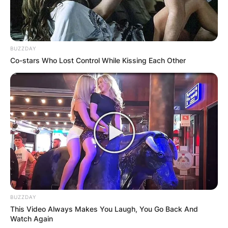
BUZZDAY
Co-stars Who Lost Control While Kissing Each Other
BUZZDAY
This Video Always Makes You Laugh, You Go Back And
Watch Again