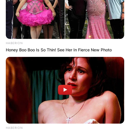
HABERION
Honey Boo Boo Is So Thin! See Her In Fierce New Photo
HABERION