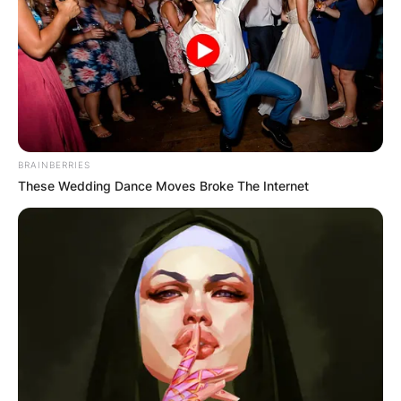
BRAINBERRIES
These Wedding Dance Moves Broke The Internet