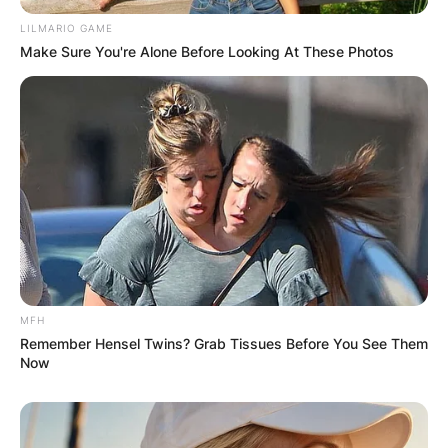
LILMARIO GAME
Make Sure You're Alone Before Looking At These Photos
Comments
MFH
Remember Hensel Twins? Grab Tissues Before You See Them
Now
Leave a Reply