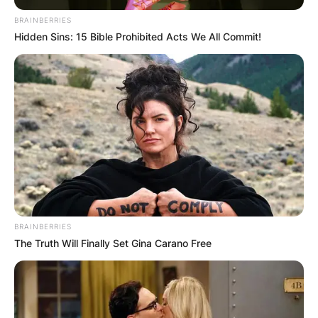
BRAINBERRIES
Hidden Sins: 15 Bible Prohibited Acts We All Commit!
BRAINBERRIES
The Truth Will Finally Set Gina Carano Free