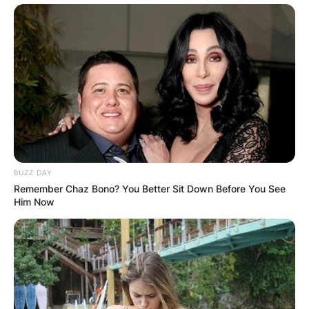
BUZZ DAY
Remember Chaz Bono? You Better Sit Down Before You See
Him Now