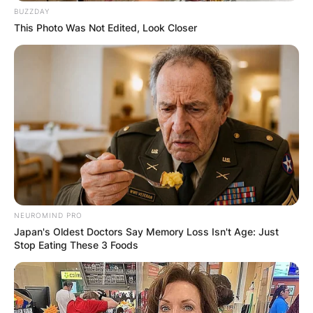
BUZZDAY
This Photo Was Not Edited, Look Closer
NEUROMIND PRO
Japan's Oldest Doctors Say Memory Loss Isn't Age: Just
Stop Eating These 3 Foods