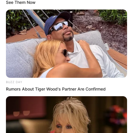
See Them Now
Abby Zwerner
Shooter: Who Shot
Abby Zwerner?
BUZZ DAY
By
Gloria Irabor
Rumors About Tiger Wood's Partner Are Confirmed
Posted On
January 10, 2023
in
News
Abby Zwerner, an American first grade school
teacher was shot by her student, a 6-year old