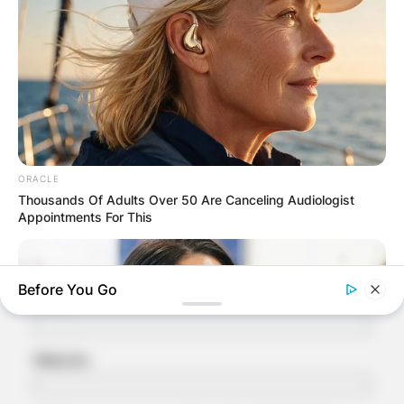
Your email address will not be published.
Required fields are marked
*
Comment
*
ORACLE
Thousands Of Adults Over 50 Are Canceling Audiologist
Appointments For This
Name
*
Before You Go
Email
*
Website