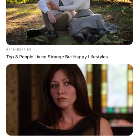
BRAINBERRIES
Top 8 People Living Strange But Happy Lifestyles