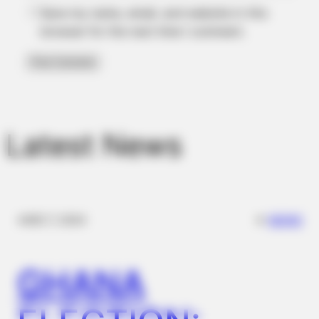
Save my name, email, and website in this
browser for the next time I comment.
BUZZDAY
Meghan Markle's Daughter All Grown Up — See Her Now!
Latest News
✴︎
✴︎
NEWS
DEC 7, 2024
BUZZDAY
Bear Approaches Cat: What Happens Next Is Pure Magic
GHANA