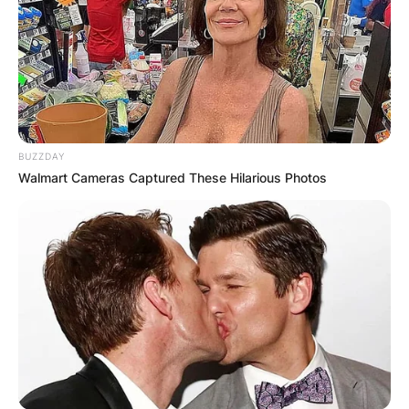
BUZZDAY
Walmart Cameras Captured These Hilarious Photos
Abby Zwerner
Photo Credit: UNILAD
Police reports show that the shooting was
intentional. Although, Zwerner had tried to
confiscate the gun from the child but to no avail.
She has been declared medically stable and in
good condition. The child shooter has been
arrested and is currently in police custody.