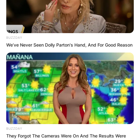
boy, at Richneck Elementary School Newport
News, Virginia, United States.
Advertisement
BUZZDAY
We’ve Never Seen Dolly Parton's Hand, And For Good Reason
BUZZDAY
They Forgot The Cameras Were On And The Results Were