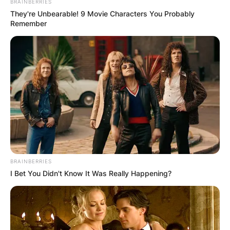
BRAINBERRIES
They're Unbearable! 9 Movie Characters You Probably
Remember
BRAINBERRIES
I Bet You Didn't Know It Was Really Happening?