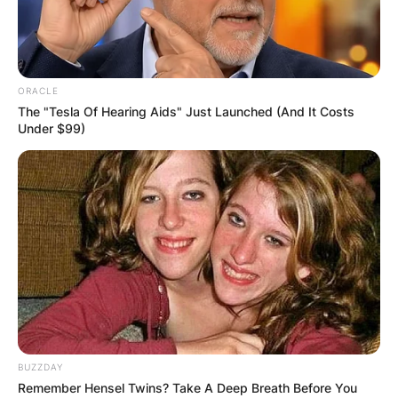
ORACLE
The "Tesla Of Hearing Aids" Just Launched (And It Costs
Under $99)
BUZZDAY
Remember Hensel Twins? Take A Deep Breath Before You