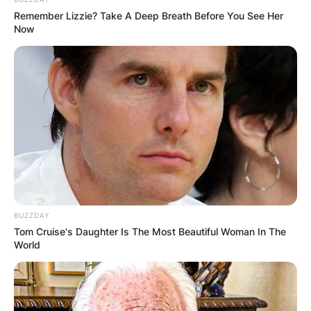
Remember Lizzie? Take A Deep Breath Before You See Her
Now
BUZZDAY
Tom Cruise's Daughter Is The Most Beautiful Woman In The
World