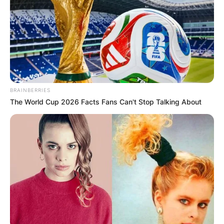
BRAINBERRIES
The World Cup 2026 Facts Fans Can't Stop Talking About