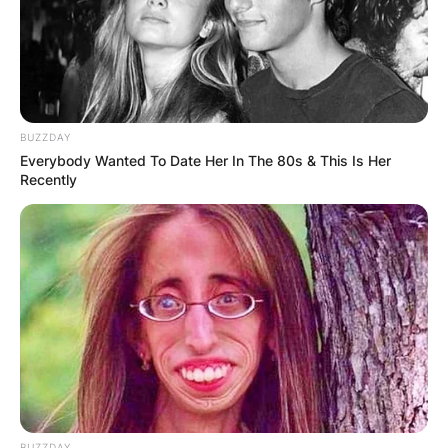
Zwerner who is a graduate of James Madison
University, had been teaching a lesson in class
when the minor pulled the trigger.
Advertisement
BUZZDAY
Everybody Wanted To Date Her In The 80s & This Is Her
Recently
BUZZDAY