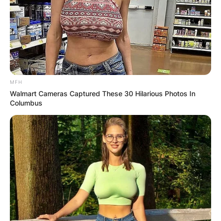
MFH
Walmart Cameras Captured These 30 Hilarious Photos In
Columbus