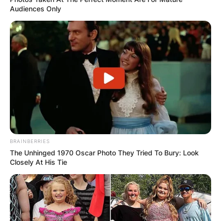
Audiences Only
BRAINBERRIES
The Unhinged 1970 Oscar Photo They Tried To Bury: Look
Closely At His Tie