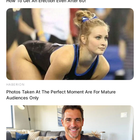
How To Get An Erection Even After 60!
Aaron Ramsdale Wife:
Who Is Georgina
Irwin?
Aaron Ramsdale is in a blissful relationship with
Georgina Irwin. The two have been together for
over 3 years but they are yet to have children of
HABERION
their own.
Photos Taken At The Perfect Moment Are For Mature
Audiences Only
Advertisement