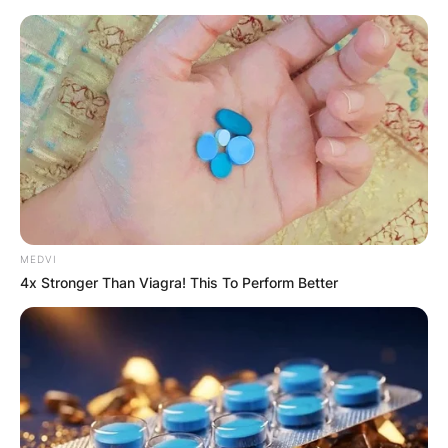
Skip
to
content
Advertisement
MEDVI
4x Stronger Than Viagra! This To Perform Better