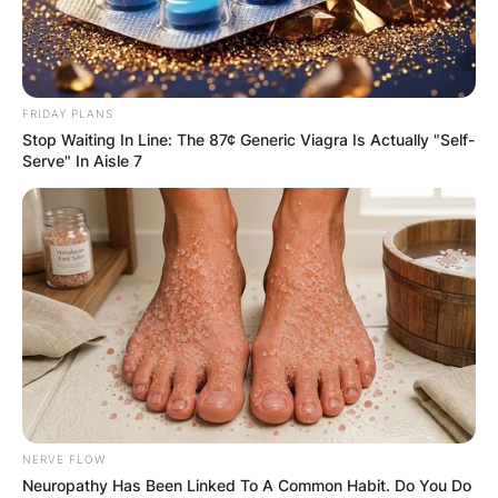
FRIDAY PLANS
Stop Waiting In Line: The 87¢ Generic Viagra Is Actually "Self-
Serve" In Aisle 7
NERVE FLOW
Neuropathy Has Been Linked To A Common Habit. Do You Do