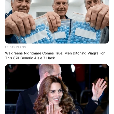
FRIDAY PLANS
Walgreens Nightmare Comes True: Men Ditching Viagra For
This 87¢ Generic Aisle 7 Hack