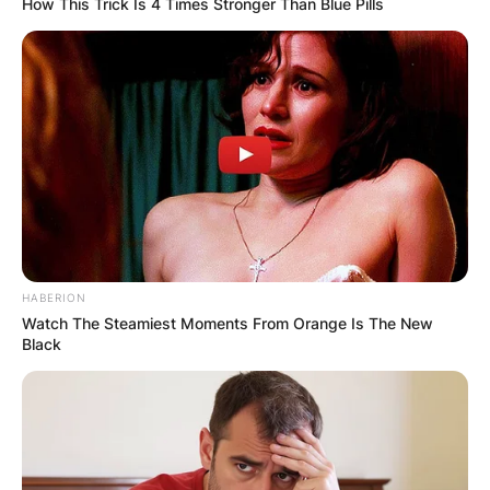
How This Trick Is 4 Times Stronger Than Blue Pills
HABERION
Watch The Steamiest Moments From Orange Is The New
Black