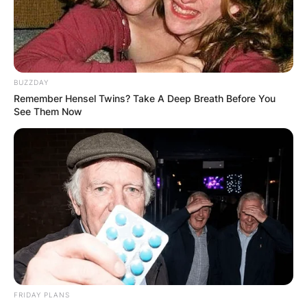
goalkeeper for the Premier League club Arsenal
and the England national team. Ramsdale began
his senior club career playing for Sheffield United
and signed for AFC Bournemouth in 2017.
BUZZDAY
Advertisement
Remember Hensel Twins? Take A Deep Breath Before You
See Them Now
FRIDAY PLANS