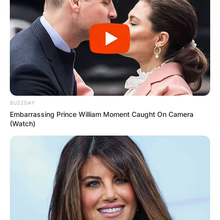
BUZZDAY
Embarrassing Prince William Moment Caught On Camera
(Watch)