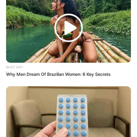
BUZZ DAY
Why Men Dream Of Brazilian Women: 6 Key Secrets