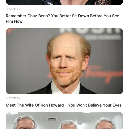
BUZZDAY
Remember Chaz Bono? You Better Sit Down Before You See
Him Now
BUZZDAY
Meet The Wife Of Ron Howard - You Won't Believe Your Eyes