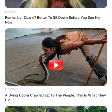
BUZZDAY
Remember Duane? Better To Sit Down Before You See Him
Now
BUZZDAY
A Dying Cobra Crawled Up To The People: This Is What They
Did