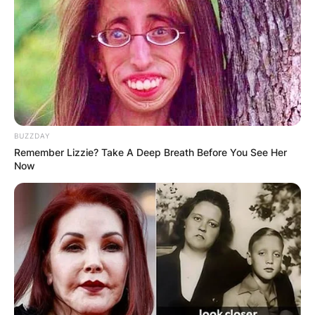
BUZZDAY
Remember Lizzie? Take A Deep Breath Before You See Her
Now