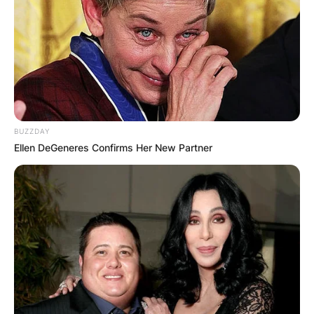
BUZZDAY
Ellen DeGeneres Confirms Her New Partner