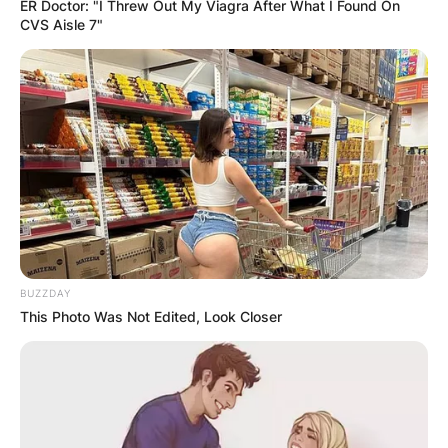
ER Doctor: "I Threw Out My Viagra After What I Found On
CVS Aisle 7"
BUZZDAY
This Photo Was Not Edited, Look Closer