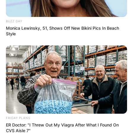
BUZZ DAY
Monica Lewinsky, 51, Shows Off New Bikini Pics In Beach
Style
FRIDAY PLANS
Comments
ER Doctor: "I Threw Out My Viagra After What I Found On
CVS Aisle 7"