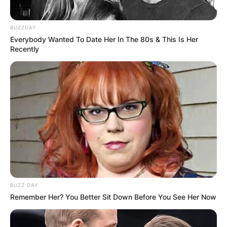
BUZZDAY
Everybody Wanted To Date Her In The 80s & This Is Her
Recently
BUZZ DAY
Remember Her? You Better Sit Down Before You See Her Now