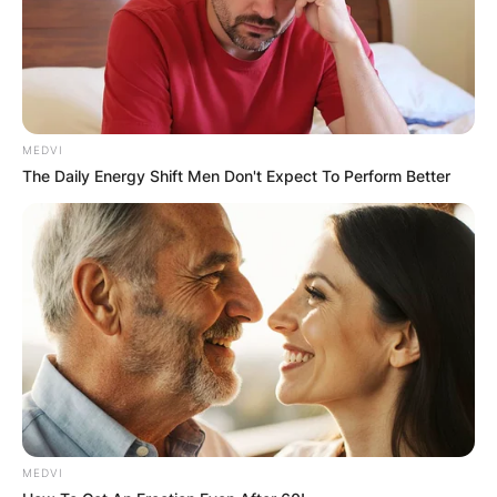
MEDVI
The Daily Energy Shift Men Don't Expect To Perform Better
Photo credit: Getty Images
MEDVI