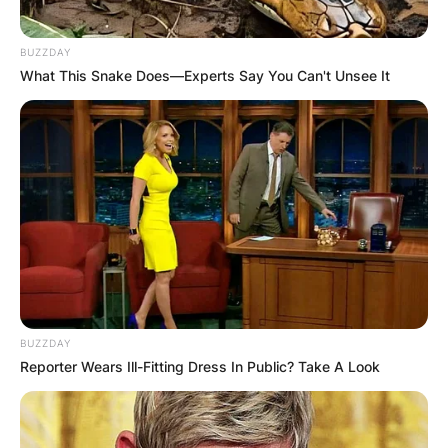
BUZZDAY
What This Snake Does—Experts Say You Can't Unsee It
BUZZDAY
Reporter Wears Ill-Fitting Dress In Public? Take A Look