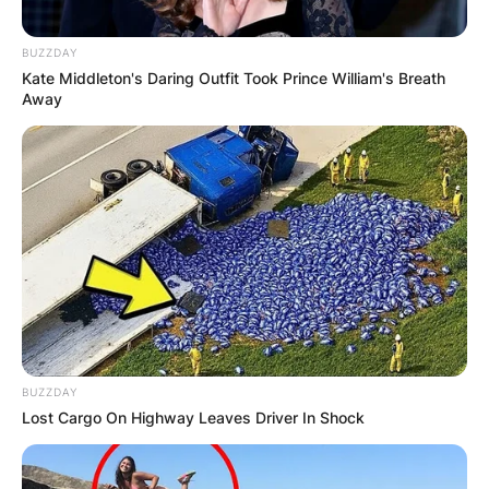
BUZZDAY
Kate Middleton's Daring Outfit Took Prince William's Breath
Away
BUZZDAY
Lost Cargo On Highway Leaves Driver In Shock