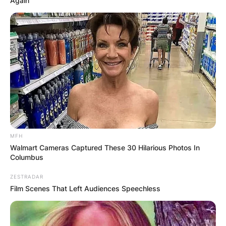
Again
MFH
Walmart Cameras Captured These 30 Hilarious Photos In
Columbus
ZESTRADAR
Film Scenes That Left Audiences Speechless