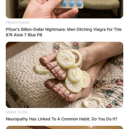
FRIDAY PLANS
Pfizer's Billion-Dollar Nightmare: Men Ditching Viagra For This
87¢ Aisle 7 Blue Pill
NERVE FLOW
Neuropathy Has Linked To A Common Habit. Do You Do It?