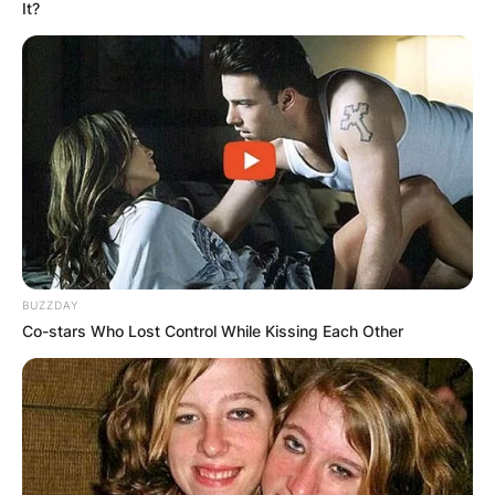
It?
Aaron Ramsdale Wife:
Who Is Georgina
Irwin?
BUZZDAY
By
Grace Coleman
Co-stars Who Lost Control While Kissing Each Other
Posted On
January 16, 2023
in
News
Aaron Christopher Ramsdale is an English
professional footballer who plays as a