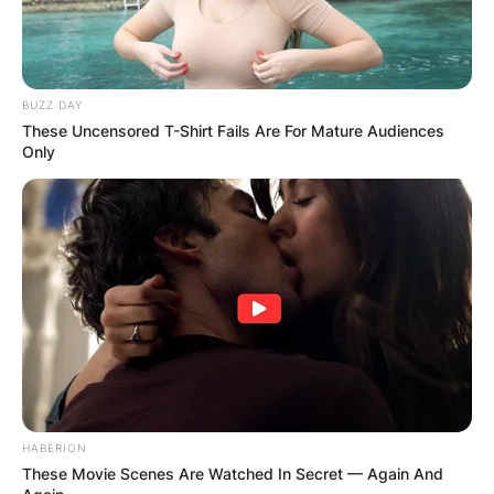
BUZZ DAY
These Uncensored T-Shirt Fails Are For Mature Audiences
Only
HABERION
These Movie Scenes Are Watched In Secret — Again And