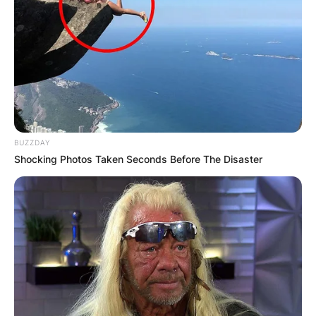
BUZZDAY
Shocking Photos Taken Seconds Before The Disaster