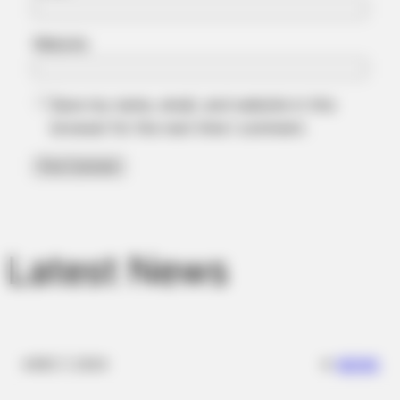
Website
Save my name, email, and website in this
FRIDAY PLANS
browser for the next time I comment.
Stop Waiting In Line: The 87¢ Generic Viagra Is Actually "Self-
Serve" In Aisle 7
BUZZ DAY
Suspicious Eagle Tries To Steal Puppy - Watch What
Happened
Latest News
✴︎
✴︎
NEWS
DEC 7, 2024