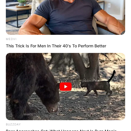
MEDVI
This Trick Is For Men In Their 40's To Perform Better
BUZZDAY