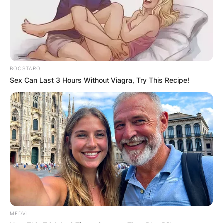
BOOSTARO
Sex Can Last 3 Hours Without Viagra, Try This Recipe!
MEDVI