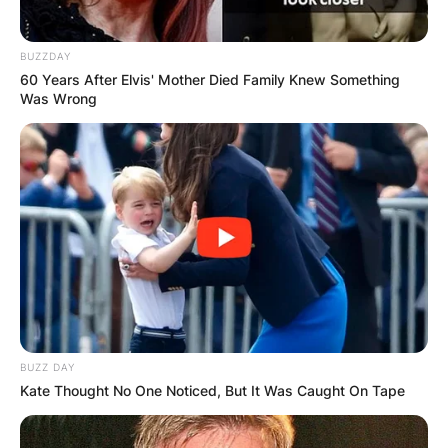
BUZZDAY
60 Years After Elvis' Mother Died Family Knew Something
Was Wrong
BUZZ DAY
Kate Thought No One Noticed, But It Was Caught On Tape