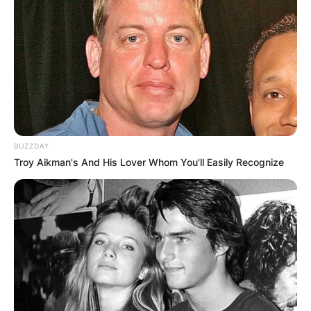
BUZZDAY
Troy Aikman's And His Lover Whom You'll Easily Recognize