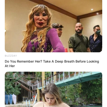
BUZZDAY
Do You Remember Her? Take A Deep Breath Before Looking
At Her