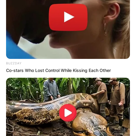
BUZZDAY
Co-stars Who Lost Control While Kissing Each Other