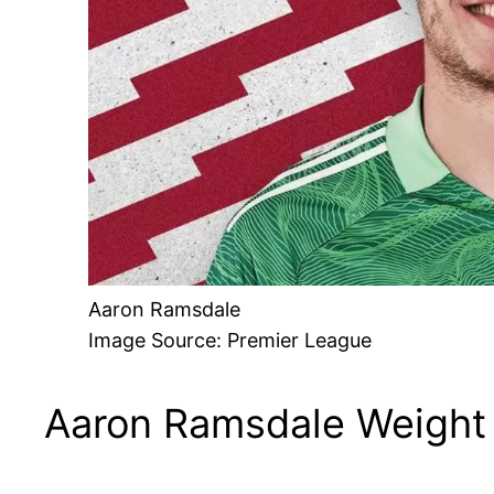
Aaron Ramsdale
Image Source: Premier League
Aaron Ramsdale Weight