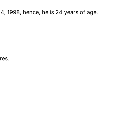
 1998, hence, he is 24 years of age.
res.