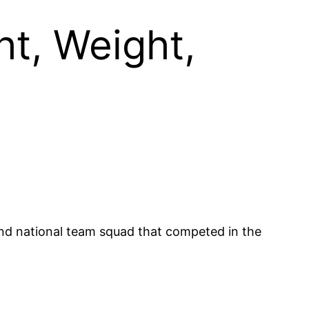
t, Weight,
nd national team squad that competed in the