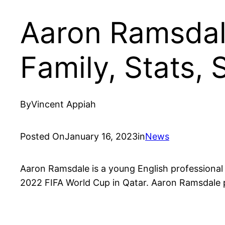
Aaron Ramsdale
Family, Stats,
By
Vincent Appiah
Posted On
January 16, 2023
in
News
Aaron Ramsdale is a young English professiona
2022 FIFA World Cup in Qatar. Aaron Ramsdale p