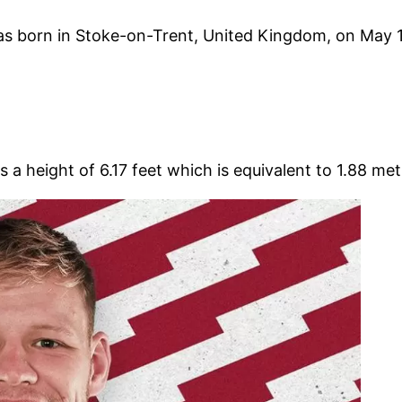
 born in Stoke-on-Trent, United Kingdom, on May 14,
a height of 6.17 feet which is equivalent to 1.88 met