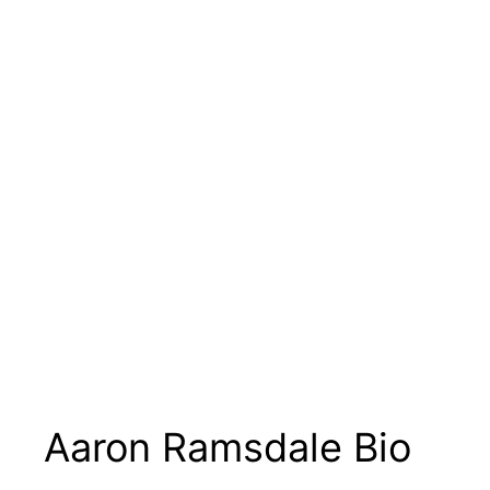
Aaron Ramsdale Bio