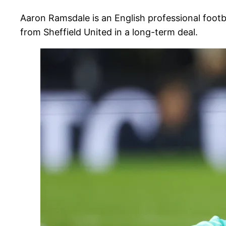
Aaron Ramsdale is an English professional foot
from Sheffield United in a long-term deal.