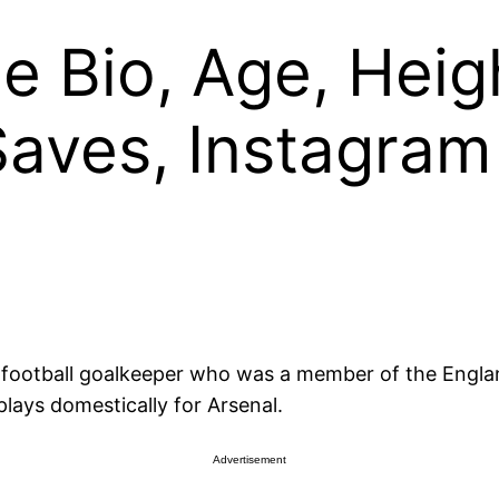
 Bio, Age, Heigh
 Saves, Instagram
l football goalkeeper who was a member of the Engla
lays domestically for Arsenal.
Advertisement