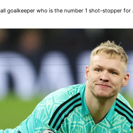
ball goalkeeper who is the number 1 shot-stopper for