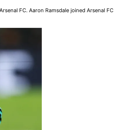
 Arsenal FC. Aaron Ramsdale joined Arsenal FC