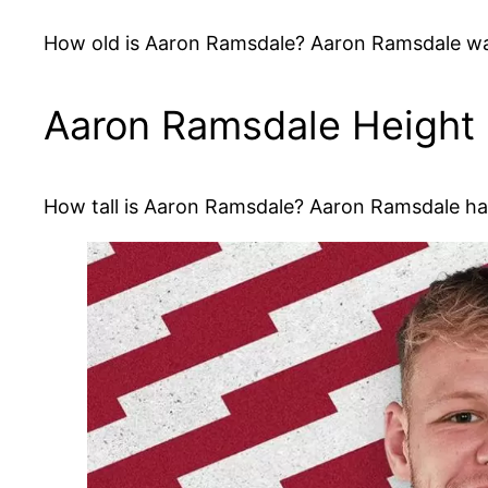
How old is Aaron Ramsdale? Aaron Ramsdale was
Aaron Ramsdale Height
How tall is Aaron Ramsdale? Aaron Ramsdale has 