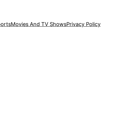
orts
Movies And TV Shows
Privacy Policy