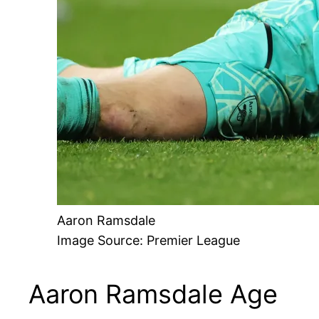
Aaron Ramsdale
Image Source: Premier League
Aaron Ramsdale Age