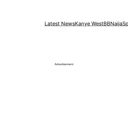
Latest News
Kanye West
BBNaija
Sp
Advertisement