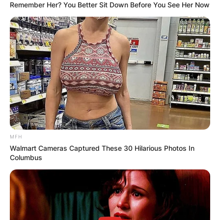
Remember Her? You Better Sit Down Before You See Her Now
MFH
Walmart Cameras Captured These 30 Hilarious Photos In
Columbus