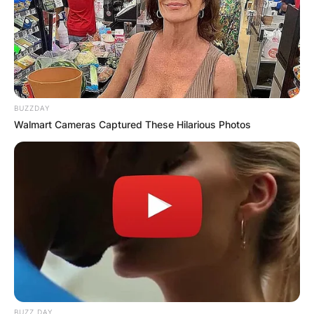
BUZZDAY
Walmart Cameras Captured These Hilarious Photos
BUZZ DAY