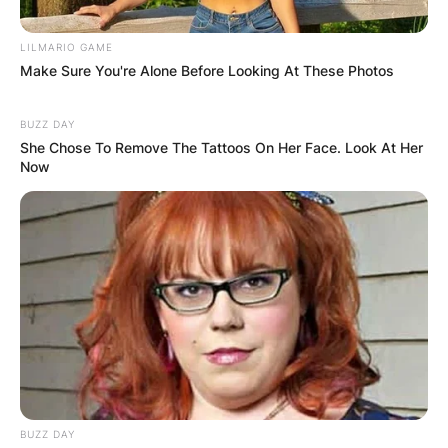
LILMARIO GAME
Make Sure You're Alone Before Looking At These Photos
BUZZ DAY
She Chose To Remove The Tattoos On Her Face. Look At Her
Now
BUZZ DAY