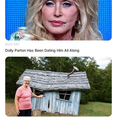
BUZZ DAY
Dolly Parton Has Been Dating Him All Along