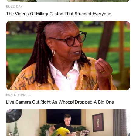
BUZZ DAY
The Videos Of Hillary Clinton That Stunned Everyone
BRAINBERRIES
Live Camera Cut Right As Whoopi Dropped A Big One