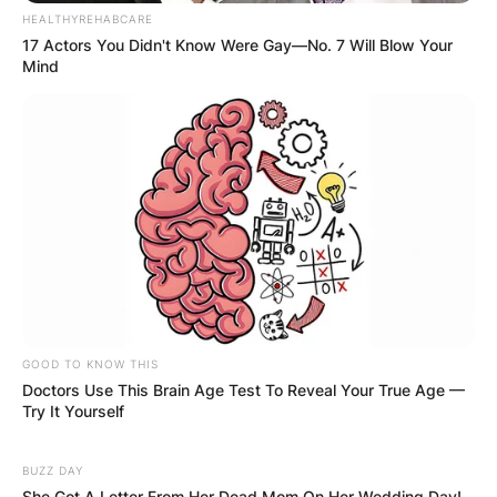
HEALTHYREHABCARE
17 Actors You Didn't Know Were Gay—No. 7 Will Blow Your
Mind
GOOD TO KNOW THIS
Doctors Use This Brain Age Test To Reveal Your True Age —
Try It Yourself
BUZZ DAY
She Got A Letter From Her Dead Mom On Her Wedding Day!