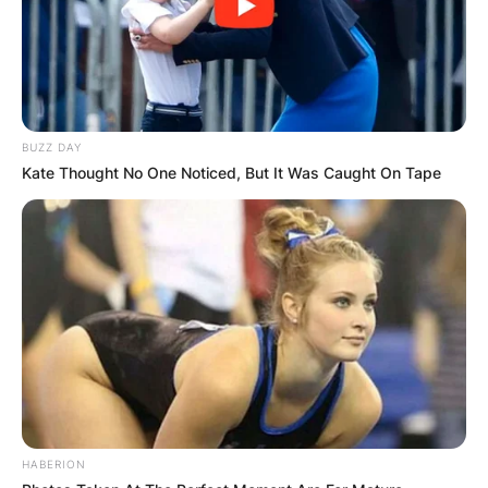
BUZZ DAY
Kate Thought No One Noticed, But It Was Caught On Tape
HABERION