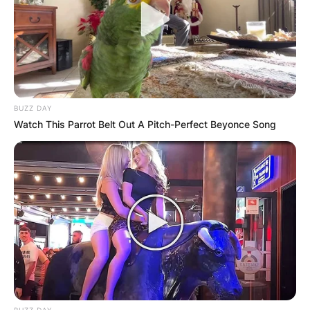
BUZZ DAY
Watch This Parrot Belt Out A Pitch-Perfect Beyonce Song
BUZZ DAY