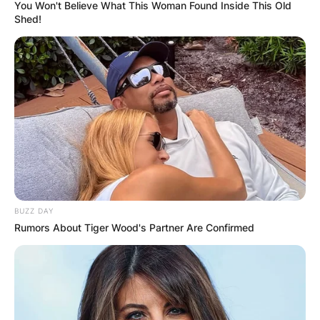
You Won't Believe What This Woman Found Inside This Old
Shed!
A.J. Hinch Teams
Coached, Salary,
Contract
By
adeyemi
BUZZ DAY
Rumors About Tiger Wood's Partner Are Confirmed
Posted On
June 5, 2022
in
News
A. J. Hinch is an American professional baseball
coach and former player who is the manager of