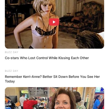
BUZZ DAY
Co-stars Who Lost Control While Kissing Each Other
BUZZ DAY
Remember Kerri-Anne? Better Sit Down Before You See Her
Today