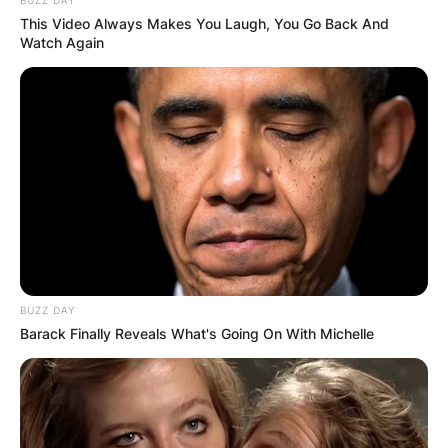
This Video Always Makes You Laugh, You Go Back And
Watch Again
BUZZ DAY
Barack Finally Reveals What's Going On With Michelle