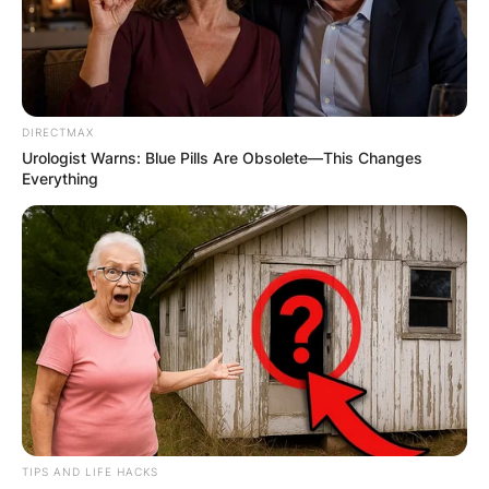
DIRECTMAX
Urologist Warns: Blue Pills Are Obsolete—This Changes
Everything
TIPS AND LIFE HACKS