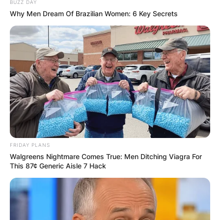
BUZZ DAY
Why Men Dream Of Brazilian Women: 6 Key Secrets
FRIDAY PLANS
Walgreens Nightmare Comes True: Men Ditching Viagra For
This 87¢ Generic Aisle 7 Hack