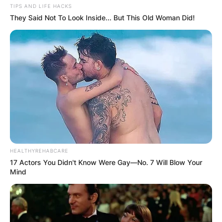
TIPS AND LIFE HACKS
They Said Not To Look Inside... But This Old Woman Did!
HEALTHYREHABCARE
17 Actors You Didn't Know Were Gay—No. 7 Will Blow Your
Mind