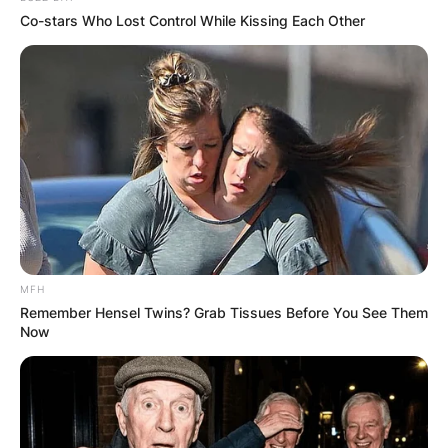
Co-stars Who Lost Control While Kissing Each Other
MFH
Remember Hensel Twins? Grab Tissues Before You See Them
Now
DETROIT, MI – APRIL 11: Manager A.J. Hinch #14 of th