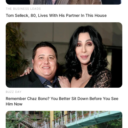
THE BUSINESS LEADS
Tom Selleck, 80, Lives With His Partner In This House
BUZZ DAY
Remember Chaz Bono? You Better Sit Down Before You See
Him Now