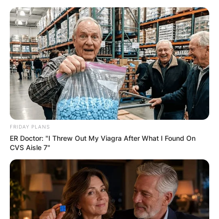
Skip
to
content
Advertisement
FRIDAY PLANS
ER Doctor: "I Threw Out My Viagra After What I Found On
CVS Aisle 7"