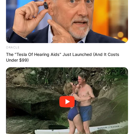
ORACLE
The "Tesla Of Hearing Aids" Just Launched (And It Costs
Under $99)