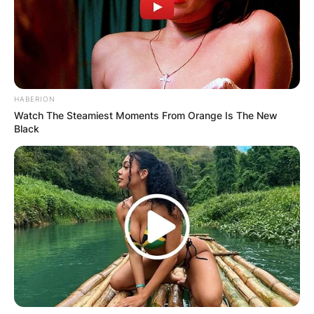
HABERION
Watch The Steamiest Moments From Orange Is The New
Black