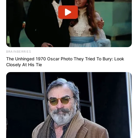
BRAINBERRIES
The Unhinged 1970 Oscar Photo They Tried To Bury: Look
Closely At His Tie