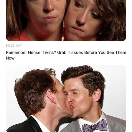
BUZZ DAY
Remember Hensel Twins? Grab Tissues Before You See Them
Now