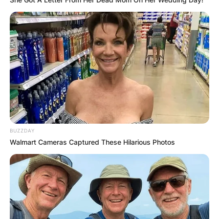
BUZZDAY
Walmart Cameras Captured These Hilarious Photos