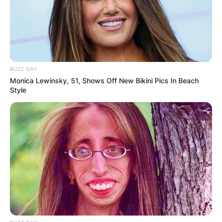
the Detroit Tigers of Major League Baseball.
Advertisement
BUZZ DAY
Monica Lewinsky, 51, Shows Off New Bikini Pics In Beach
Style