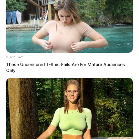
BUZZ DAY
These Uncensored T-Shirt Fails Are For Mature Audiences
Only