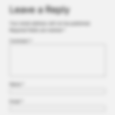
Again
Leave a Reply
Your email address will not be published.
Required fields are marked
*
Comment
*
BUZZ DAY
Do You Remember Her? You Better Sit Down Before You See
Name
*
Her Today
Email
*