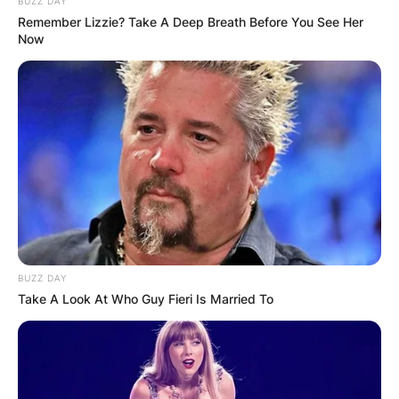
BUZZ DAY
Remember Lizzie? Take A Deep Breath Before You See Her
Now
BUZZ DAY
Take A Look At Who Guy Fieri Is Married To