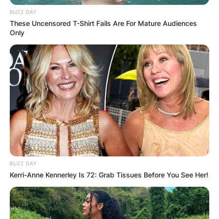
BUZZ DAY
These Uncensored T-Shirt Fails Are For Mature Audiences
Only
BUZZ DAY
Kerri-Anne Kennerley Is 72: Grab Tissues Before You See Her!