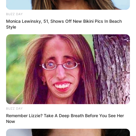
BUZZ DAY
Monica Lewinsky, 51, Shows Off New Bikini Pics In Beach
Style
BUZZ DAY
Remember Lizzie? Take A Deep Breath Before You See Her
Now