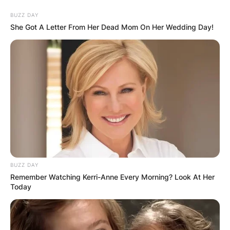
Skip
BUZZ DAY
to
She Got A Letter From Her Dead Mom On Her Wedding Day!
content
Advertisement
BUZZ DAY
Remember Watching Kerri-Anne Every Morning? Look At Her
Today