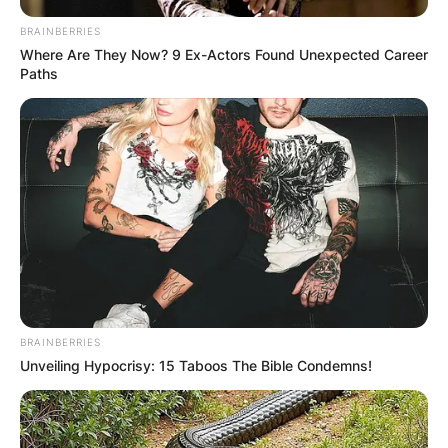
BRAINBERRIES
Where Are They Now? 9 Ex-Actors Found Unexpected Career
Paths
BRAINBERRIES
Unveiling Hypocrisy: 15 Taboos The Bible Condemns!