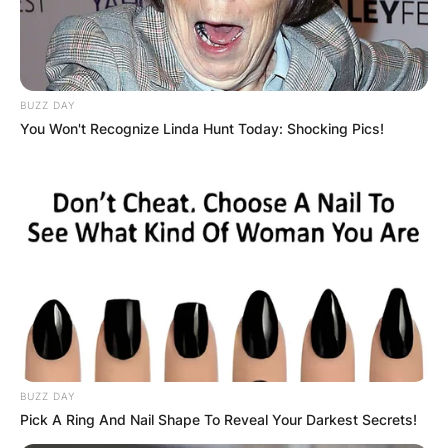
BUZZ DAY
You Won't Recognize Linda Hunt Today: Shocking Pics!
BUZZ DAY
Pick A Ring And Nail Shape To Reveal Your Darkest Secrets!