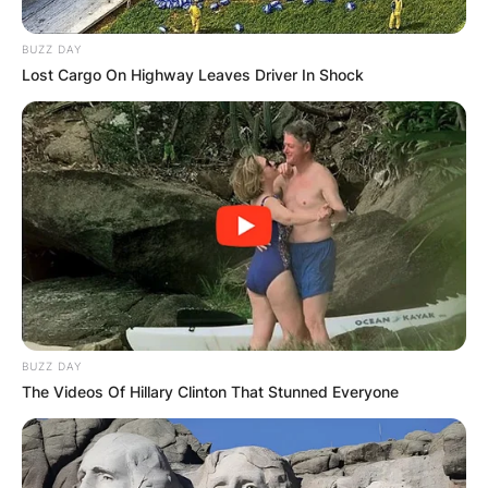
BUZZ DAY
Lost Cargo On Highway Leaves Driver In Shock
BUZZ DAY
The Videos Of Hillary Clinton That Stunned Everyone