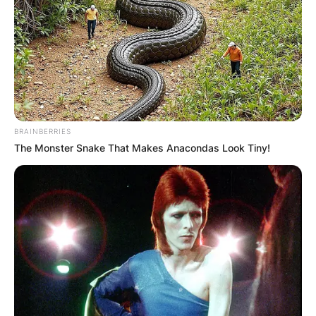
BRAINBERRIES
The Monster Snake That Makes Anacondas Look Tiny!