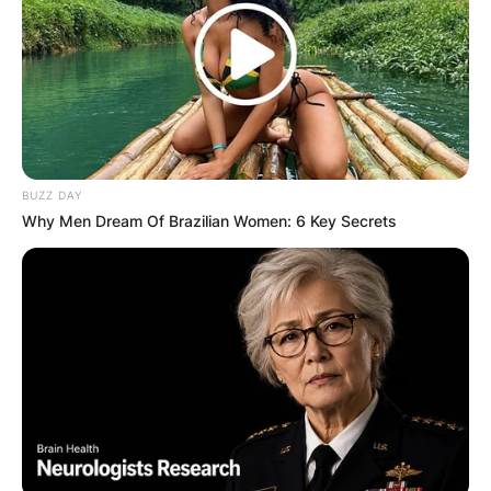
BUZZ DAY
Why Men Dream Of Brazilian Women: 6 Key Secrets