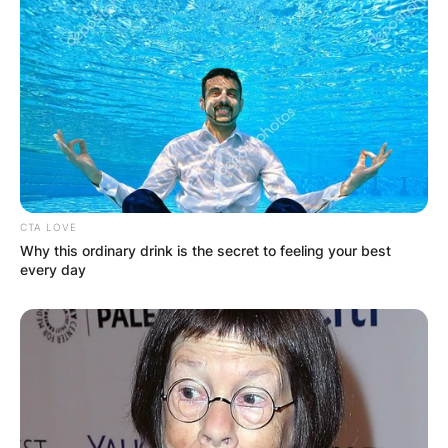
CTA LOVE
Why this ordinary drink is the secret to feeling your best
every day