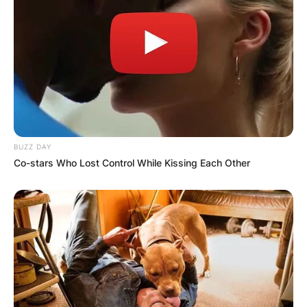
BUZZ DAY
Co-stars Who Lost Control While Kissing Each Other