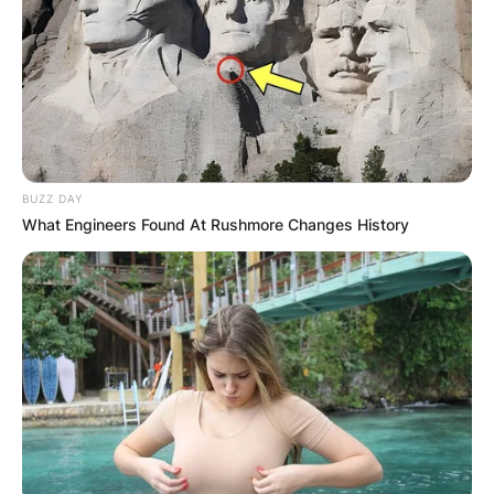
BUZZ DAY
What Engineers Found At Rushmore Changes History