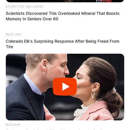
COGNITIVE WELLNESS
Scientists Discovered This Overlooked Mineral That Boosts
Memory In Seniors Over 60
BUZZ DAY
Colorado Elk's Surprising Response After Being Freed From
Tire
BUZZDAY