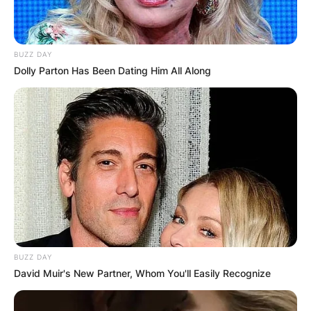
BUZZ DAY
Dolly Parton Has Been Dating Him All Along
BUZZ DAY
David Muir's New Partner, Whom You'll Easily Recognize