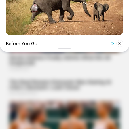
HABERION
Before You Go
Rare Elephant Birth—Then Nature Delivered A Second Shock
HABERION