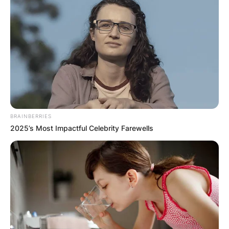
BRAINBERRIES
2025’s Most Impactful Celebrity Farewells