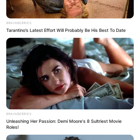
BRAINBERRIES
Tarantino’s Latest Effort Will Probably Be His Best To Date
BRAINBERRIES
Unleashing Her Passion: Demi Moore's 8 Sultriest Movie
Roles!