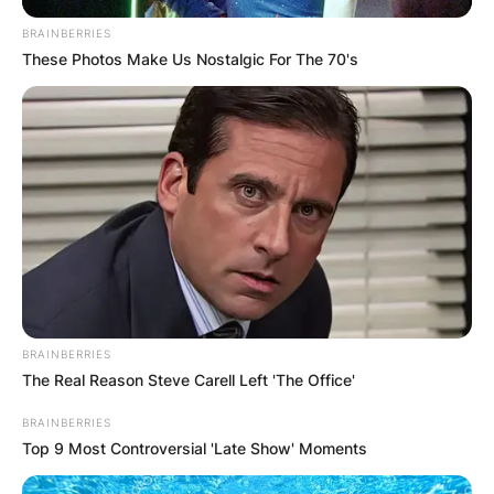
BRAINBERRIES
These Photos Make Us Nostalgic For The 70's
BRAINBERRIES
The Real Reason Steve Carell Left 'The Office'
BRAINBERRIES
Top 9 Most Controversial 'Late Show' Moments