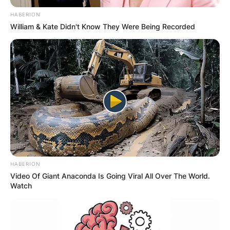
HABERION
William & Kate Didn't Know They Were Being Recorded
HABERION
Video Of Giant Anaconda Is Going Viral All Over The World.
Watch