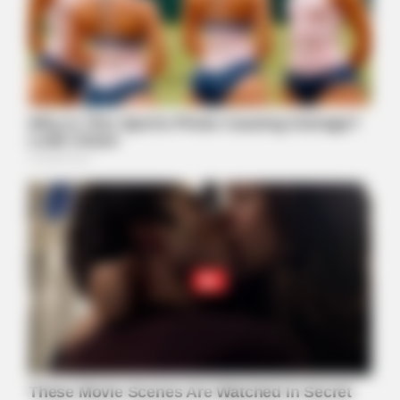
Watch The Steamiest Moments From Orange Is The New
Black
FRIDAY PLANS
Walgreens Hides This $1 Generic Viagra - Here's The Aisle
It's Really In.