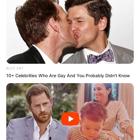
Born Ricardo Valdez Valentine Jr. in 1992, 6lack’s
early life hinted at a future in music. At just 4
years old, he found himself in his father’s studio,
laying down tracks and immersing himself in
sound.
Advertisement
BUZZ DAY
10+ Celebrities Who Are Gay And You Probably Didn't Know