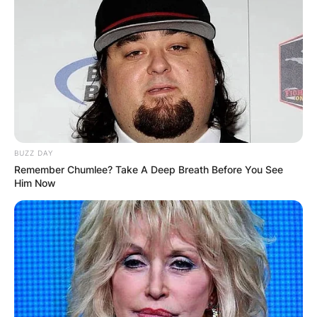
refining his craft with each verse. This dedication
led him to face off against established artists like
Young Thug, signaling his potential even at a
young age.
6lack’s musical ambitions continued to flourish
as he pursued higher education at Valdosta State
University. Despite signing with Flo Rida’s label
early on, he sought autonomy to carve his own
BUZZ DAY
path.
Remember Chumlee? Take A Deep Breath Before You See
Him Now
Advertisement