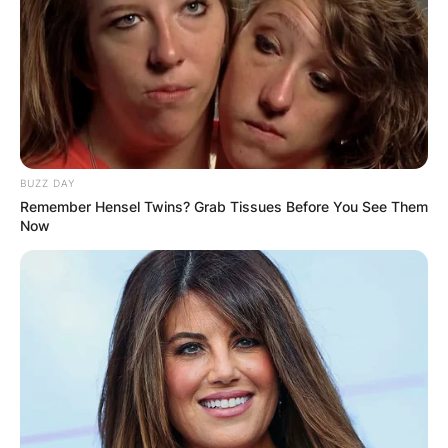
BUZZ DAY
Remember Hensel Twins? Grab Tissues Before You See Them
Now