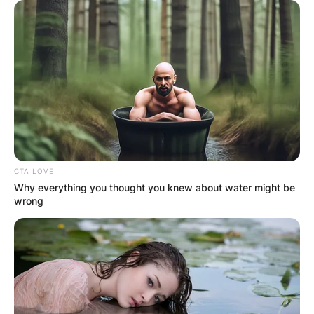
Today, with multiple Grammy nominations and an
MTV Video Music Award to his name, 6lack
stands tall as a beacon of contemporary R&B and
hip-hop.
His latest album, “Since I Have a Lover,”
underscores his growth and vulnerability as an
artist, ensuring his enduring relevance in the
music scene.
CTA LOVE
Why everything you thought you knew about water might be
wrong