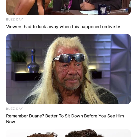
BUZZ DAY
Viewers had to look away when this happened on live tv
6lack parents: Who
are 6lack parents?
BUZZ DAY
By
Gloria Irabor
Remember Duane? Better To Sit Down Before You See Him
Now
Posted On
February 5, 2024
in
News