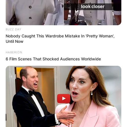
BUZZ DAY
Nobody Caught This Wardrobe Mistake In 'Pretty Woman',
Until Now
HABERION
6 Film Scenes That Shocked Audiences Worldwide