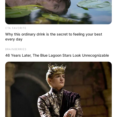
CTA FAVORITE
Why this ordinary drink is the secret to feeling your best
every day
BRAINBERRIES
46 Years Later, The Blue Lagoon Stars Look Unrecognizable