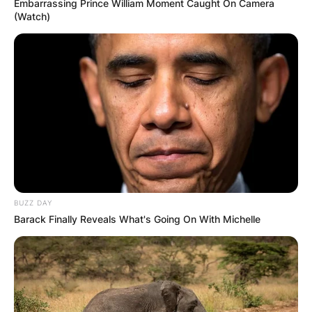
Embarrassing Prince William Moment Caught On Camera
(Watch)
BUZZ DAY
Barack Finally Reveals What's Going On With Michelle