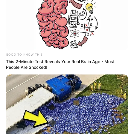
GOOD TO KNOW THIS
This 2-Minute Test Reveals Your Real Brain Age - Most
People Are Shocked!