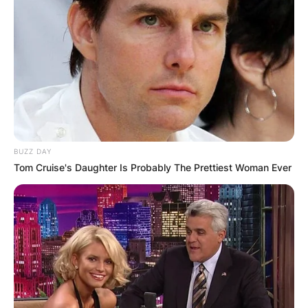
BUZZ DAY
Tom Cruise's Daughter Is Probably The Prettiest Woman Ever