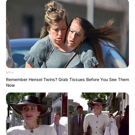
MFH
Remember Hensel Twins? Grab Tissues Before You See Them
Now