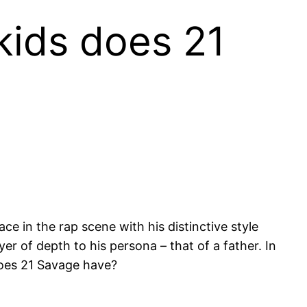
kids does 21
 in the rap scene with his distinctive style
er of depth to his persona – that of a father. In
does 21 Savage have?