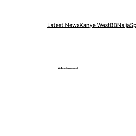
Latest News
Kanye West
BBNaija
Sp
Advertisement