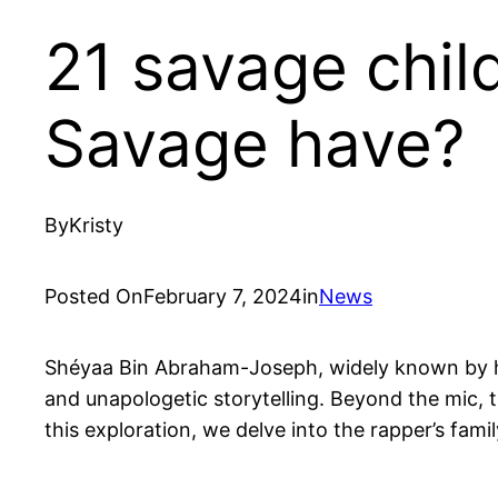
21 savage chil
Savage have?
By
Kristy
Posted On
February 7, 2024
in
News
Shéyaa Bin Abraham-Joseph, widely known by his
and unapologetic storytelling. Beyond the mic, th
this exploration, we delve into the rapper’s fa