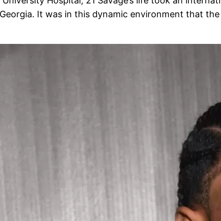
versity Hospital, 21 Savage’s life took an internati
, Georgia. It was in this dynamic environment that the