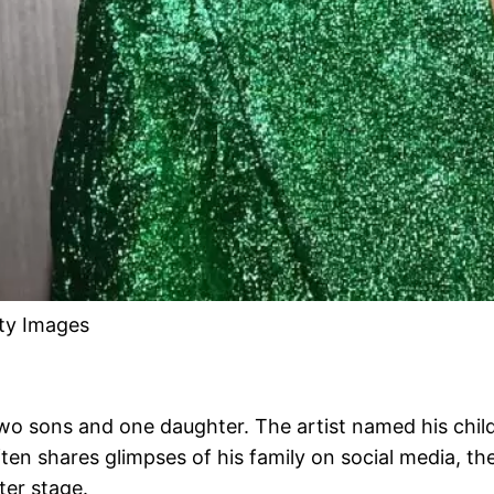
tty Images
 two sons and one daughter. The artist named his chi
ften shares glimpses of his family on social media, the
ter stage.