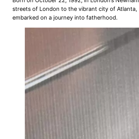
Born on October 22, 1992, in London’s Newham Uni
streets of London to the vibrant city of Atlanta
embarked on a journey into fatherhood.