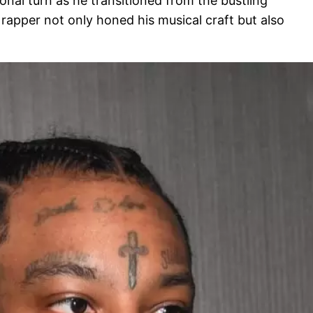
onal turn as he transitioned from the bustling
 rapper not only honed his musical craft but also