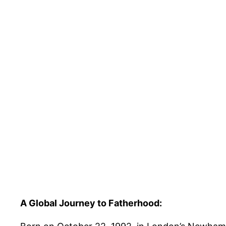
A Global Journey to Fatherhood: