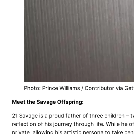
Photo: Prince Williams / Contributor via Ge
Meet the Savage Offspring:
21 Savage is a proud father of three children –
reflection of his journey through life. While he o
private, allowing his artistic persona to take cen