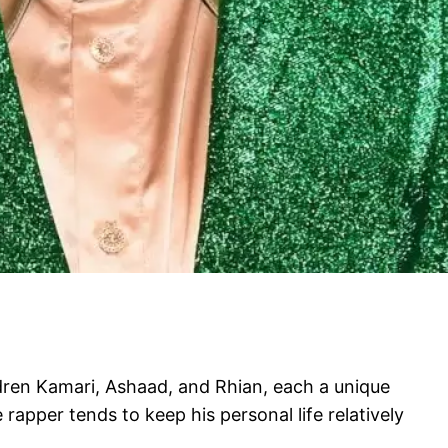
ldren Kamari, Ashaad, and Rhian, each a unique
 rapper tends to keep his personal life relatively