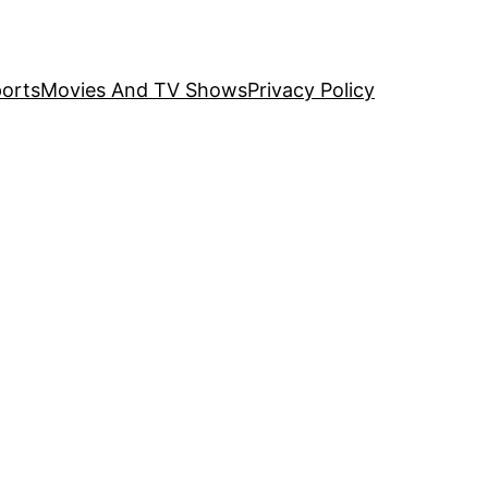
orts
Movies And TV Shows
Privacy Policy