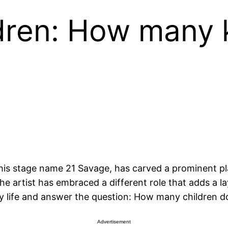
dren: How many 
 stage name 21 Savage, has carved a prominent place
e artist has embraced a different role that adds a lay
mily life and answer the question: How many children 
Advertisement