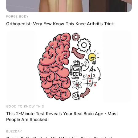
FORGE BODY
Orthopedist: Very Few Know This Knee Arthritis Trick
GOOD TO KNOW THIS
This 2-Minute Test Reveals Your Real Brain Age - Most
People Are Shocked!
BUZZDAY