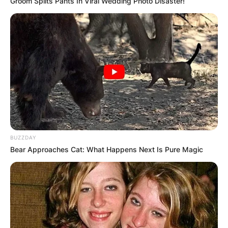
Groom Splits Pants In Viral Wedding Photo Disaster!
BUZZDAY
Bear Approaches Cat: What Happens Next Is Pure Magic