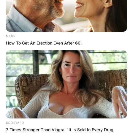
MEDVI
How To Get An Erection Even After 60!
How Jamaica Fought
BOOSTARO
the Coronavirus: A
7 Times Stronger Than Viagra! "It Is Sold In Every Drug