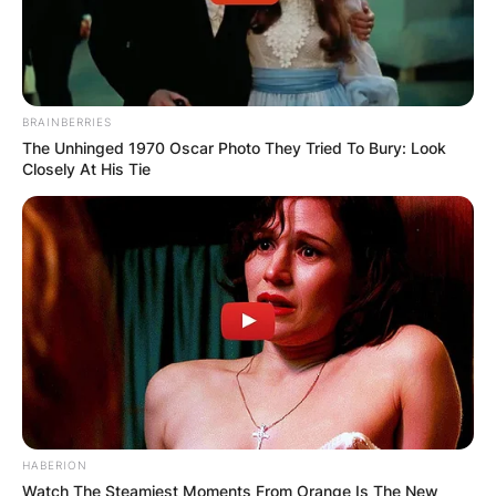
BRAINBERRIES
The Unhinged 1970 Oscar Photo They Tried To Bury: Look
Closely At His Tie
HABERION
Watch The Steamiest Moments From Orange Is The New