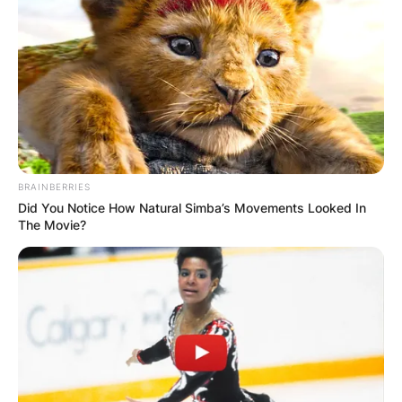
BRAINBERRIES
Did You Notice How Natural Simba’s Movements Looked In
The Movie?
Community
Engagement and