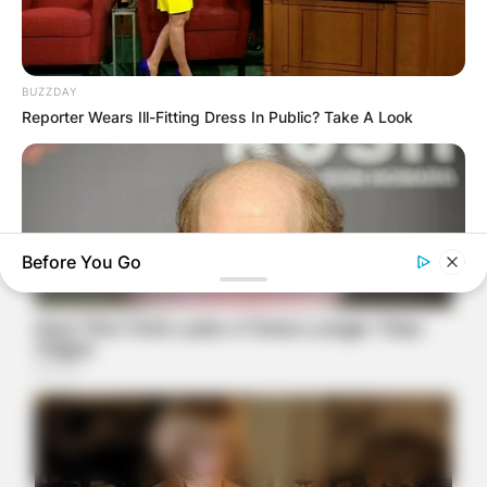
BUZZDAY
Reporter Wears Ill-Fitting Dress In Public? Take A Look
Before You Go
BUZZDAY
Meet The Wife Of Ron Howard - You Won't Believe Your Eyes