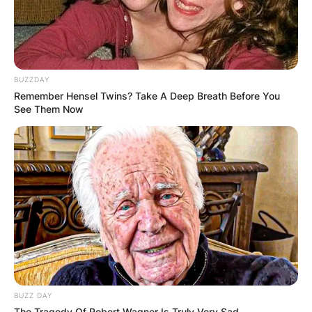
BUZZDAY
Remember Hensel Twins? Take A Deep Breath Before You
See Them Now
BUZZ DAY
The Tragedy Of Robert Wagner Is Truly Very Sad