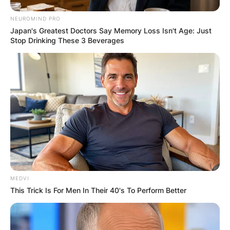
efforts, and an evolving vaccination campaign
NEUROMIND PRO
helped Jamaica weather one of the most
Japan's Greatest Doctors Say Memory Loss Isn't Age: Just
significant public health crises in modern history.
Stop Drinking These 3 Beverages
MEDVI
This Trick Is For Men In Their 40's To Perform Better