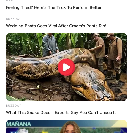
MEDVI
Feeling Tired? Here's The Trick To Perform Better
BUZZDAY
Wedding Photo Goes Viral After Groom's Pants Rip!
Early Actions and
BUZZDAY
Quick Government
What This Snake Does—Experts Say You Can't Unsee It
Response