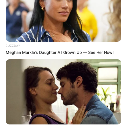
BUZZDAY
Meghan Markle's Daughter All Grown Up — See Her Now!