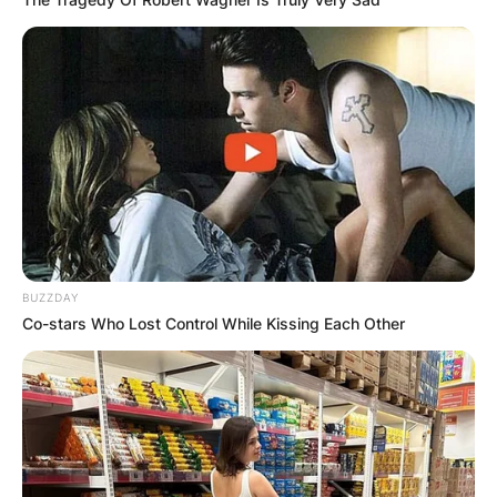
BUZZDAY
Co-stars Who Lost Control While Kissing Each Other