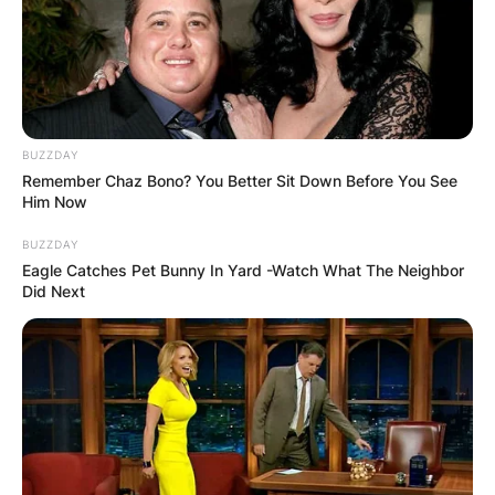
BUZZDAY
Remember Chaz Bono? You Better Sit Down Before You See
Him Now
BUZZDAY
Eagle Catches Pet Bunny In Yard -Watch What The Neighbor
Did Next