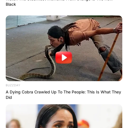
Black
BUZZDAY
A Dying Cobra Crawled Up To The People: This Is What They
Did