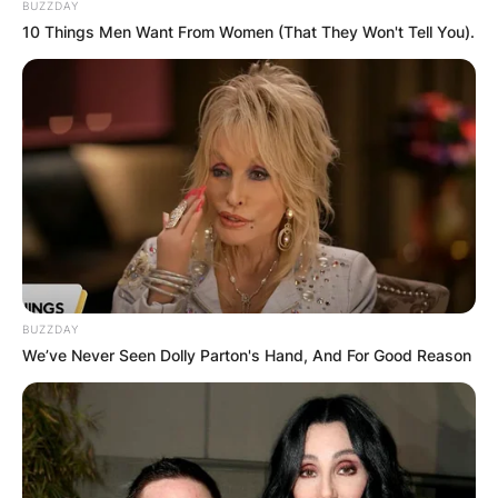
BUZZDAY
10 Things Men Want From Women (That They Won't Tell You).
BUZZDAY
We’ve Never Seen Dolly Parton's Hand, And For Good Reason