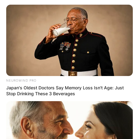
Skip
to
content
Advertisement
NEUROMIND PRO
Japan's Oldest Doctors Say Memory Loss Isn't Age: Just
Stop Drinking These 3 Beverages