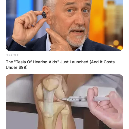
ORACLE
The "Tesla Of Hearing Aids" Just Launched (And It Costs
Under $99)