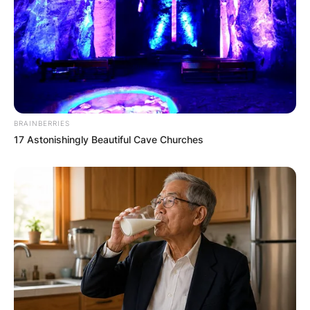
strategy allowed Jamaica to slowly reopen to
international travel while keeping COVID-19
transmission relatively low in tourist areas.
Jamaica’s fight against COVID-19 showcased the
power of community resilience, quick
government response, and innovation. While the
BRAINBERRIES
pandemic posed serious challenges, the
17 Astonishingly Beautiful Cave Churches
country’s ability to implement targeted
lockdowns, maintain transparent communication,
and mobilize its health resources was
instrumental in keeping the virus under control.
Although the pandemic revealed vulnerabilities in
Jamaica’s healthcare system and economy, it
also demonstrated the nation’s ability to adapt,
unite, and overcome adversity. The combination
of public health measures, community-based