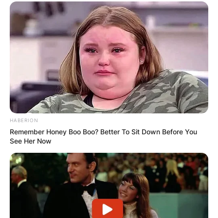
HABERION
Remember Honey Boo Boo? Better To Sit Down Before You
See Her Now