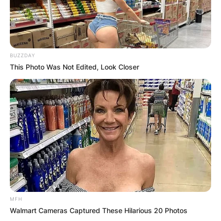
BUZZDAY
This Photo Was Not Edited, Look Closer
MFH
Walmart Cameras Captured These Hilarious 20 Photos